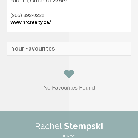
Fonthill,
Ontario
L2V 5P3
(905) 892-0222
www.nrcrealty.ca/
Your Favourites
No Favourites Found
Rachel
Stempski
Broker