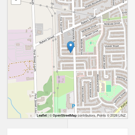
| ©
contributors, Points © 2026 LINZ
Leaflet
OpenStreetMap