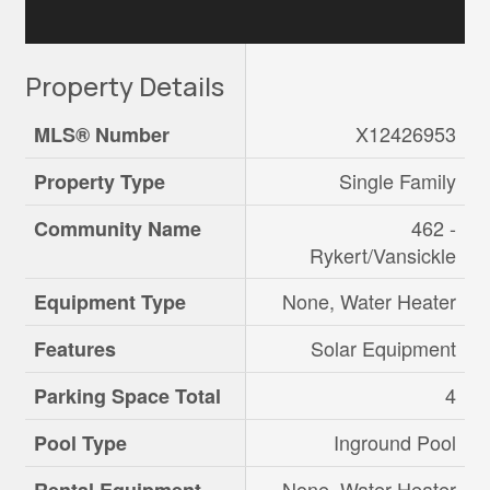
Property Details
X12426953
MLS® Number
Single Family
Property Type
462 -
Community Name
Rykert/Vansickle
None, Water Heater
Equipment Type
Solar Equipment
Features
4
Parking Space Total
Inground Pool
Pool Type
None, Water Heater