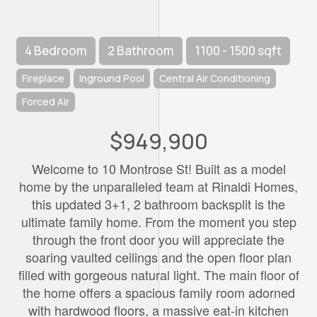
4 Bedroom
2 Bathroom
1100 - 1500 sqft
Fireplace
Inground Pool
Central Air Conditioning
Forced Air
$949,900
Welcome to 10 Montrose St! Built as a model
home by the unparalleled team at Rinaldi Homes,
this updated 3+1, 2 bathroom backsplit is the
ultimate family home. From the moment you step
through the front door you will appreciate the
soaring vaulted ceilings and the open floor plan
filled with gorgeous natural light. The main floor of
the home offers a spacious family room adorned
with hardwood floors, a massive eat-in kitchen