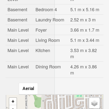
Basement
Bedroom 4
5.1 m x 5.16 m
Basement
Laundry Room
2.52 m x 3 m
Main Level
Foyer
3.66 m x 1.7 m
Main Level
Living Room
5.1 m x 3.44 m
Main Level
Kitchen
3.53 m x 3.82
m
Main Level
Dining Room
4.26 m x 3.86
m
Aerial
+
-