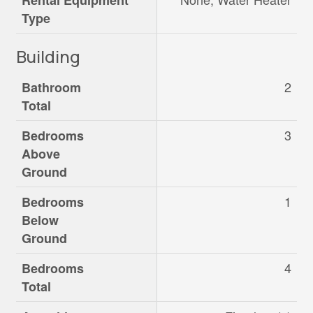
Rental Equipment
Type
Building
2
Bathroom
Total
3
Bedrooms
Above
Ground
1
Bedrooms
Below
Ground
4
Bedrooms
Total