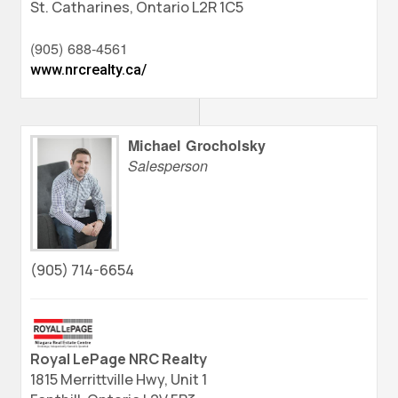
St. Catharines,
Ontario
L2R 1C5
(905) 688-4561
www.nrcrealty.ca/
Michael Grocholsky
Salesperson
(905) 714-6654
Royal LePage NRC Realty
1815 Merrittville Hwy, Unit 1