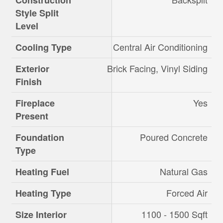
Construction
Style Split
Level
Central Air Conditioning
Cooling Type
Brick Facing, Vinyl Siding
Exterior
Finish
Yes
Fireplace
Present
Poured Concrete
Foundation
Type
Natural Gas
Heating Fuel
Forced Air
Heating Type
1100 - 1500 Sqft
Size Interior