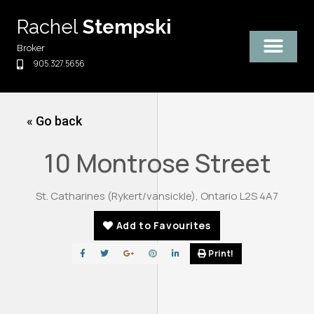
Skip
Rachel
Stempski
to
content
Broker
905.327.5656
« Go back
10 Montrose Street
St. Catharines (Rykert/vansickle), Ontario L2S 4A7
Add to Favourites
Print!