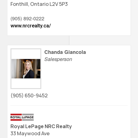
Fonthill,
Ontario
L2V 5P3
(905) 892-0222
www.nrcrealty.ca/
Chanda Giancola
Salesperson
(905) 650-9452
Royal LePage NRC Realty
33 Maywood Ave