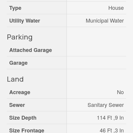
House
Type
Municipal Water
Utility Water
Parking
Attached Garage
Garage
Land
No
Acreage
Sanitary Sewer
Sewer
114 Ft ,9 In
Size Depth
46 Ft ,3 In
Size Frontage