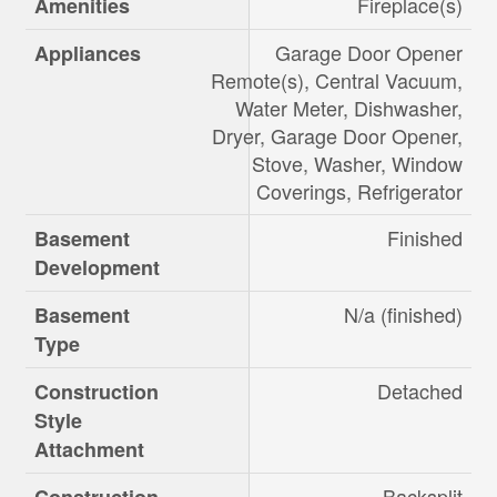
Fireplace(s)
Amenities
Garage Door Opener
Appliances
Remote(s), Central Vacuum,
Water Meter, Dishwasher,
Dryer, Garage Door Opener,
Stove, Washer, Window
Coverings, Refrigerator
Finished
Basement
Development
N/a (finished)
Basement
Type
Detached
Construction
Style
Attachment
Backsplit