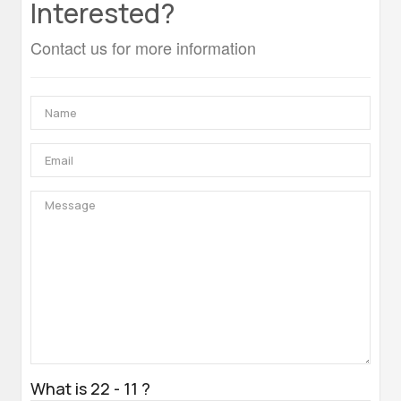
Interested?
Contact us for more information
What is 22 - 11 ?