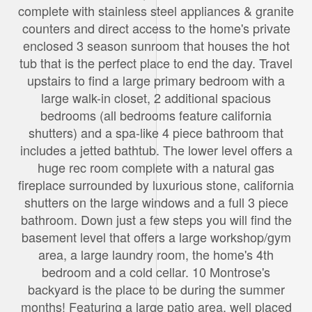
complete with stainless steel appliances & granite
counters and direct access to the home's private
enclosed 3 season sunroom that houses the hot
tub that is the perfect place to end the day. Travel
upstairs to find a large primary bedroom with a
large walk-in closet, 2 additional spacious
bedrooms (all bedrooms feature california
shutters) and a spa-like 4 piece bathroom that
includes a jetted bathtub. The lower level offers a
huge rec room complete with a natural gas
fireplace surrounded by luxurious stone, california
shutters on the large windows and a full 3 piece
bathroom. Down just a few steps you will find the
basement level that offers a large workshop/gym
area, a large laundry room, the home's 4th
bedroom and a cold cellar. 10 Montrose's
backyard is the place to be during the summer
months! Featuring a large patio area, well placed