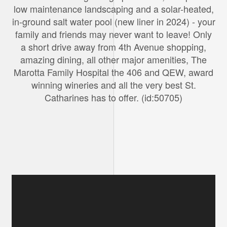
low maintenance landscaping and a solar-heated,
in-ground salt water pool (new liner in 2024) - your
family and friends may never want to leave! Only
a short drive away from 4th Avenue shopping,
amazing dining, all other major amenities, The
Marotta Family Hospital the 406 and QEW, award
winning wineries and all the very best St.
Catharines has to offer. (id:50705)