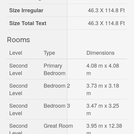
46.3 X 114.8 Ft
Size Irregular
46.3 X 114.8 Ft
Size Total Text
Rooms
Level
Type
Dimensions
Second
Primary
4.08 m x 4.08
Level
Bedroom
m
Second
Bedroom 2
3.73 m x 3.18
Level
m
Second
Bedroom 3
3.47 m x 3.25
Level
m
Second
Great Room
3.95 m x 12.38
Level
m