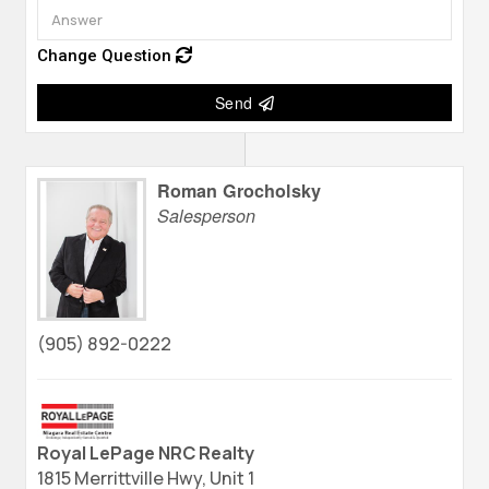
Change Question
Send
Roman Grocholsky
Salesperson
(905) 892-0222
Royal LePage NRC Realty
1815 Merrittville Hwy, Unit 1