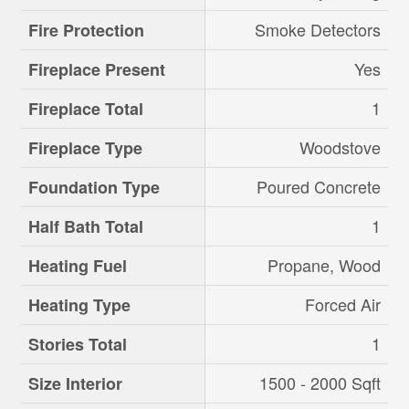
Smoke Detectors
Fire Protection
Yes
Fireplace Present
1
Fireplace Total
Woodstove
Fireplace Type
Poured Concrete
Foundation Type
1
Half Bath Total
Propane, Wood
Heating Fuel
Forced Air
Heating Type
1
Stories Total
1500 - 2000 Sqft
Size Interior