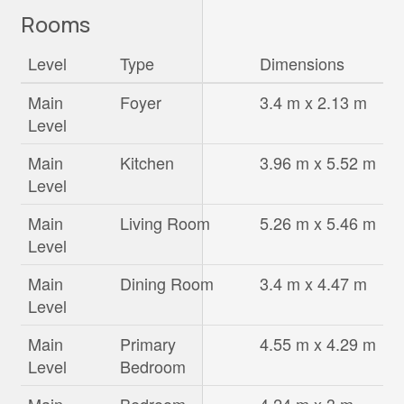
Rooms
Level
Type
Dimensions
Main
Foyer
3.4 m x 2.13 m
Level
Main
Kitchen
3.96 m x 5.52 m
Level
Main
Living Room
5.26 m x 5.46 m
Level
Main
Dining Room
3.4 m x 4.47 m
Level
Main
Primary
4.55 m x 4.29 m
Level
Bedroom