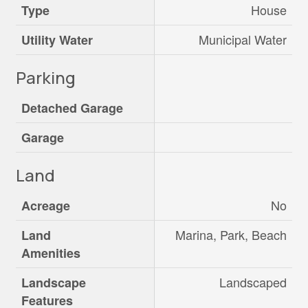
House
Type
Municipal Water
Utility Water
Parking
Detached Garage
Garage
Land
No
Acreage
Marina, Park, Beach
Land
Amenities
Landscaped
Landscape
Features