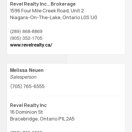
Revel Realty Inc., Brokerage
1596 Four Mile Creek Road, Unit 2
Niagara-On-The-Lake,
Ontario
L0S 1J0
(289) 868-8869
(905) 352-1705
www.revelrealty.ca/
Melissa Neuen
Salesperson
(705) 765-6555
Revel Realty Inc
16 Dominion St
Bracebridge,
Ontario
P1L 2A5