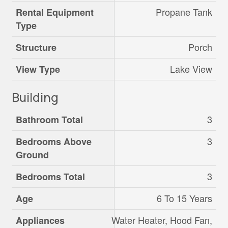
Propane Tank
Rental Equipment
Type
Porch
Structure
Lake View
View Type
Building
3
Bathroom Total
3
Bedrooms Above
Ground
3
Bedrooms Total
6 To 15 Years
Age
Water Heater, Hood Fan,
Appliances