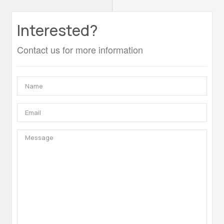
Interested?
Contact us for more information