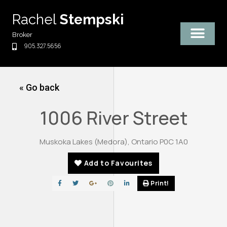
Skip
Rachel
Stempski
to
content
Broker
905.327.5656
« Go back
1006 River Street
Muskoka Lakes (Medora), Ontario P0C 1A0
Add to Favourites
Print!