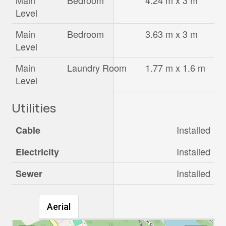
Main
Bedroom
4.24 m x 3 m
Level
Main
Bedroom
3.63 m x 3 m
Level
Main
Laundry Room
1.77 m x 1.6 m
Level
Utilities
Installed
Cable
Installed
Electricity
Installed
Sewer
Aerial