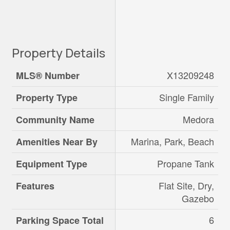
Property Details
X13209248
MLS® Number
Single Family
Property Type
Medora
Community Name
Marina, Park, Beach
Amenities Near By
Propane Tank
Equipment Type
Flat Site, Dry,
Features
Gazebo
6
Parking Space Total