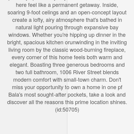
here feel like a permanent getaway. Inside,
soaring 9-foot celings and an open-concept layout
create a lofty, airy atmosphere that's bathed in
natural light pouring through expansive bay
windows. Whether you're hipping up dinner in the
bright, spacious kitchen orunwinding in the inviting
living room by the classic wood-burning fireplace,
every corner of this home feels both warm and
elegant. Boasting three generous bedrooms and
two full bathroom, 1006 River Street blends
modern comfort with small-town charm. Don't
miss your opportunity to own a home in one pf
Bala's most sought-after pockets, take a look and
discover all the reasons this prime location shines.
(id:50705)