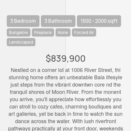
3 Bedroom
3 Bathroom
1500 - 2000 sqft
Bungalow
Fireplace
None
Forced Air
Landscaped
$839,900
Nestled on a corner lot at 1006 River Street, thi
stunning home offers an unbeatable Bala lifesyle
just steps from the vibrant downtwn core nd the
tranquil shores of Moon River. From the monent
you arrive, you'll appreciate how effortlessly you
can stroll to cozy cafes, charming boutiques and
art galleries, yet be back in time to watch the sun
dance across the water. With lush riverfront
pathways practically at your front door, weekends