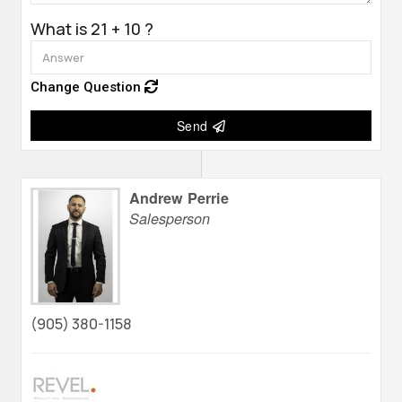
What is 21 + 10 ?
Change Question
Send
Andrew Perrie
Salesperson
(905) 380-1158