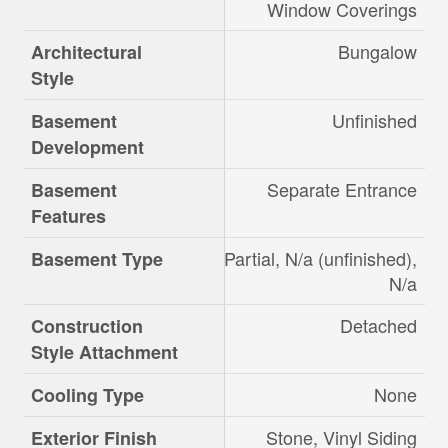
Window Coverings
Bungalow
Architectural
Style
Unfinished
Basement
Development
Separate Entrance
Basement
Features
Partial, N/a (unfinished),
Basement Type
N/a
Detached
Construction
Style Attachment
None
Cooling Type
Stone, Vinyl Siding
Exterior Finish