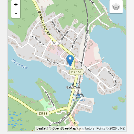
+
-
| ©
contributors, Points © 2026 LINZ
Leaflet
OpenStreetMap