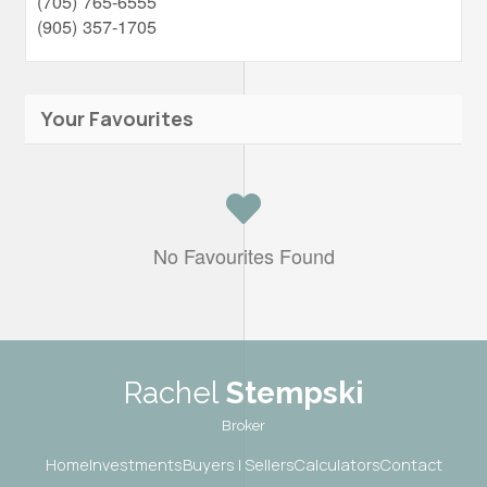
(705) 765-6555
(905) 357-1705
Your Favourites
No Favourites Found
Rachel
Stempski
Broker
Home
Investments
Buyers | Sellers
Calculators
Contact