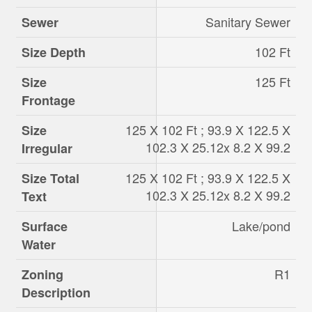
Sanitary Sewer
Sewer
102 Ft
Size Depth
125 Ft
Size
Frontage
125 X 102 Ft ; 93.9 X 122.5 X
Size
102.3 X 25.12x 8.2 X 99.2
Irregular
125 X 102 Ft ; 93.9 X 122.5 X
Size Total
102.3 X 25.12x 8.2 X 99.2
Text
Lake/pond
Surface
Water
R1
Zoning
Description