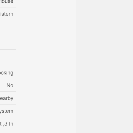
House
istern
ocking
No
Nearby
System
 ,3 In