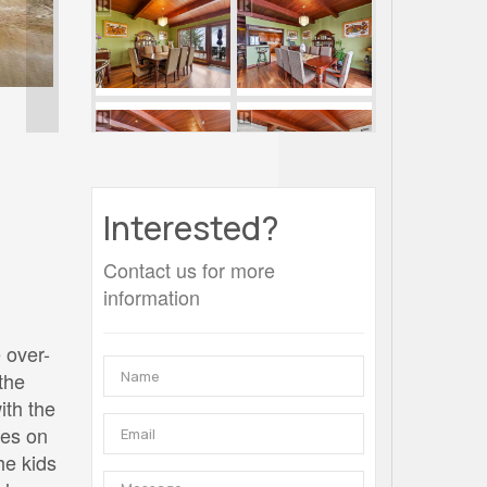
Interested?
Contact us for more
information
 over-
the
ith the
mes on
he kids