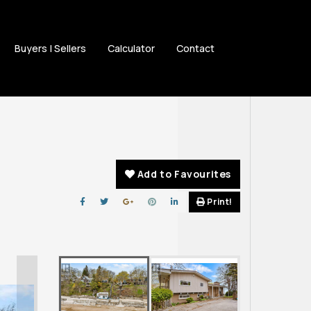
Buyers | Sellers
Calculator
Contact
Add to Favourites
Print!