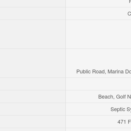
C
Public Road, Marina D
Beach, Golf 
Septic 
471 Ft