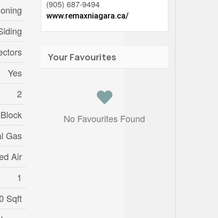
(905) 687-9494
ioning
www.remaxniagara.ca/
Siding
ctors
Your Favourites
Yes
2
 Block
No Favourites Found
al Gas
ed Air
1
0 Sqft