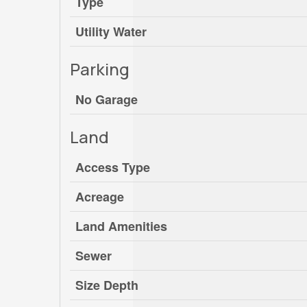
Type
Utility Water
Parking
No Garage
Land
Access Type
Acreage
Land Amenities
Sewer
Size Depth