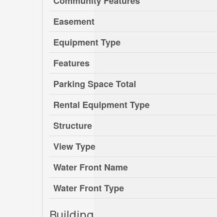
Community Features
Easement
Equipment Type
Features
Parking Space Total
Rental Equipment Type
Structure
View Type
Water Front Name
Water Front Type
Building