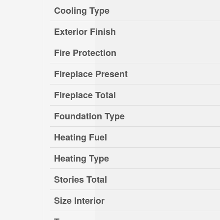
Cooling Type
Exterior Finish
Fire Protection
Fireplace Present
Fireplace Total
Foundation Type
Heating Fuel
Heating Type
Stories Total
Size Interior