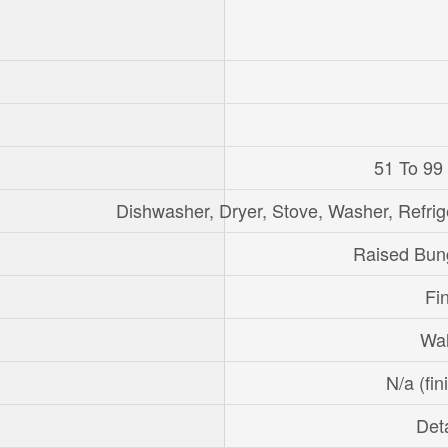
51 To 99
Dishwasher, Dryer, Stove, Washer, Refrig
Raised Bun
Fi
Wal
N/a (fin
Det