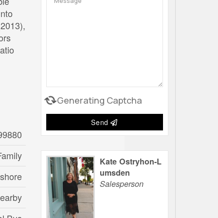
ble
into
(2013),
ors
atio
Generating Captcha
Send
99880
Family
Kate Ostryhon-L
umsden
eshore
Salesperson
Nearby