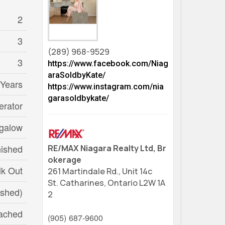
2
3
(289) 968-9529
3
https://www.facebook.com/Niag
araSoldbyKate/
 Years
https://www.instagram.com/nia
garasoldbykate/
erator
galow
nished
RE/MAX Niagara Realty Ltd, Br
okerage
k Out
261 Martindale Rd., Unit 14c
St. Catharines,
Ontario
L2W 1A
ished)
2
ached
(905) 687-9600