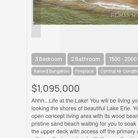
3 Bedroom
2 Bathroom
1500 - 2000
Raised Bungalow
Fireplace
Central Air Condit
$1,095,000
Ahhh...Life at the Lake! You will be living
looking the shores of beautiful Lake Erie. 
open concept living area with its wood be
pristine sand beach waiting for you to soak
the upper deck with access off the primary 