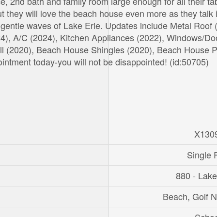
ace, 2nd bath and family room large enough for all their ta
 they will love the beach house even more as they talk 
he gentle waves of Lake Erie. Updates include Metal Roof 
024), A/C (2024), Kitchen Appliances (2022), Windows/Do
ll (2020), Beach House Shingles (2020), Beach House P
ntment today-you will not be disappointed! (id:50705)
X130
Single 
880 - Lak
Beach, Golf 