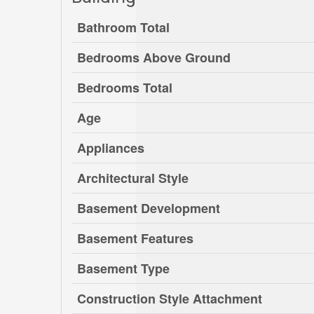
Bathroom Total
Bedrooms Above Ground
Bedrooms Total
Age
Appliances
Architectural Style
Basement Development
Basement Features
Basement Type
Construction Style Attachment