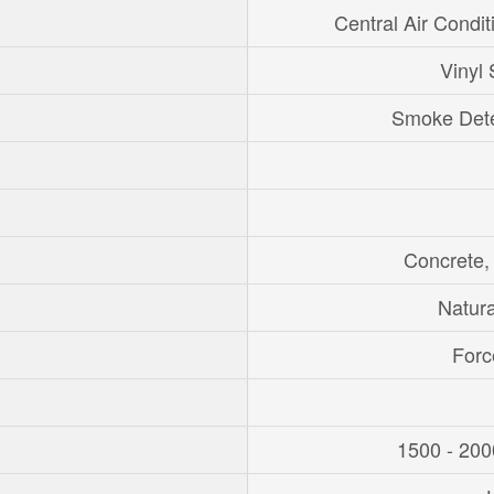
Central Air Condit
Vinyl 
Smoke Dete
Concrete,
Natur
Forc
1500 - 200