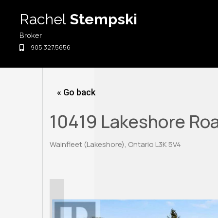
Skip
Rachel
Stempski
to
content
Broker
905.327.5656
« Go back
10419 Lakeshore Ro
Wainfleet (Lakeshore), Ontario L3K 5V4