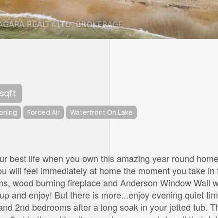
 sqft
ioning
Forced Air
Waterfront On Lake
 your best life when you own this amazing year round home
You will feel immediately at home the moment you take in 
ams, wood burning fireplace and Anderson Window Wall w
 up and enjoy! But there is more...enjoy evening quiet ti
and 2nd bedrooms after a long soak in your jetted tub. T