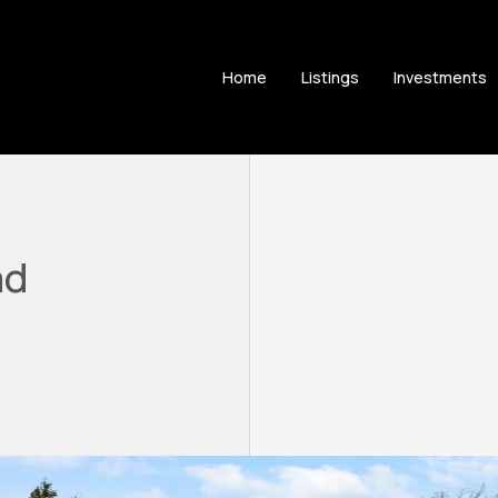
Home
Listings
Investments
ad