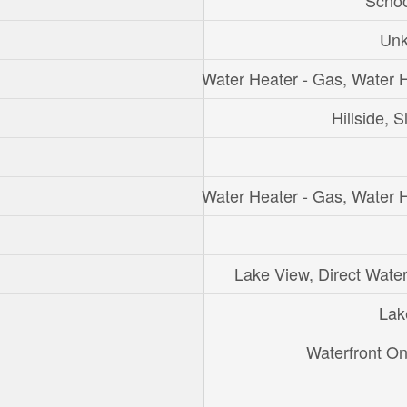
Schoo
Un
Water Heater - Gas, Water 
Hillside, S
Water Heater - Gas, Water 
Lake View, Direct Wate
Lak
Waterfront O