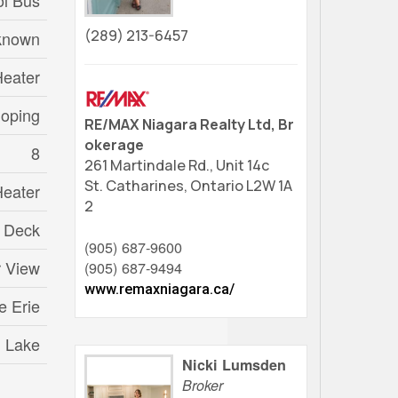
l Bus
(289) 213-6457
known
Heater
loping
RE/MAX Niagara Realty Ltd, Br
okerage
8
261 Martindale Rd., Unit 14c
St. Catharines,
Ontario
L2W 1A
Heater
2
Deck
(905) 687-9600
r View
(905) 687-9494
www.remaxniagara.ca/
e Erie
n Lake
Nicki Lumsden
Broker