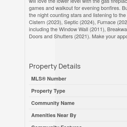
will love the lower level with the gas firepl
games and walkout for evening bonfires. But
the night counting stars and listening to t
Cistern (2023), Septic (2024), Furnace (2
including the Window Wall (2011), Breakwa
Doors and Shutters (2021). Make your appoi
Property Details
MLS® Number
Property Type
Community Name
Amenities Near By