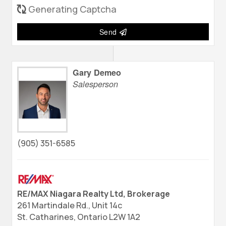
Generating Captcha
Send
Gary Demeo
Salesperson
(905) 351-6585
RE/MAX Niagara Realty Ltd, Brokerage
261 Martindale Rd., Unit 14c
St. Catharines,
Ontario
L2W 1A2