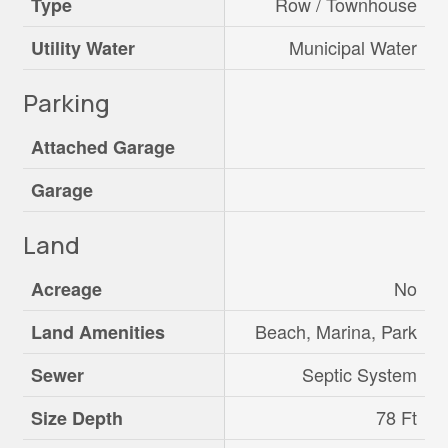
Row / Townhouse
Type
Municipal Water
Utility Water
Parking
Attached Garage
Garage
Land
No
Acreage
Beach, Marina, Park
Land Amenities
Septic System
Sewer
78 Ft
Size Depth