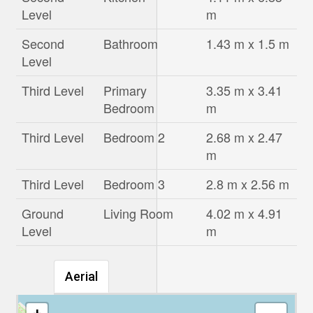
Level
m
Second
Bathroom
1.43 m x 1.5 m
Level
Third Level
Primary
3.35 m x 3.41
Bedroom
m
Third Level
Bedroom 2
2.68 m x 2.47
m
Third Level
Bedroom 3
2.8 m x 2.56 m
Ground
Living Room
4.02 m x 4.91
Level
m
Aerial