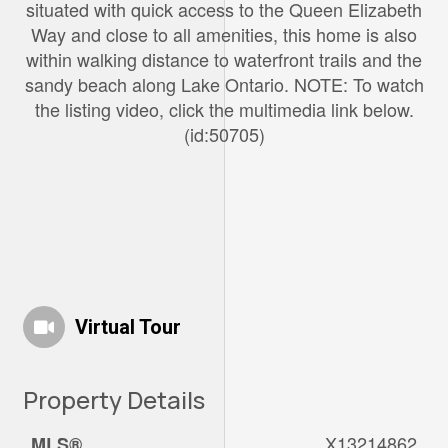
situated with quick access to the Queen Elizabeth
Way and close to all amenities, this home is also
within walking distance to waterfront trails and the
sandy beach along Lake Ontario. NOTE: To watch
the listing video, click the multimedia link below.
(id:50705)
Virtual Tour
Property Details
X13214862
MLS®