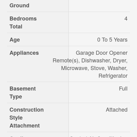
Ground
4
Bedrooms
Total
0 To 5 Years
Age
Garage Door Opener
Appliances
Remote(s), Dishwasher, Dryer,
Microwave, Stove, Washer,
Refrigerator
Full
Basement
Type
Attached
Construction
Style
Attachment