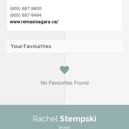
(905) 687-9600
(905) 687-9494
www.remaxniagara.ca/
Your Favourites
No Favourites Found
Rachel
Stempski
Broker