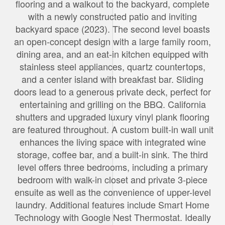
flooring and a walkout to the backyard, complete
with a newly constructed patio and inviting
backyard space (2023). The second level boasts
an open-concept design with a large family room,
dining area, and an eat-in kitchen equipped with
stainless steel appliances, quartz countertops,
and a center island with breakfast bar. Sliding
doors lead to a generous private deck, perfect for
entertaining and grilling on the BBQ. California
shutters and upgraded luxury vinyl plank flooring
are featured throughout. A custom built-in wall unit
enhances the living space with integrated wine
storage, coffee bar, and a built-in sink. The third
level offers three bedrooms, including a primary
bedroom with walk-in closet and private 3-piece
ensuite as well as the convenience of upper-level
laundry. Additional features include Smart Home
Technology with Google Nest Thermostat. Ideally