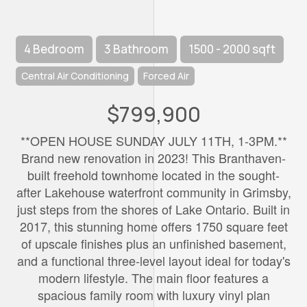
4 Bedroom
3 Bathroom
1500 - 2000 sqft
Central Air Conditioning
Forced Air
$799,900
**OPEN HOUSE SUNDAY JULY 11TH, 1-3PM.**
Brand new renovation in 2023! This Branthaven-
built freehold townhome located in the sought-
after Lakehouse waterfront community in Grimsby,
just steps from the shores of Lake Ontario. Built in
2017, this stunning home offers 1750 square feet
of upscale finishes plus an unfinished basement,
and a functional three-level layout ideal for today's
modern lifestyle. The main floor features a
spacious family room with luxury vinyl plan