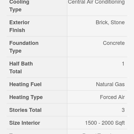
Central Air Conditioning
Cooling
Type
Brick, Stone
Exterior
Finish
Concrete
Foundation
Type
1
Half Bath
Total
Natural Gas
Heating Fuel
Forced Air
Heating Type
3
Stories Total
1500 - 2000 Sqft
Size Interior