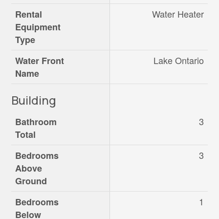
Water Heater
Rental
Equipment
Type
Lake Ontario
Water Front
Name
Building
3
Bathroom
Total
3
Bedrooms
Above
Ground
1
Bedrooms
Below