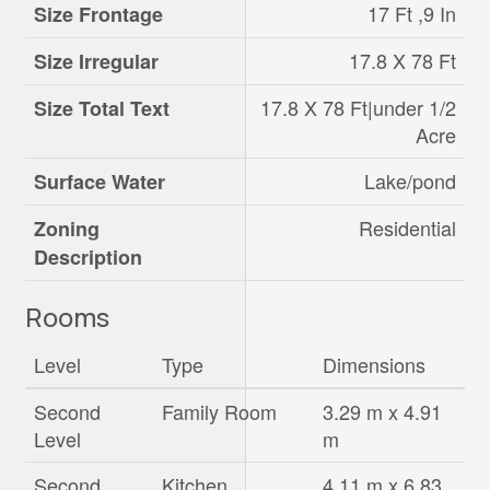
17 Ft ,9 In
Size Frontage
17.8 X 78 Ft
Size Irregular
17.8 X 78 Ft|under 1/2
Size Total Text
Acre
Lake/pond
Surface Water
Residential
Zoning
Description
Rooms
Level
Type
Dimensions
Second
Family Room
3.29 m x 4.91
Level
m
Second
Kitchen
4.11 m x 6.83