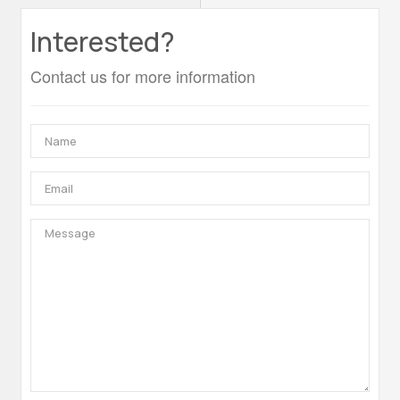
Interested?
Contact us for more information