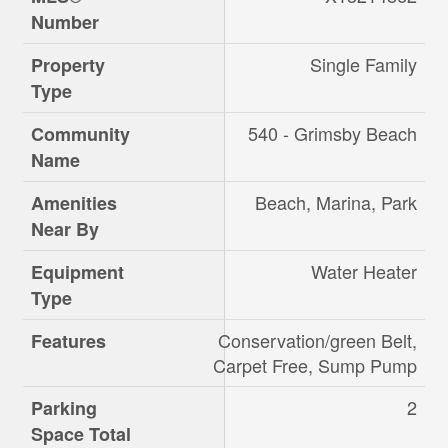
Number
Single Family
Property
Type
540 - Grimsby Beach
Community
Name
Beach, Marina, Park
Amenities
Near By
Water Heater
Equipment
Type
Conservation/green Belt,
Features
Carpet Free, Sump Pump
2
Parking
Space Total