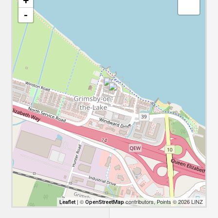
+
-
| ©
contributors, Points © 2026 LINZ
Leaflet
OpenStreetMap