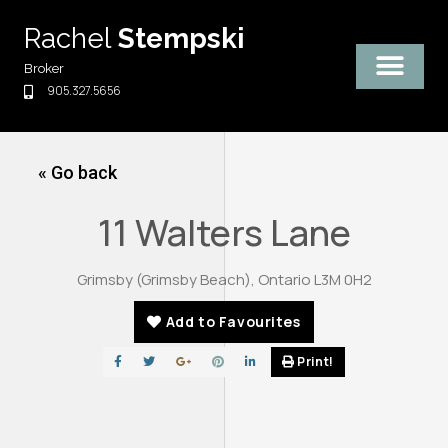
Skip
Rachel
Stempski
to
content
Broker
905.327.5656
« Go back
11 Walters Lane
Grimsby (Grimsby Beach), Ontario L3M 0H2
Add to Favourites
Print!