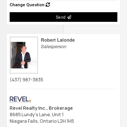
Change Question
Send
Robert Lalonde
Salesperson
(437) 987-3835
Revel Realty Inc., Brokerage
8685 Lundy's Lane, Unit 1
Niagara Falls,
Ontario
L2H 1H5