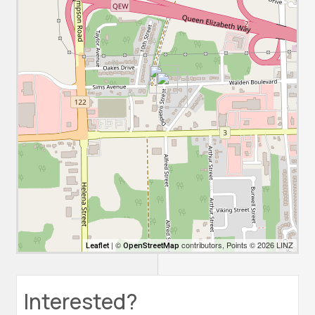
| ©
contributors, Points © 2026 LINZ
Leaflet
OpenStreetMap
Interested?