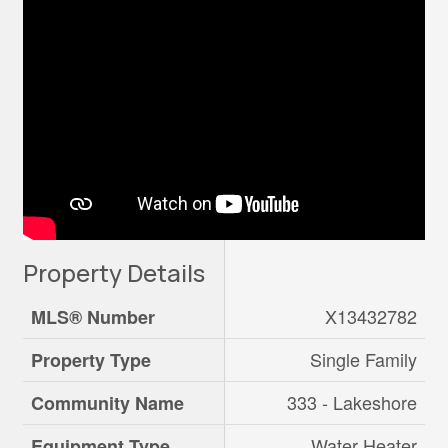
Property Details
X13432782
MLS® Number
Single Family
Property Type
333 - Lakeshore
Community Name
Water Heater
Equipment Type