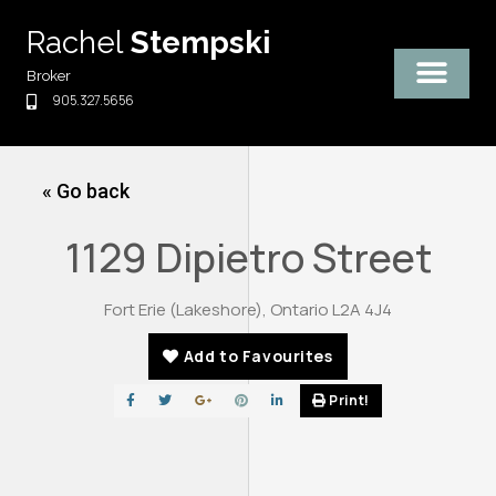
Skip
Rachel
Stempski
to
content
Broker
905.327.5656
« Go back
1129 Dipietro Street
Fort Erie (Lakeshore), Ontario L2A 4J4
Add to Favourites
Print!