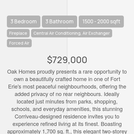
3 Bedroom
3 Bathroom
1500 - 2000 sqft
Fireplace
Central Air Conditioning, Air Exchanger
Forced Air
$729,000
Oak Homes proudly presents a rare opportunity to
own a beautifully crafted home in one of Fort
Erie's most peaceful neighbourhoods, offering the
added privacy of no rear neighbours. Ideally
located just minutes from parks, shopping,
schools, and everyday amenities, this stunning
Corriveau-designed residence invites you to
experience refined living at its finest. Boasting
approximately 1,700 sq. ft., this elegant two-storey