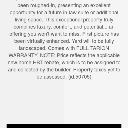
been roughed-in, presenting an excellent
opportunity for a future in-law suite or additional
living space. This exceptional property truly
combines luxury, comfort, and potential... an
offering you won't want to miss. First picture has
been virtually enhanced. Yard will to be fully
landscaped. Comes with FULL TARION
WARRANTY. NOTE: Price reflects the applicable
new home HST rebate, which is to be assigned to
and collected by the builder. Property taxes yet to
be assessed. (id:50705)