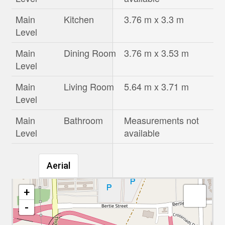
Main
Kitchen
3.76 m x 3.3 m
Level
Main
Dining Room
3.76 m x 3.53 m
Level
Main
Living Room
5.64 m x 3.71 m
Level
Main
Bathroom
Measurements not
Level
available
Aerial
+
-