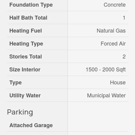
Concrete
Foundation Type
1
Half Bath Total
Natural Gas
Heating Fuel
Forced Air
Heating Type
2
Stories Total
1500 - 2000 Sqft
Size Interior
House
Type
Municipal Water
Utility Water
Parking
Attached Garage