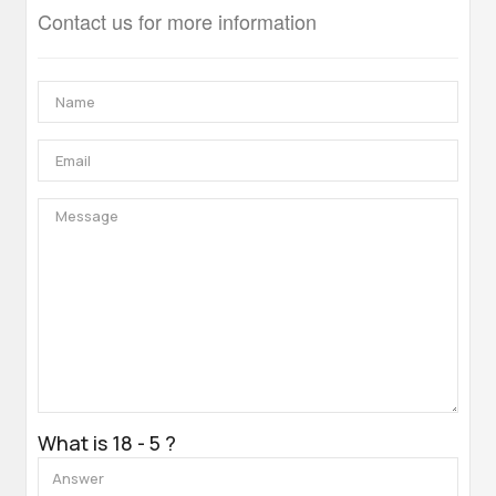
Contact us for more information
What is 18 - 5 ?