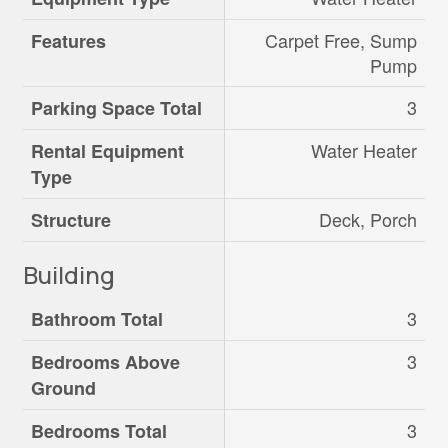
Carpet Free, Sump
Features
Pump
3
Parking Space Total
Water Heater
Rental Equipment
Type
Deck, Porch
Structure
Building
3
Bathroom Total
3
Bedrooms Above
Ground
3
Bedrooms Total