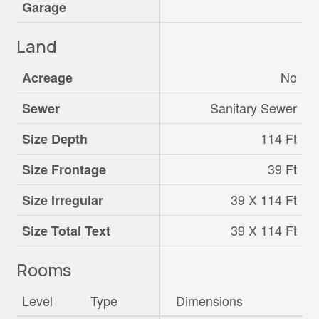
Garage
Land
No
Acreage
Sanitary Sewer
Sewer
114 Ft
Size Depth
39 Ft
Size Frontage
39 X 114 Ft
Size Irregular
39 X 114 Ft
Size Total Text
Rooms
Level
Type
Dimensions