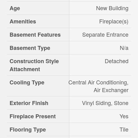
New Building
Age
Fireplace(s)
Amenities
Separate Entrance
Basement Features
N/a
Basement Type
Detached
Construction Style
Attachment
Central Air Conditioning,
Cooling Type
Air Exchanger
Vinyl Siding, Stone
Exterior Finish
Yes
Fireplace Present
Tile
Flooring Type