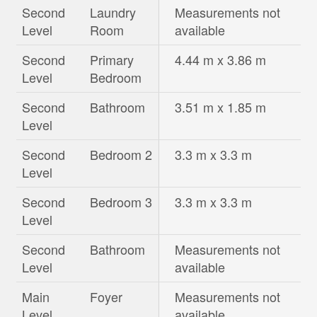
Second
Laundry
Measurements not
Level
Room
available
Second
Primary
4.44 m x 3.86 m
Level
Bedroom
Second
Bathroom
3.51 m x 1.85 m
Level
Second
Bedroom 2
3.3 m x 3.3 m
Level
Second
Bedroom 3
3.3 m x 3.3 m
Level
Second
Bathroom
Measurements not
Level
available
Main
Foyer
Measurements not
Level
available