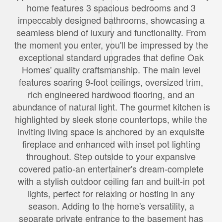
home features 3 spacious bedrooms and 3
impeccably designed bathrooms, showcasing a
seamless blend of luxury and functionality. From
the moment you enter, you'll be impressed by the
exceptional standard upgrades that define Oak
Homes' quality craftsmanship. The main level
features soaring 9-foot ceilings, oversized trim,
rich engineered hardwood flooring, and an
abundance of natural light. The gourmet kitchen is
highlighted by sleek stone countertops, while the
inviting living space is anchored by an exquisite
fireplace and enhanced with inset pot lighting
throughout. Step outside to your expansive
covered patio-an entertainer's dream-complete
with a stylish outdoor ceiling fan and built-in pot
lights, perfect for relaxing or hosting in any
season. Adding to the home's versatility, a
separate private entrance to the basement has