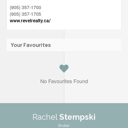
(905) 357-1700
(905) 357-1705
www.revelrealty.ca/
Your Favourites
No Favourites Found
Rachel
Stempski
Broker