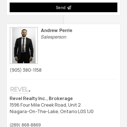
Send
Andrew Perrie
Salesperson
(905) 380-1158
Revel Realty Inc., Brokerage
1596 Four Mile Creek Road, Unit 2
Niagara-On-The-Lake,
Ontario
L0S 1J0
(289) 868-8869