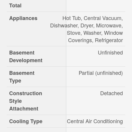
Total
Hot Tub, Central Vacuum,
Appliances
Dishwasher, Dryer, Microwave,
Stove, Washer, Window
Coverings, Refrigerator
Unfinished
Basement
Development
Partial (unfinished)
Basement
Type
Detached
Construction
Style
Attachment
Central Air Conditioning
Cooling Type