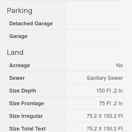
Parking
Detached Garage
Garage
Land
No
Acreage
Sanitary Sewer
Sewer
150 Ft ,2 In
Size Depth
75 Ft ,2 In
Size Frontage
75.2 X 150.2 Ft
Size Irregular
75.2 X 150.2 Ft
Size Total Text