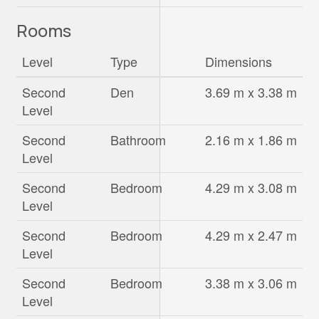
Rooms
Level
Type
Dimensions
Second
Den
3.69 m x 3.38 m
Level
Second
Bathroom
2.16 m x 1.86 m
Level
Second
Bedroom
4.29 m x 3.08 m
Level
Second
Bedroom
4.29 m x 2.47 m
Level
Second
Bedroom
3.38 m x 3.06 m
Level