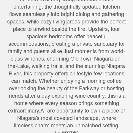
entertaining, the thoughtfully updated kitchen
flows seamlessly into bright dining and gathering
spaces, while cozy living areas provide the perfect
place to unwind beside the fire. Upstairs, four
spacious bedrooms offer peaceful
accommodations, creating a private sanctuary for
family and guests alike.Just moments from world-
class wineries, charming Old Town Niagara-on-
the-Lake, walking trails, and the stunning Niagara
River, this property offers a lifestyle few locations
can match. Whether enjoying a morning coffee
overlooking the beauty of the Parkway or hosting
friends after a day exploring wine country, this is a
home where every season brings something
extraordinary.A rare opportunity to own a piece of
Niagara's most coveted landscape, where
timeless charm meets an unmatched setting.
(id:50705)