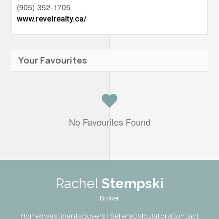
(905) 352-1705
www.revelrealty.ca/
Your Favourites
No Favourites Found
Rachel
Stempski
Broker
Home
Investments
Buyers | Sellers
Calculators
Contact