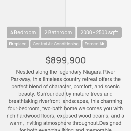
4 Bedroom
2 Bathroom
2000 - 2500 sqft
Fireplace
Central Air Conditioning
Forced Air
$899,900
Nestled along the legendary Niagara River
Parkway, this timeless country retreat offers the
perfect blend of character, comfort, and scenic
beauty. Surrounded by mature trees and
breathtaking riverfront landscapes, this charming
four-bedroom, two-bath home welcomes you with
rich hardwood floors, exposed wood beams, and a
warm, inviting atmosphere throughout.Designed
for both everyday living and memorable