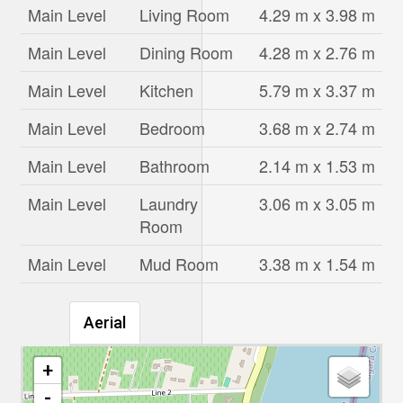
Main Level
Living Room
4.29 m x 3.98 m
Main Level
Dining Room
4.28 m x 2.76 m
Main Level
Kitchen
5.79 m x 3.37 m
Main Level
Bedroom
3.68 m x 2.74 m
Main Level
Bathroom
2.14 m x 1.53 m
Main Level
Laundry
3.06 m x 3.05 m
Room
Main Level
Mud Room
3.38 m x 1.54 m
Aerial
+
-