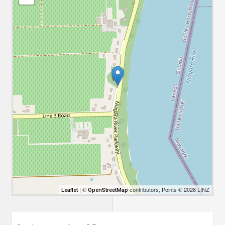
| ©
contributors, Points © 2026 LINZ
Leaflet
OpenStreetMap