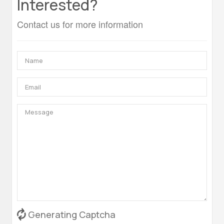
Interested?
Contact us for more information
Generating Captcha