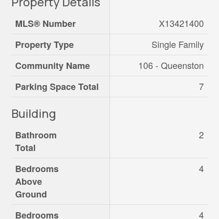
Property Details
X13421400
MLS® Number
Single Family
Property Type
106 - Queenston
Community Name
7
Parking Space Total
Building
2
Bathroom
Total
4
Bedrooms
Above
Ground
4
Bedrooms