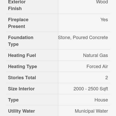
Wood
Exterior
Finish
Yes
Fireplace
Present
Stone, Poured Concrete
Foundation
Type
Natural Gas
Heating Fuel
Forced Air
Heating Type
2
Stories Total
2000 - 2500 Sqft
Size Interior
House
Type
Municipal Water
Utility Water