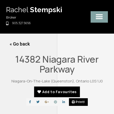
Skip
Rachel
Stempski
to
content
Broker
905.327.5656
« Go back
14382 Niagara River
Parkway
Niagara-On-The-Lake (Queenston), Ontario L0S 1J0
Add to Favourites
Print!