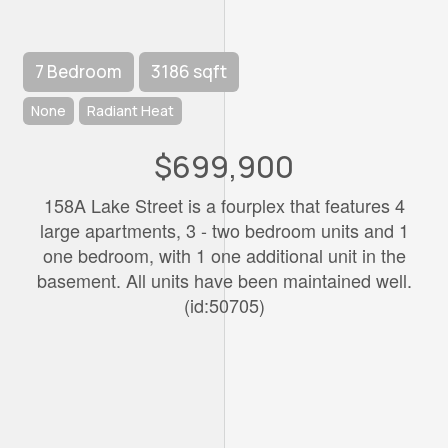
7 Bedroom
3186 sqft
None
Radiant Heat
$699,900
158A Lake Street is a fourplex that features 4
large apartments, 3 - two bedroom units and 1
one bedroom, with 1 one additional unit in the
basement. All units have been maintained well.
(id:50705)