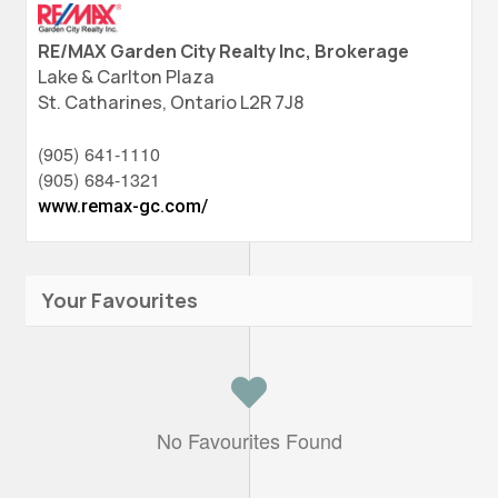
RE/MAX Garden City Realty Inc, Brokerage
Lake & Carlton Plaza
St. Catharines,
Ontario
L2R 7J8
(905) 641-1110
(905) 684-1321
www.remax-gc.com/
Your Favourites
No Favourites Found