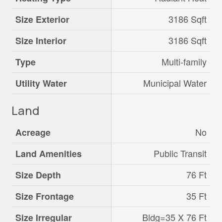
3186 Sqft
Size Exterior
3186 Sqft
Size Interior
Multi-family
Type
Municipal Water
Utility Water
Land
No
Acreage
Public Transit
Land Amenities
76 Ft
Size Depth
35 Ft
Size Frontage
Bldg=35 X 76 Ft
Size Irregular