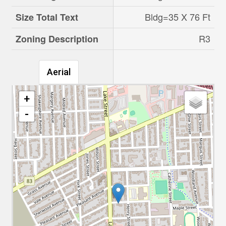
Bldg=35 X 76 Ft
Size Total Text
R3
Zoning Description
Aerial
+
-