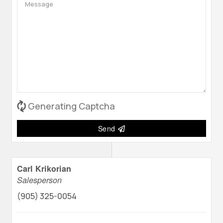
Generating Captcha
Send
Carl Krikorian
Salesperson
(905) 325-0054