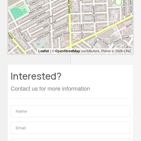
| ©
contributors, Points © 2026 LINZ
Leaflet
OpenStreetMap
Interested?
Contact us for more information