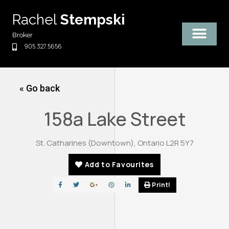
Skip
Rachel
Stempski
to
content
Broker
905.327.5656
« Go back
158a Lake Street
St. Catharines (Downtown), Ontario L2R 5Y7
Add to Favourites
Print!