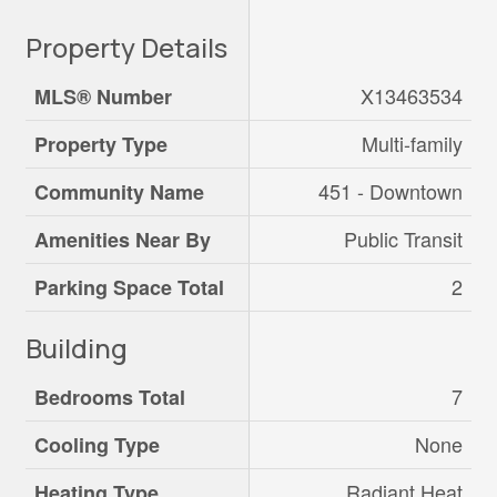
Property Details
X13463534
MLS® Number
Multi-family
Property Type
451 - Downtown
Community Name
Public Transit
Amenities Near By
2
Parking Space Total
Building
7
Bedrooms Total
None
Cooling Type
Radiant Heat
Heating Type