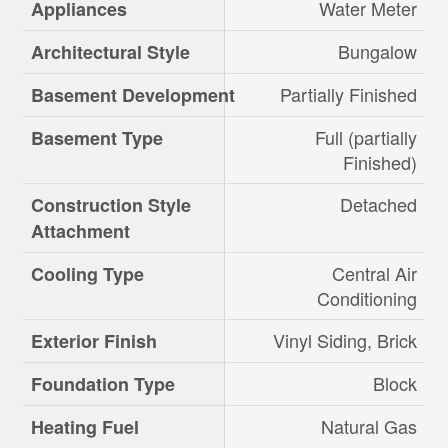
Water Meter
Appliances
Bungalow
Architectural Style
Partially Finished
Basement Development
Full (partially
Basement Type
Finished)
Detached
Construction Style
Attachment
Central Air
Cooling Type
Conditioning
Vinyl Siding, Brick
Exterior Finish
Block
Foundation Type
Natural Gas
Heating Fuel