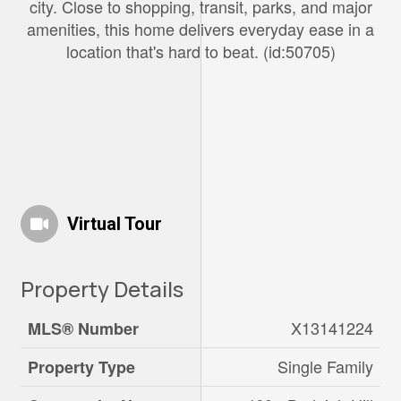
city. Close to shopping, transit, parks, and major
amenities, this home delivers everyday ease in a
location that's hard to beat. (id:50705)
Virtual Tour
Property Details
X13141224
MLS® Number
Single Family
Property Type