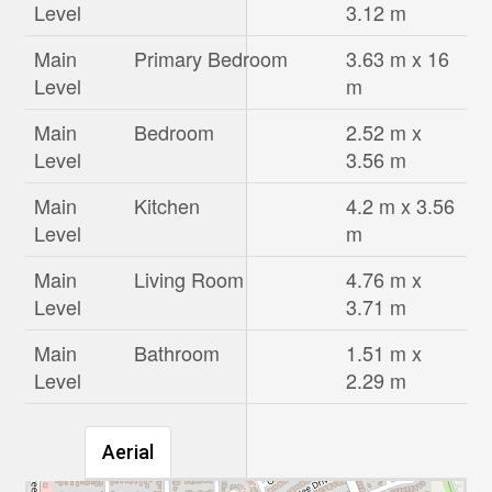
Level
3.12 m
Main
Primary Bedroom
3.63 m x 16
Level
m
Main
Bedroom
2.52 m x
Level
3.56 m
Main
Kitchen
4.2 m x 3.56
Level
m
Main
Living Room
4.76 m x
Level
3.71 m
Main
Bathroom
1.51 m x
Level
2.29 m
Aerial