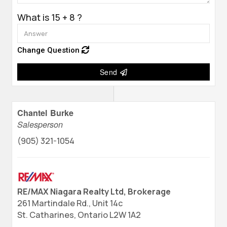
What is 15 + 8 ?
Change Question
Send
Chantel Burke
Salesperson
(905) 321-1054
RE/MAX Niagara Realty Ltd, Brokerage
261 Martindale Rd., Unit 14c
St. Catharines,
Ontario
L2W 1A2