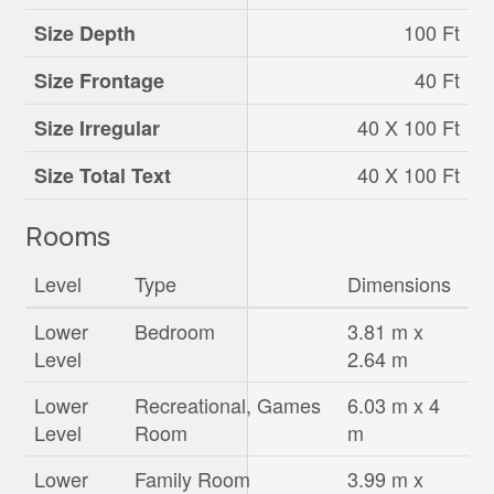
100 Ft
Size Depth
40 Ft
Size Frontage
40 X 100 Ft
Size Irregular
40 X 100 Ft
Size Total Text
Rooms
Level
Type
Dimensions
Lower
Bedroom
3.81 m x
Level
2.64 m
Lower
Recreational, Games
6.03 m x 4
Level
Room
m
Lower
Family Room
3.99 m x