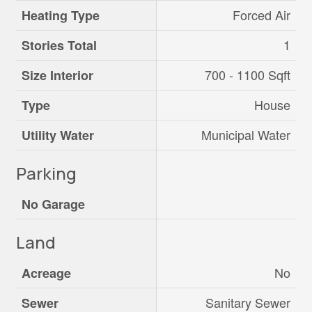
Forced Air
Heating Type
1
Stories Total
700 - 1100 Sqft
Size Interior
House
Type
Municipal Water
Utility Water
Parking
No Garage
Land
No
Acreage
Sanitary Sewer
Sewer