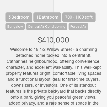
3 Bedroom
1 Bathroom
700 - 1100 sqft
Bungalow
Central Air Conditioning
Forced Air
$410,000
Welcome to 18 1/2 Willow Street - a charming
detached home tucked into a central St.
Catharines neighbourhood, offering convenience,
character, and excellent walkability. This well-kept
property features bright, comfortable living spaces
and a functional layout ideal for first-time buyers,
downsizers, or investors. One of its standout
features is the private backyard that backs directly
onto a park, giving you peaceful green views,
added privacy, and a rare sense of space in the