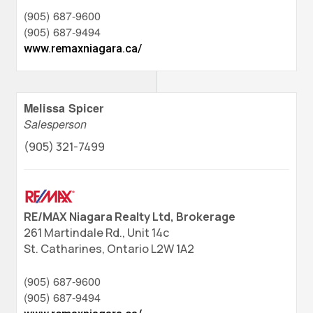
(905) 687-9600
(905) 687-9494
www.remaxniagara.ca/
Melissa Spicer
Salesperson
(905) 321-7499
RE/MAX Niagara Realty Ltd, Brokerage
261 Martindale Rd., Unit 14c
St. Catharines,
Ontario
L2W 1A2
(905) 687-9600
(905) 687-9494