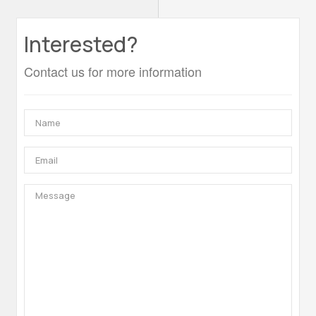
Interested?
Contact us for more information