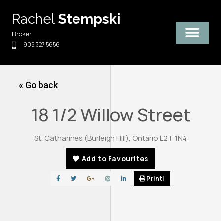
Skip
Rachel
Stempski
to
content
Broker
905.327.5656
« Go back
18 1/2 Willow Street
St. Catharines (Burleigh Hill), Ontario L2T 1N4
Add to Favourites
Print!