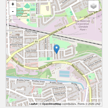
+
-
| ©
contributors, Points © 2026 LINZ
Leaflet
OpenStreetMap