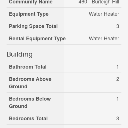
460 - Burleigh Hill
Community Name
Water Heater
Equipment Type
3
Parking Space Total
Water Heater
Rental Equipment Type
Building
1
Bathroom Total
2
Bedrooms Above
Ground
1
Bedrooms Below
Ground
3
Bedrooms Total