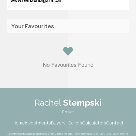
www.remaxniagara.ca/
Your Favourites
No Favourites Found
Rachel
Stempski
Broker
Home
Investments
Buyers | Sellers
Calculators
Contact
Not intended to solicit properties currently listed for sale. The trademarks REALTOR®, REALTORS® and the