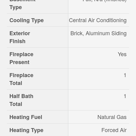
Type
Central Air Conditioning
Cooling Type
Brick, Aluminum Siding
Exterior
Finish
Yes
Fireplace
Present
1
Fireplace
Total
1
Half Bath
Total
Natural Gas
Heating Fuel
Forced Air
Heating Type