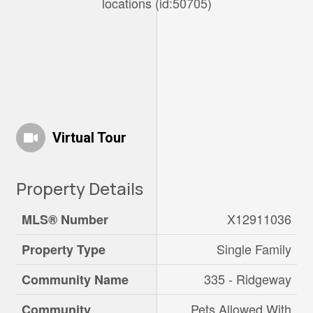
locations (id:50705)
Virtual Tour
Property Details
X12911036
MLS® Number
Single Family
Property Type
335 - Ridgeway
Community Name
Pets Allowed With
Community