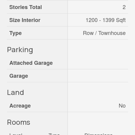
2
Stories Total
1200 - 1399 Sqft
Size Interior
Row / Townhouse
Type
Parking
Attached Garage
Garage
Land
No
Acreage
Rooms