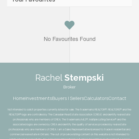
No Favourites Found
Rachel
Stempski
Broker
Home
Investments
Buyers | Sellers
Calculators
Contact
Not intended to solicit properties currently listed for sale. The trademarks REALTOR®, REALTORS® and the
REALTOR® logo are controlled by The Canadian Real Estate Association (CREA) and identify real estate
professionals who are members of CREA. The trademarks MLS®, Multiple Listing Service® and the
associated logos are owned by CREA and identify the quality of services provided by real estate
professionals who are members of CREA. I am a Sales Representative licensed to trade in residential and
commercial real estate in Ontario. The out of province listing content on this website is not intended to