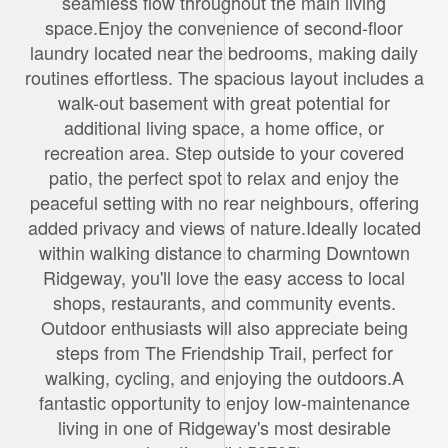
seamless flow throughout the main living
space.Enjoy the convenience of second-floor
laundry located near the bedrooms, making daily
routines effortless. The spacious layout includes a
walk-out basement with great potential for
additional living space, a home office, or
recreation area. Step outside to your covered
patio, the perfect spot to relax and enjoy the
peaceful setting with no rear neighbours, offering
added privacy and views of nature.Ideally located
within walking distance to charming Downtown
Ridgeway, you'll love the easy access to local
shops, restaurants, and community events.
Outdoor enthusiasts will also appreciate being
steps from The Friendship Trail, perfect for
walking, cycling, and enjoying the outdoors.A
fantastic opportunity to enjoy low-maintenance
living in one of Ridgeway's most desirable