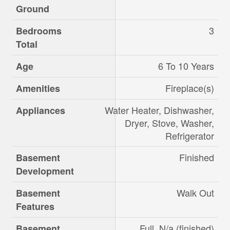
Ground
3
Bedrooms
Total
6 To 10 Years
Age
Fireplace(s)
Amenities
Water Heater, Dishwasher,
Appliances
Dryer, Stove, Washer,
Refrigerator
Finished
Basement
Development
Walk Out
Basement
Features
Full, N/a (finished)
Basement