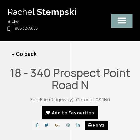
Skip
Rachel
Stempski
to
content
Broker
905.327.5656
« Go back
18 - 340 Prospect Point
Road N
Fort Erie (Ridgeway), Ontario L0S 1N0
Add to Favourites
Print!