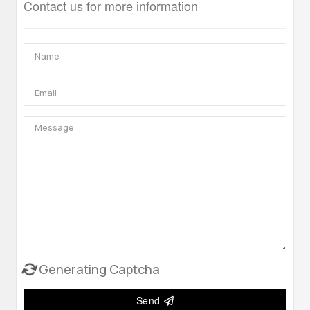
Contact us for more information
Generating Captcha
Send