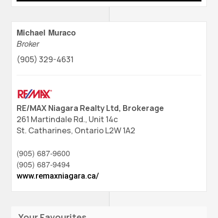
Michael Muraco
Broker
(905) 329-4631
RE/MAX Niagara Realty Ltd, Brokerage
261 Martindale Rd., Unit 14c
St. Catharines,
Ontario
L2W 1A2
(905) 687-9600
(905) 687-9494
www.remaxniagara.ca/
Your Favourites