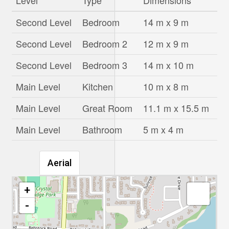
Level
Type
Dimensions
Second Level
Bedroom
14 m x 9 m
Second Level
Bedroom 2
12 m x 9 m
Second Level
Bedroom 3
14 m x 10 m
Main Level
Kitchen
10 m x 8 m
Main Level
Great Room
11.1 m x 15.5 m
Main Level
Bathroom
5 m x 4 m
Aerial
+
-