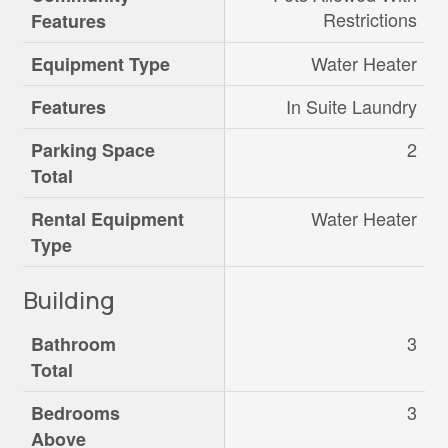
Restrictions
Features
Water Heater
Equipment Type
In Suite Laundry
Features
2
Parking Space
Total
Water Heater
Rental Equipment
Type
Building
3
Bathroom
Total
3
Bedrooms
Above