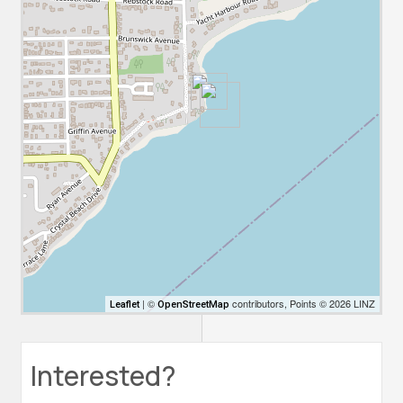
| ©
contributors, Points © 2026 LINZ
Leaflet
OpenStreetMap
Interested?