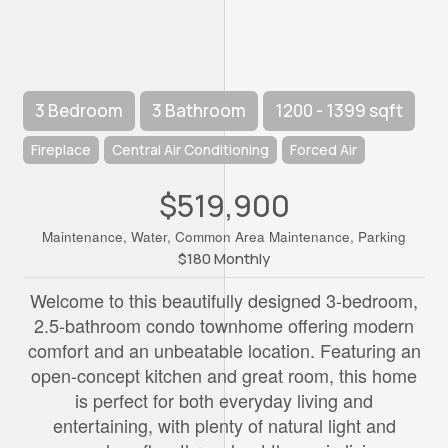
3 Bedroom
3 Bathroom
1200 - 1399 sqft
Fireplace
Central Air Conditioning
Forced Air
$519,900
Maintenance, Water, Common Area Maintenance, Parking
$180 Monthly
Welcome to this beautifully designed 3-bedroom,
2.5-bathroom condo townhome offering modern
comfort and an unbeatable location. Featuring an
open-concept kitchen and great room, this home
is perfect for both everyday living and
entertaining, with plenty of natural light and