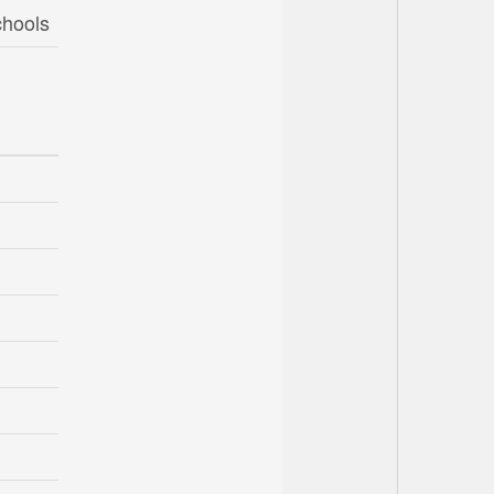
chools