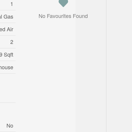
1
No Favourites Found
al Gas
ed Air
2
9 Sqft
house
No