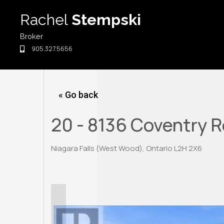
Skip
Rachel
Stempski
to
content
Broker
905.327.5656
« Go back
20 - 8136 Coventry 
Niagara Falls (West Wood), Ontario L2H 2X6