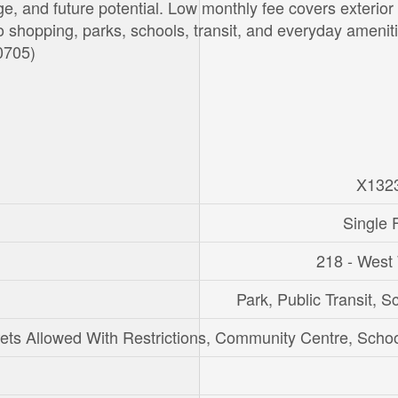
e, and future potential. Low monthly fee covers exterior
 shopping, parks, schools, transit, and everyday ameniti
50705)
X132
Single 
218 - West
Park, Public Transit, S
ets Allowed With Restrictions, Community Centre, Scho