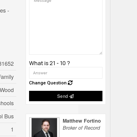
es -
31652
What is 21 - 10 ?
Family
Change Question
 Wood
Send
chools
ol Bus
Matthew Fortino
Broker of Record
1