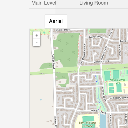
Main Level
Living Room
Aerial
+
-