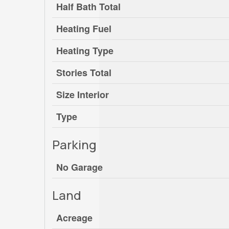
Half Bath Total
Heating Fuel
Heating Type
Stories Total
Size Interior
Type
Parking
No Garage
Land
Acreage