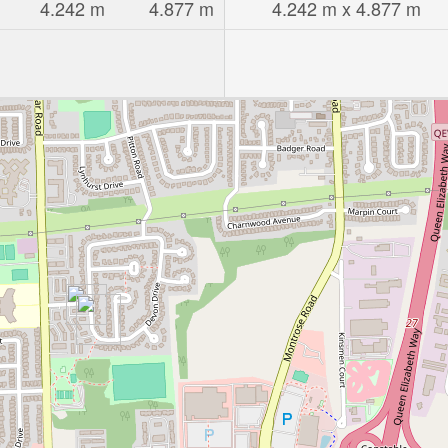
4.242 m
4.877 m
4.242 m x 4.877 m