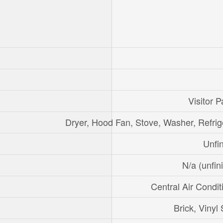
Visitor P
Dryer, Hood Fan, Stove, Washer, Refrig
Unfi
N/a (unfin
Central Air Condit
Brick, Vinyl 