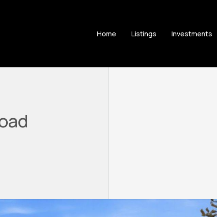
Home
Listings
Investments
Road