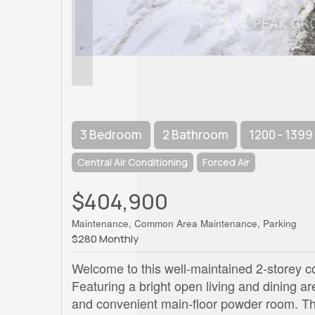
3 Bedroom
2 Bathroom
1200 - 1399
Central Air Conditioning
Forced Air
$404,900
Maintenance, Common Area Maintenance, Parking
$280 Monthly
Welcome to this well-maintained 2-storey c
Featuring a bright open living and dining are
and convenient main-floor powder room. Th