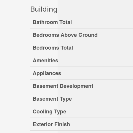
Building
Bathroom Total
Bedrooms Above Ground
Bedrooms Total
Amenities
Appliances
Basement Development
Basement Type
Cooling Type
Exterior Finish