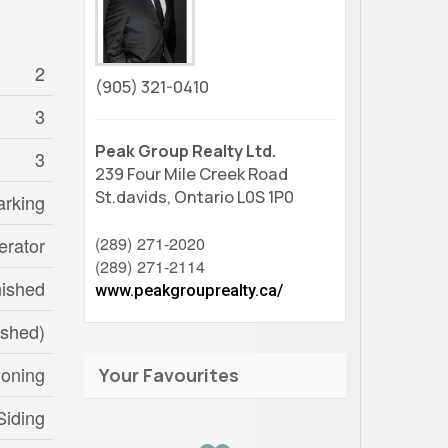
2
(905) 321-0410
3
Peak Group Realty Ltd.
3
239 Four Mile Creek Road
St.davids,
Ontario
L0S 1P0
arking
(289) 271-2020
erator
(289) 271-2114
nished
www.peakgrouprealty.ca/
ished)
ioning
Your Favourites
Siding