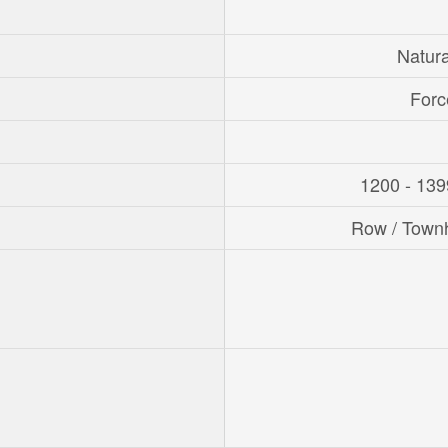
Natur
Forc
1200 - 139
Row / Town