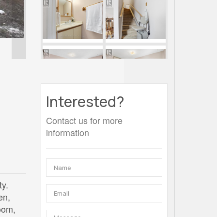
Interested?
Contact us for more
information
ty.
en,
oom,