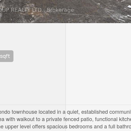
 sqft
ondo townhouse located in a quiet, established communi
a with walkout to a private fenced patio, functional kitch
e upper level offers spacious bedrooms and a full bathr