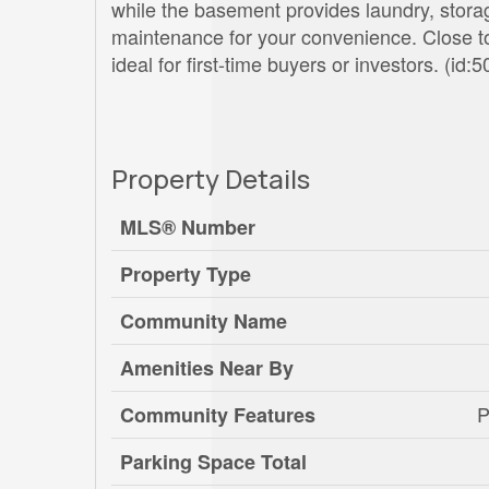
while the basement provides laundry, storag
maintenance for your convenience. Close to
ideal for first-time buyers or investors. (id:
Property Details
MLS® Number
Property Type
Community Name
Amenities Near By
P
Community Features
Parking Space Total