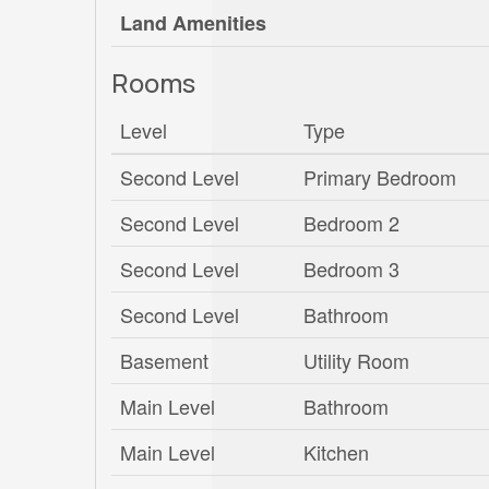
Land Amenities
Rooms
Level
Type
Second Level
Primary Bedroom
Second Level
Bedroom 2
Second Level
Bedroom 3
Second Level
Bathroom
Basement
Utility Room
Main Level
Bathroom
Main Level
Kitchen