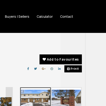
Buyers | Sellers
Calculator
Contact
Add to Favourites
Print!