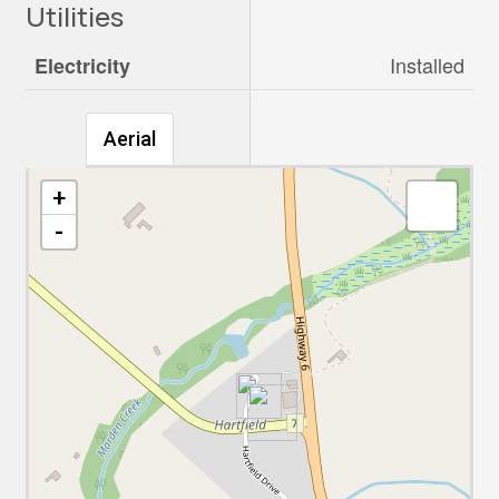
Utilities
Installed
Electricity
Aerial
+
-