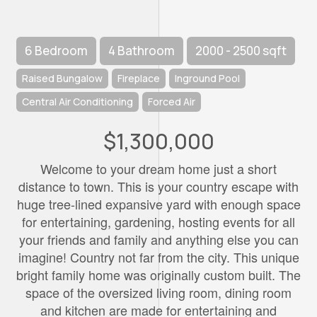
6 Bedroom
4 Bathroom
2000 - 2500 sqft
Raised Bungalow
Fireplace
Inground Pool
Central Air Conditioning
Forced Air
$1,300,000
Welcome to your dream home just a short
distance to town. This is your country escape with
huge tree-lined expansive yard with enough space
for entertaining, gardening, hosting events for all
your friends and family and anything else you can
imagine! Country not far from the city. This unique
bright family home was originally custom built. The
space of the oversized living room, dining room
and kitchen are made for entertaining and