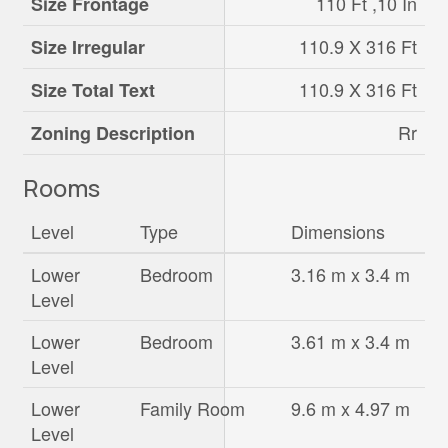
110 Ft ,10 In
Size Frontage
110.9 X 316 Ft
Size Irregular
110.9 X 316 Ft
Size Total Text
Rr
Zoning Description
Rooms
Level
Type
Dimensions
Lower
Bedroom
3.16 m x 3.4 m
Level
Lower
Bedroom
3.61 m x 3.4 m
Level
Lower
Family Room
9.6 m x 4.97 m
Level