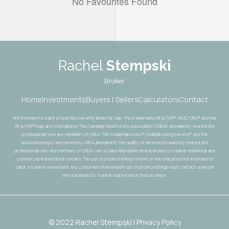
No Favourites Found
Rachel
Stempski
Broker
Home
Investments
Buyers | Sellers
Calculators
Contact
Not intended to solicit properties currently listed for sale. The trademarks REALTOR®, REALTORS® and the
REALTOR® logo are controlled by The Canadian Real Estate Association (CREA) and identify real estate
professionals who are members of CREA. The trademarks MLS®, Multiple Listing Service® and the
associated logos are owned by CREA and identify the quality of services provided by real estate
professionals who are members of CREA. I am a Sales Representative licensed to trade in residential and
commercial real estate in Ontario. The out of province listing content on this website is not intended to
solicit a trade in real estate. Any consumers interested in out of province listings must contact a person
who is licensed to trade in real estate in that province.
© 2022 Rachel Stempski | Privacy Policy