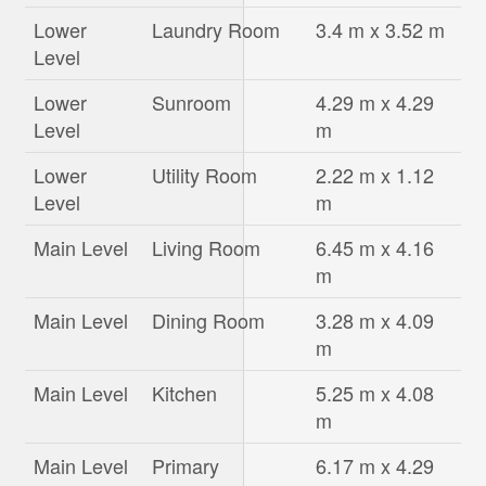
Lower
Laundry Room
3.4 m x 3.52 m
Level
Lower
Sunroom
4.29 m x 4.29
Level
m
Lower
Utility Room
2.22 m x 1.12
Level
m
Main Level
Living Room
6.45 m x 4.16
m
Main Level
Dining Room
3.28 m x 4.09
m
Main Level
Kitchen
5.25 m x 4.08
m
Main Level
Primary
6.17 m x 4.29