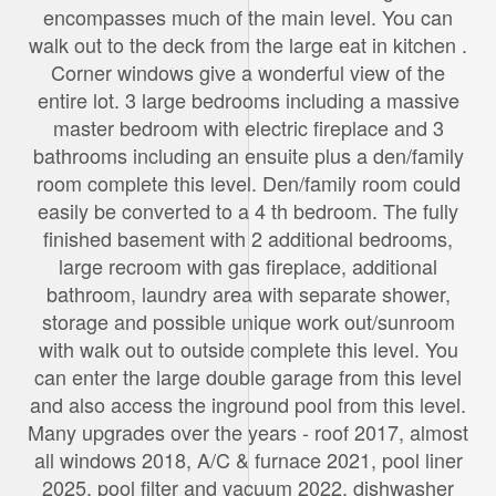
encompasses much of the main level. You can
walk out to the deck from the large eat in kitchen .
Corner windows give a wonderful view of the
entire lot. 3 large bedrooms including a massive
master bedroom with electric fireplace and 3
bathrooms including an ensuite plus a den/family
room complete this level. Den/family room could
easily be converted to a 4 th bedroom. The fully
finished basement with 2 additional bedrooms,
large recroom with gas fireplace, additional
bathroom, laundry area with separate shower,
storage and possible unique work out/sunroom
with walk out to outside complete this level. You
can enter the large double garage from this level
and also access the inground pool from this level.
Many upgrades over the years - roof 2017, almost
all windows 2018, A/C & furnace 2021, pool liner
2025, pool filter and vacuum 2022, dishwasher