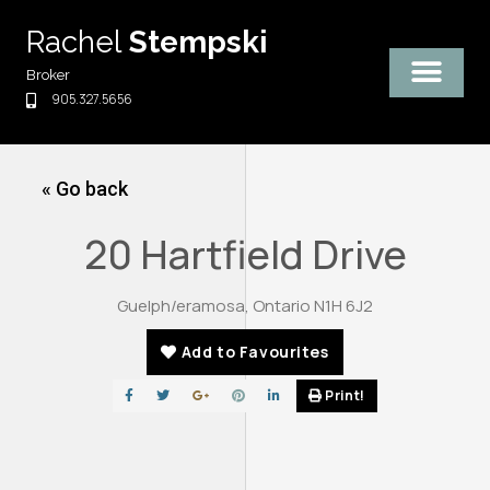
Skip
Rachel
Stempski
to
content
Broker
905.327.5656
« Go back
20 Hartfield Drive
Guelph/eramosa, Ontario N1H 6J2
Add to Favourites
Print!