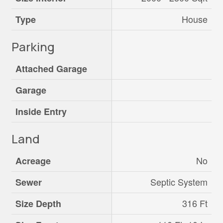
House
Type
Parking
Attached Garage
Garage
Inside Entry
Land
No
Acreage
Septic System
Sewer
316 Ft
Size Depth