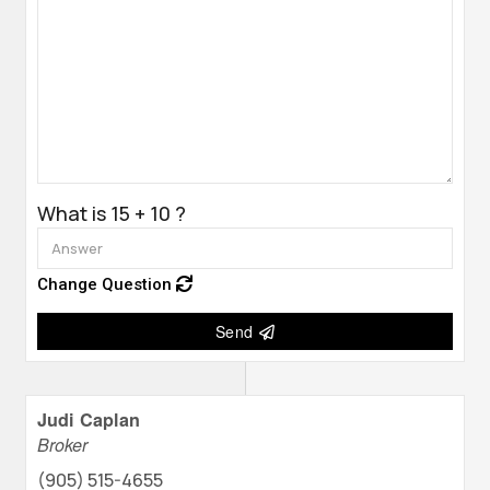
What is 15 + 10 ?
Change Question
Send
Judi Caplan
Broker
(905) 515-4655