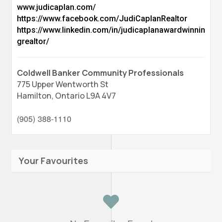
www.judicaplan.com/
https://www.facebook.com/JudiCaplanRealtor
https://www.linkedin.com/in/judicaplanawardwinnin
grealtor/
Coldwell Banker Community Professionals
775 Upper Wentworth St
Hamilton,
Ontario
L9A 4V7
(905) 388-1110
Your Favourites