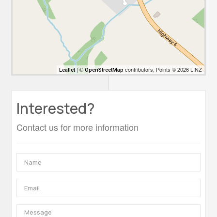
| ©
contributors, Points © 2026 LINZ
Leaflet
OpenStreetMap
Interested?
Contact us for more information