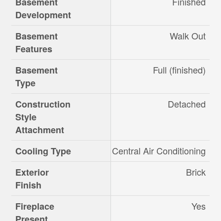
Finished
Basement
Development
Walk Out
Basement
Features
Full (finished)
Basement
Type
Detached
Construction
Style
Attachment
Central Air Conditioning
Cooling Type
Brick
Exterior
Finish
Yes
Fireplace
Present