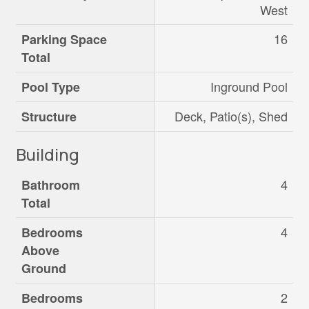
West
16
Parking Space
Total
Inground Pool
Pool Type
Deck, Patio(s), Shed
Structure
Building
4
Bathroom
Total
4
Bedrooms
Above
Ground
2
Bedrooms