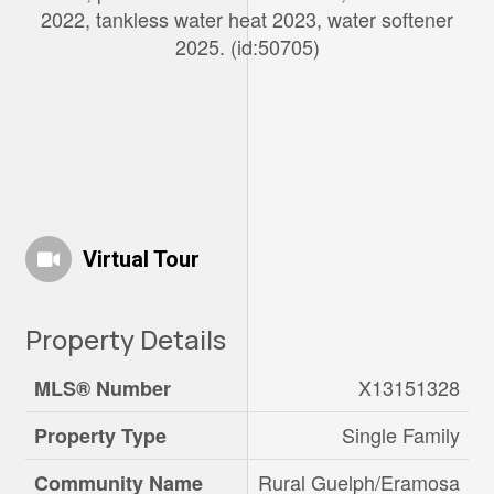
2022, tankless water heat 2023, water softener
2025. (id:50705)
Virtual Tour
Property Details
X13151328
MLS® Number
Single Family
Property Type
Rural Guelph/Eramosa
Community Name