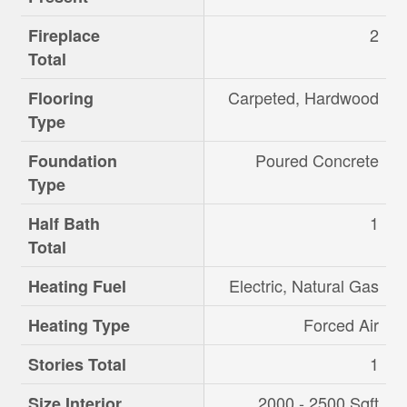
2
Fireplace
Total
Carpeted, Hardwood
Flooring
Type
Poured Concrete
Foundation
Type
1
Half Bath
Total
Electric, Natural Gas
Heating Fuel
Forced Air
Heating Type
1
Stories Total
2000 - 2500 Sqft
Size Interior