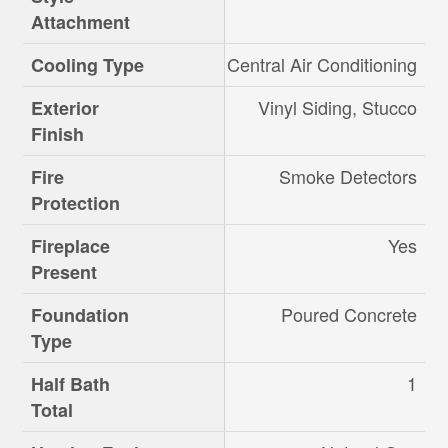
Attachment
Central Air Conditioning
Cooling Type
Vinyl Siding, Stucco
Exterior
Finish
Smoke Detectors
Fire
Protection
Yes
Fireplace
Present
Poured Concrete
Foundation
Type
1
Half Bath
Total