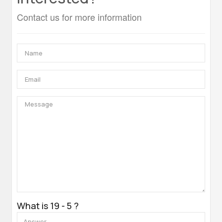
Contact us for more information
What is 19 - 5 ?