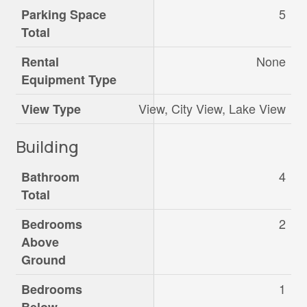
5
Parking Space
Total
None
Rental
Equipment Type
View, City View, Lake View
View Type
Building
4
Bathroom
Total
2
Bedrooms
Above
Ground
1
Bedrooms