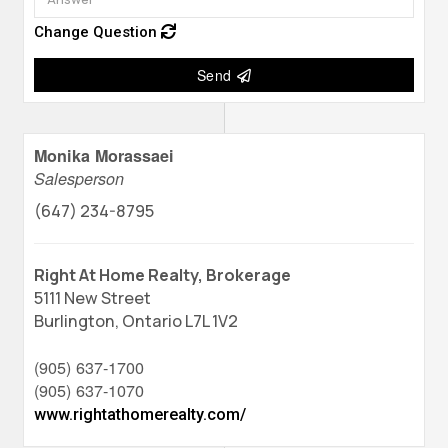
Change Question
Send
Monika Morassaei
Salesperson
(647) 234-8795
Right At Home Realty, Brokerage
5111 New Street
Burlington,
Ontario
L7L 1V2
(905) 637-1700
(905) 637-1070
www.rightathomerealty.com/