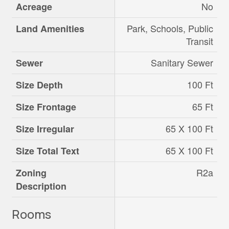
No
Acreage
Park, Schools, Public
Land Amenities
Transit
Sanitary Sewer
Sewer
100 Ft
Size Depth
65 Ft
Size Frontage
65 X 100 Ft
Size Irregular
65 X 100 Ft
Size Total Text
R2a
Zoning
Description
Rooms