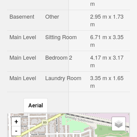
m
Basement
Other
2.95 m x 1.73
m
Main Level
Sitting Room
6.71 m x 3.35
m
Main Level
Bedroom 2
4.17 m x 3.17
m
Main Level
Laundry Room
3.35 m x 1.65
m
Aerial
+
-