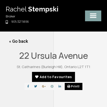
Skip
Rachel
Stempski
to
content
Broker
905.327.5656
« Go back
22 Ursula Avenue
St. Catharines (Burleigh Hill), Ontario L2T 1T1
Add to Favourites
Print!