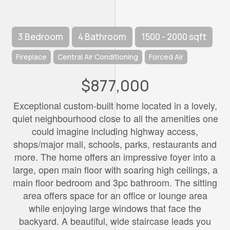
3 Bedroom
4 Bathroom
1500 - 2000 sqft
Fireplace
Central Air Conditioning
Forced Air
$877,000
Exceptional custom-built home located in a lovely,
quiet neighbourhood close to all the amenities one
could imagine including highway access,
shops/major mall, schools, parks, restaurants and
more. The home offers an impressive foyer into a
large, open main floor with soaring high ceilings, a
main floor bedroom and 3pc bathroom. The sitting
area offers space for an office or lounge area
while enjoying large windows that face the
backyard. A beautiful, wide staircase leads you