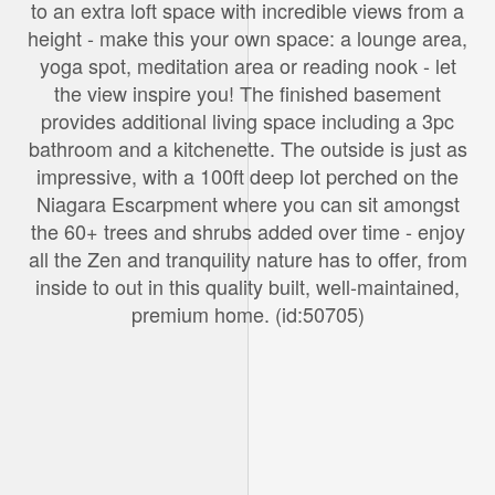
to an extra loft space with incredible views from a
height - make this your own space: a lounge area,
yoga spot, meditation area or reading nook - let
the view inspire you! The finished basement
provides additional living space including a 3pc
bathroom and a kitchenette. The outside is just as
impressive, with a 100ft deep lot perched on the
Niagara Escarpment where you can sit amongst
the 60+ trees and shrubs added over time - enjoy
all the Zen and tranquility nature has to offer, from
inside to out in this quality built, well-maintained,
premium home. (id:50705)