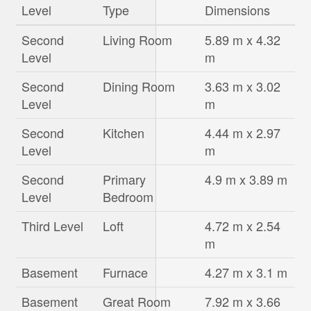
Level
Type
Dimensions
Second
Living Room
5.89 m x 4.32
Level
m
Second
Dining Room
3.63 m x 3.02
Level
m
Second
Kitchen
4.44 m x 2.97
Level
m
Second
Primary
4.9 m x 3.89 m
Level
Bedroom
Third Level
Loft
4.72 m x 2.54
m
Basement
Furnace
4.27 m x 3.1 m
Basement
Great Room
7.92 m x 3.66