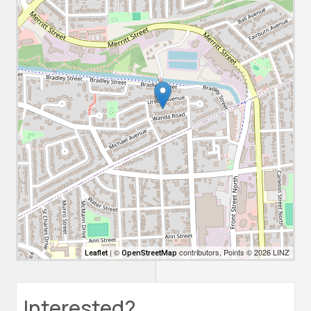
| ©
contributors, Points © 2026 LINZ
Leaflet
OpenStreetMap
Interested?