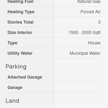
Natural Gas
Heating Fuel
Forced Air
Heating Type
3
Stories Total
1500 - 2000 Sqft
Size Interior
House
Type
Municipal Water
Utility Water
Parking
Attached Garage
Garage
Land