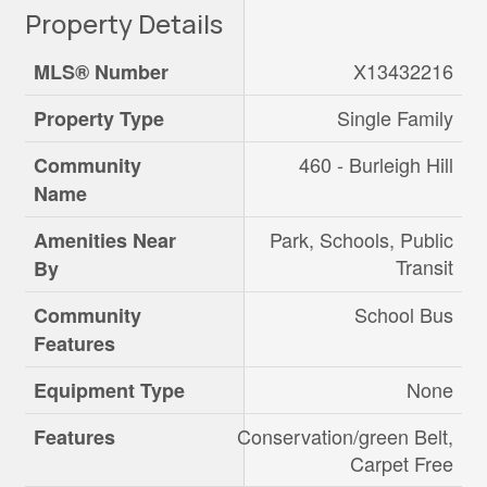
Property Details
X13432216
MLS® Number
Single Family
Property Type
460 - Burleigh Hill
Community
Name
Park, Schools, Public
Amenities Near
Transit
By
School Bus
Community
Features
None
Equipment Type
Conservation/green Belt,
Features
Carpet Free