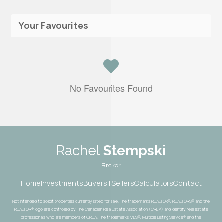
Your Favourites
No Favourites Found
Rachel
Stempski
Broker
Home
Investments
Buyers | Sellers
Calculators
Contact
Not intended to solicit properties currently listed for sale. The trademarks REALTOR®, REALTORS® and the
REALTOR® logo are controlled by The Canadian Real Estate Association (CREA) and identify real estate
professionals who are members of CREA. The trademarks MLS®, Multiple Listing Service® and the