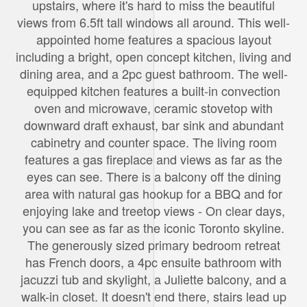
upstairs, where it's hard to miss the beautiful
views from 6.5ft tall windows all around. This well-
appointed home features a spacious layout
including a bright, open concept kitchen, living and
dining area, and a 2pc guest bathroom. The well-
equipped kitchen features a built-in convection
oven and microwave, ceramic stovetop with
downward draft exhaust, bar sink and abundant
cabinetry and counter space. The living room
features a gas fireplace and views as far as the
eyes can see. There is a balcony off the dining
area with natural gas hookup for a BBQ and for
enjoying lake and treetop views - On clear days,
you can see as far as the iconic Toronto skyline.
The generously sized primary bedroom retreat
has French doors, a 4pc ensuite bathroom with
jacuzzi tub and skylight, a Juliette balcony, and a
walk-in closet. It doesn't end there, stairs lead up