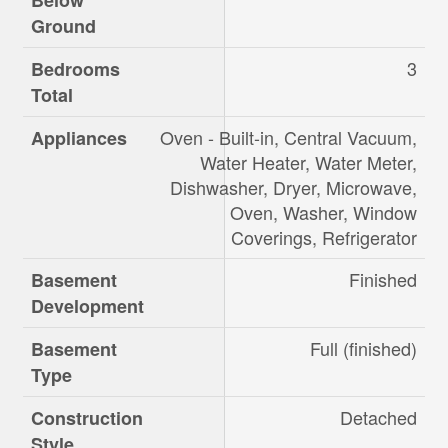
Below
Ground
3
Bedrooms
Total
Oven - Built-in, Central Vacuum,
Appliances
Water Heater, Water Meter,
Dishwasher, Dryer, Microwave,
Oven, Washer, Window
Coverings, Refrigerator
Finished
Basement
Development
Full (finished)
Basement
Type
Detached
Construction
Style