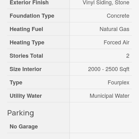
Vinyl Siding, Stone
Exterior Finish
Concrete
Foundation Type
Natural Gas
Heating Fuel
Forced Air
Heating Type
2
Stories Total
2000 - 2500 Sqft
Size Interior
Fourplex
Type
Municipal Water
Utility Water
Parking
No Garage