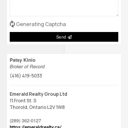
Generating Captcha
Send
Patsy Kinio
Broker of Record
(416) 419-5033
Emerald Realty Group Ltd
11 Front St. S
Thorold,
Ontario
L2V 1W8
(289) 362-0127
https://emeraldrealty.ca/