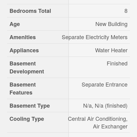
8
Bedrooms Total
New Building
Age
Separate Electricity Meters
Amenities
Water Heater
Appliances
Finished
Basement
Development
Separate Entrance
Basement
Features
N/a, N/a (finished)
Basement Type
Central Air Conditioning,
Cooling Type
Air Exchanger