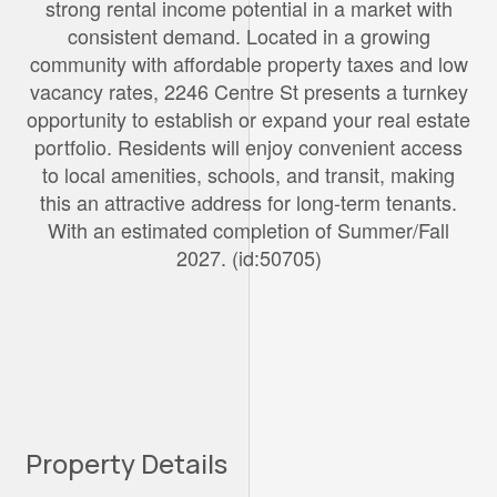
strong rental income potential in a market with
consistent demand. Located in a growing
community with affordable property taxes and low
vacancy rates, 2246 Centre St presents a turnkey
opportunity to establish or expand your real estate
portfolio. Residents will enjoy convenient access
to local amenities, schools, and transit, making
this an attractive address for long-term tenants.
With an estimated completion of Summer/Fall
2027. (id:50705)
Property Details