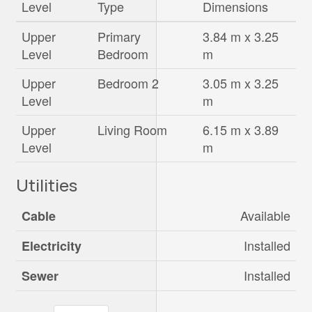
Level
Type
Dimensions
Upper
Primary
3.84 m x 3.25
Level
Bedroom
m
Upper
Bedroom 2
3.05 m x 3.25
Level
m
Upper
Living Room
6.15 m x 3.89
Level
m
Utilities
Available
Cable
Installed
Electricity
Installed
Sewer