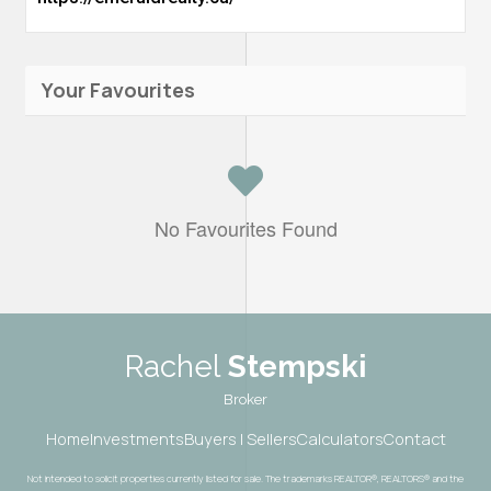
Your Favourites
No Favourites Found
Rachel
Stempski
Broker
Home
Investments
Buyers | Sellers
Calculators
Contact
Not intended to solicit properties currently listed for sale. The trademarks REALTOR®, REALTORS® and the