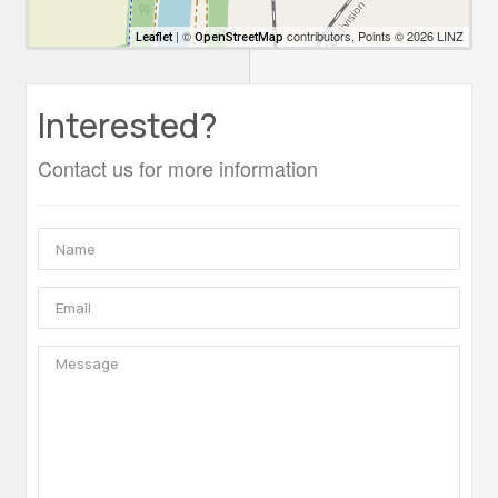
| ©
contributors, Points © 2026 LINZ
Leaflet
OpenStreetMap
Interested?
Contact us for more information