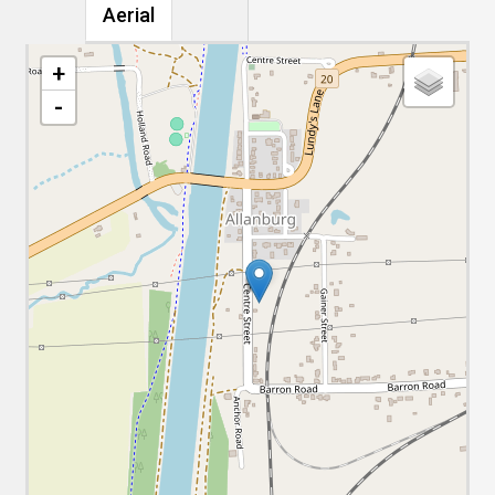
Aerial
+
-