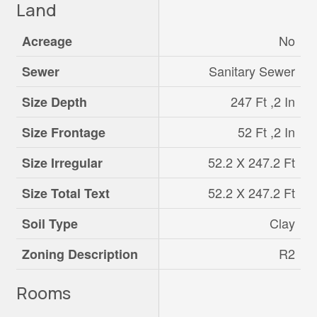
Land
No
Acreage
Sanitary Sewer
Sewer
247 Ft ,2 In
Size Depth
52 Ft ,2 In
Size Frontage
52.2 X 247.2 Ft
Size Irregular
52.2 X 247.2 Ft
Size Total Text
Clay
Soil Type
R2
Zoning Description
Rooms