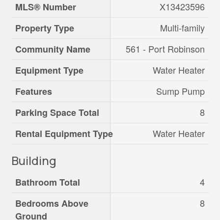
X13423596
MLS® Number
Multi-family
Property Type
561 - Port Robinson
Community Name
Water Heater
Equipment Type
Sump Pump
Features
8
Parking Space Total
Water Heater
Rental Equipment Type
Building
4
Bathroom Total
8
Bedrooms Above
Ground