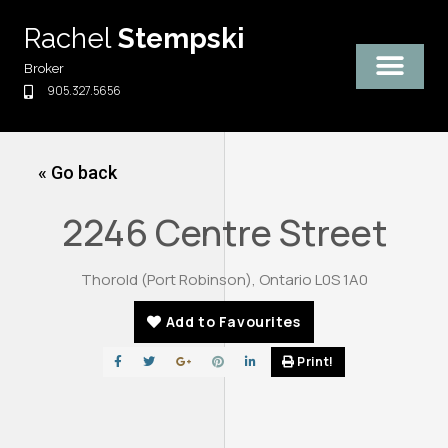
Skip
Rachel
Stempski
to
content
Broker
905.327.5656
« Go back
2246 Centre Street
Thorold (Port Robinson), Ontario L0S 1A0
Add to Favourites
Print!