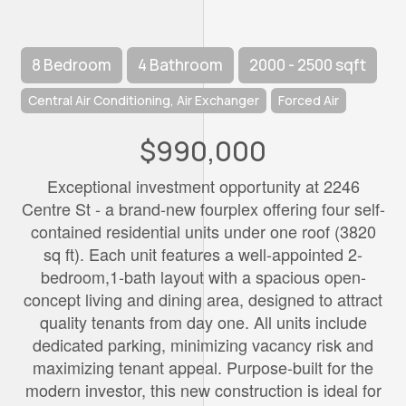
8 Bedroom
4 Bathroom
2000 - 2500 sqft
Central Air Conditioning, Air Exchanger
Forced Air
$990,000
Exceptional investment opportunity at 2246
Centre St - a brand-new fourplex offering four self-
contained residential units under one roof (3820
sq ft). Each unit features a well-appointed 2-
bedroom,1-bath layout with a spacious open-
concept living and dining area, designed to attract
quality tenants from day one. All units include
dedicated parking, minimizing vacancy risk and
maximizing tenant appeal. Purpose-built for the
modern investor, this new construction is ideal for