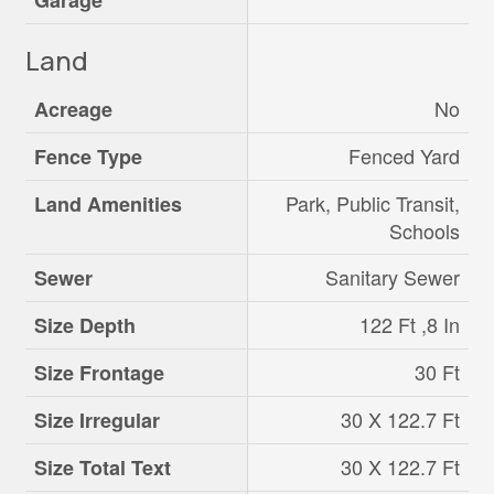
Garage
Land
No
Acreage
Fenced Yard
Fence Type
Park, Public Transit,
Land Amenities
Schools
Sanitary Sewer
Sewer
122 Ft ,8 In
Size Depth
30 Ft
Size Frontage
30 X 122.7 Ft
Size Irregular
30 X 122.7 Ft
Size Total Text