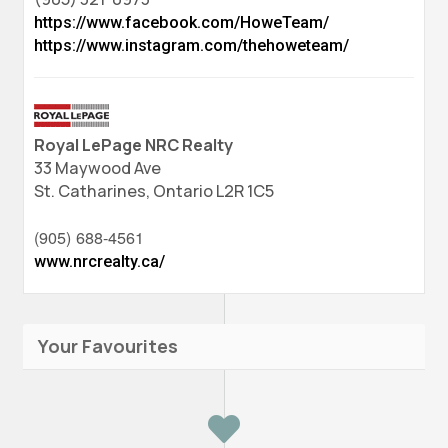
https://www.facebook.com/HoweTeam/
https://www.instagram.com/thehoweteam/
Royal LePage NRC Realty
33 Maywood Ave
St. Catharines,
Ontario
L2R 1C5
(905) 688-4561
www.nrcrealty.ca/
Your Favourites