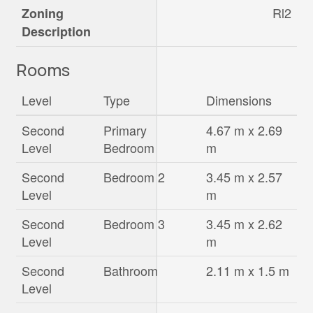
Rl2
Zoning
Description
Rooms
Level
Type
Dimensions
Second
Primary
4.67 m x 2.69
Level
Bedroom
m
Second
Bedroom 2
3.45 m x 2.57
Level
m
Second
Bedroom 3
3.45 m x 2.62
Level
m
Second
Bathroom
2.11 m x 1.5 m
Level