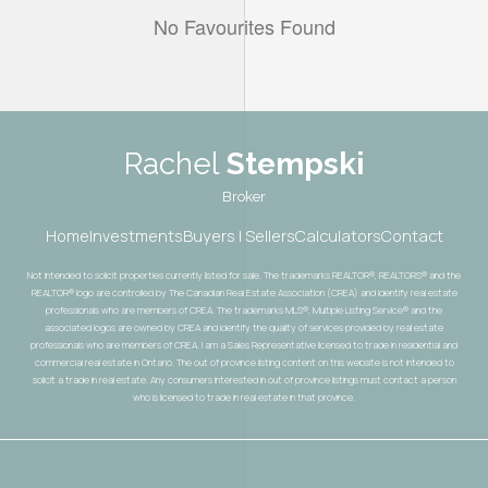
No Favourites Found
Rachel
Stempski
Broker
Home
Investments
Buyers | Sellers
Calculators
Contact
Not intended to solicit properties currently listed for sale. The trademarks REALTOR®, REALTORS® and the
REALTOR® logo are controlled by The Canadian Real Estate Association (CREA) and identify real estate
professionals who are members of CREA. The trademarks MLS®, Multiple Listing Service® and the
associated logos are owned by CREA and identify the quality of services provided by real estate
professionals who are members of CREA. I am a Sales Representative licensed to trade in residential and
commercial real estate in Ontario. The out of province listing content on this website is not intended to
solicit a trade in real estate. Any consumers interested in out of province listings must contact a person
who is licensed to trade in real estate in that province.