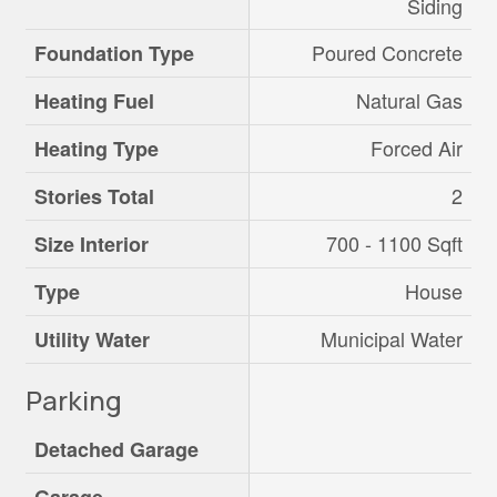
Siding
Poured Concrete
Foundation Type
Natural Gas
Heating Fuel
Forced Air
Heating Type
2
Stories Total
700 - 1100 Sqft
Size Interior
House
Type
Municipal Water
Utility Water
Parking
Detached Garage