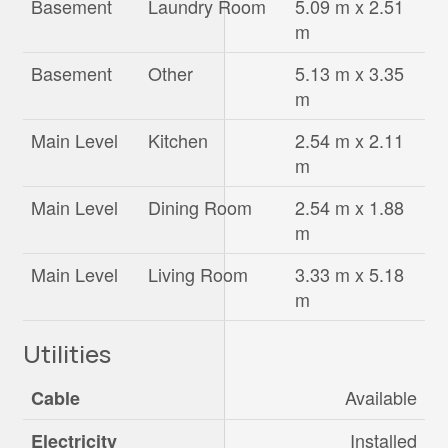
Basement
Laundry Room
5.09 m x 2.51
m
Basement
Other
5.13 m x 3.35
m
Main Level
Kitchen
2.54 m x 2.11
m
Main Level
Dining Room
2.54 m x 1.88
m
Main Level
Living Room
3.33 m x 5.18
m
Utilities
Available
Cable
Installed
Electricity