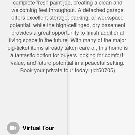
complete fresh paint job, creating a clean and
welcoming feel throughout. A detached garage
offers excellent storage, parking, or workspace
potential, while the high-ceilinged, dry basement
provides a great opportunity to finish additional
living space in the future. With many of the major
big-ticket items already taken care of, this home is
a fantastic option for buyers looking for comfort,
value, and future potential in a peaceful setting.
Book your private tour today. (id:50705)
Virtual Tour