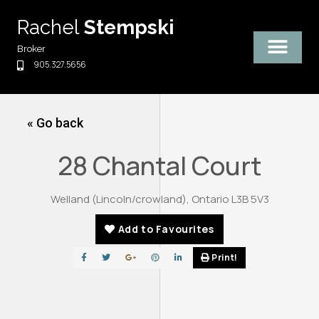
Skip
Rachel
Stempski
to
content
Broker
905.327.5656
« Go back
28 Chantal Court
Welland (Lincoln/crowland), Ontario L3B 5V3
Add to Favourites
Print!