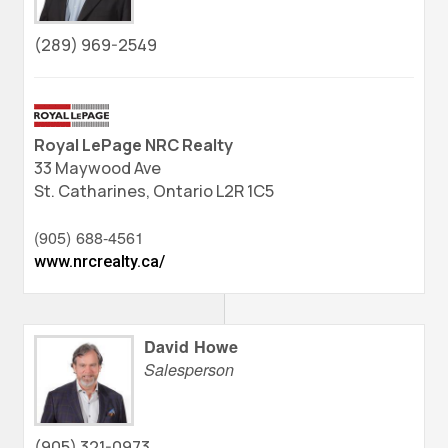
(289) 969-2549
Royal LePage NRC Realty
33 Maywood Ave
St. Catharines,
Ontario
L2R 1C5
(905) 688-4561
www.nrcrealty.ca/
David Howe
Salesperson
(905) 321-0973