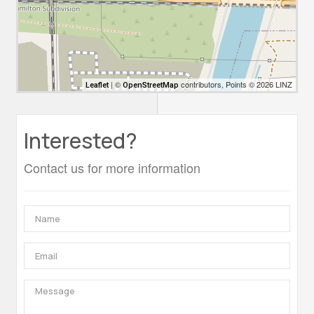
| ©
contributors, Points © 2026 LINZ
Leaflet
OpenStreetMap
Interested?
Contact us for more information