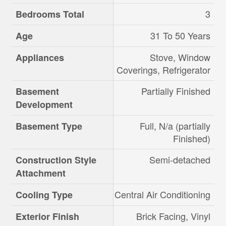
3
Bedrooms Total
31 To 50 Years
Age
Stove, Window
Appliances
Coverings, Refrigerator
Partially Finished
Basement
Development
Full, N/a (partially
Basement Type
Finished)
Semi-detached
Construction Style
Attachment
Central Air Conditioning
Cooling Type
Brick Facing, Vinyl
Exterior Finish