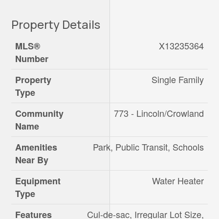
Property Details
X13235364
MLS®
Number
Single Family
Property
Type
773 - Lincoln/Crowland
Community
Name
Park, Public Transit, Schools
Amenities
Near By
Water Heater
Equipment
Type
Cul-de-sac, Irregular Lot Size,
Features