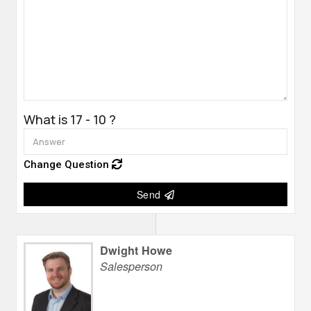
What is 17 - 10 ?
Change Question
Send
Dwight Howe
Salesperson