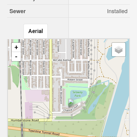
Installed
Sewer
Aerial
+
-