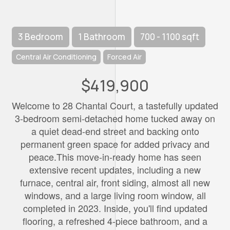
3 Bedroom
1 Bathroom
700 - 1100 sqft
Central Air Conditioning
Forced Air
$419,900
Welcome to 28 Chantal Court, a tastefully updated
3-bedroom semi-detached home tucked away on
a quiet dead-end street and backing onto
permanent green space for added privacy and
peace.This move-in-ready home has seen
extensive recent updates, including a new
furnace, central air, front siding, almost all new
windows, and a large living room window, all
completed in 2023. Inside, you'll find updated
flooring, a refreshed 4-piece bathroom, and a