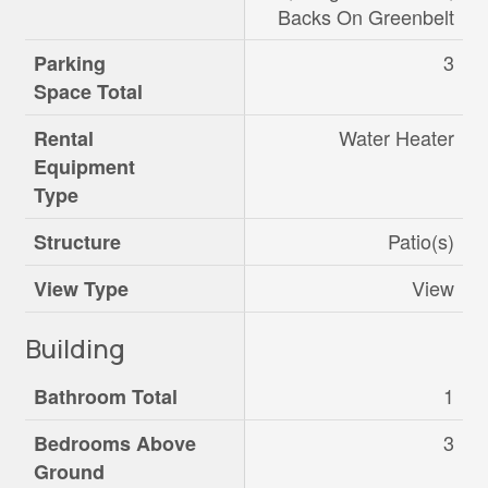
Backs On Greenbelt
3
Parking
Space Total
Water Heater
Rental
Equipment
Type
Patio(s)
Structure
View
View Type
Building
1
Bathroom Total
3
Bedrooms Above
Ground