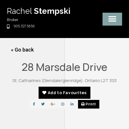
Skip
Rachel
Stempski
to
content
Broker
905.327.5656
« Go back
28 Marsdale Drive
St. Catharines (Glendale/glenridge), Ontario L2T 3S3
Add to Favourites
Print!