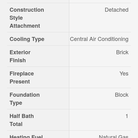
Detached
Construction
Style
Attachment
Central Air Conditioning
Cooling Type
Brick
Exterior
Finish
Yes
Fireplace
Present
Block
Foundation
Type
1
Half Bath
Total
Natural Gas
Heating Fuel