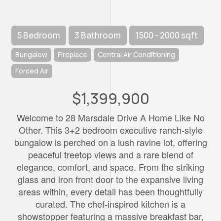
5 Bedroom
3 Bathroom
1500 - 2000 sqft
Bungalow
Fireplace
Central Air Conditioning
Forced Air
$1,399,900
Welcome to 28 Marsdale Drive A Home Like No
Other. This 3+2 bedroom executive ranch-style
bungalow is perched on a lush ravine lot, offering
peaceful treetop views and a rare blend of
elegance, comfort, and space. From the striking
glass and iron front door to the expansive living
areas within, every detail has been thoughtfully
curated. The chef-inspired kitchen is a
showstopper featuring a massive breakfast bar,