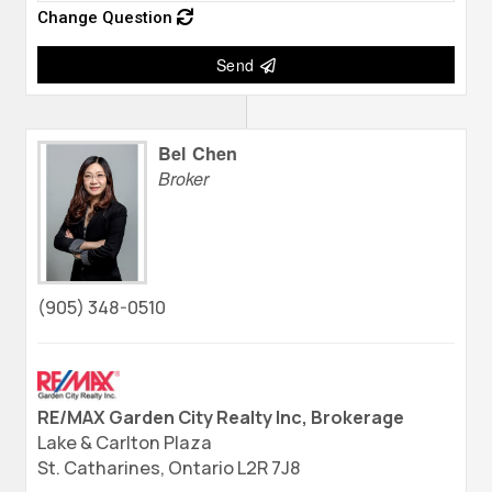
Change Question
Send
Bel Chen
Broker
(905) 348-0510
RE/MAX Garden City Realty Inc, Brokerage
Lake & Carlton Plaza
St. Catharines,
Ontario
L2R 7J8