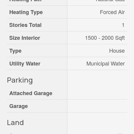
Forced Air
Heating Type
1
Stories Total
1500 - 2000 Sqft
Size Interior
House
Type
Municipal Water
Utility Water
Parking
Attached Garage
Garage
Land