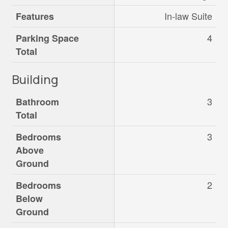
In-law Suite
Features
4
Parking Space
Total
Building
3
Bathroom
Total
3
Bedrooms
Above
Ground
2
Bedrooms
Below
Ground