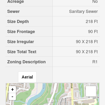
No
Acreage
Sanitary Sewer
Sewer
218 Ft
Size Depth
90 Ft
Size Frontage
90 X 218 Ft
Size Irregular
90 X 218 Ft
Size Total Text
R1
Zoning Description
Aerial
+
-