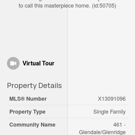
to call this masterpiece home. (id:50705)
Virtual Tour
Property Details
X13091096
MLS® Number
Single Family
Property Type
461 -
Community Name
Glendale/Glenridge