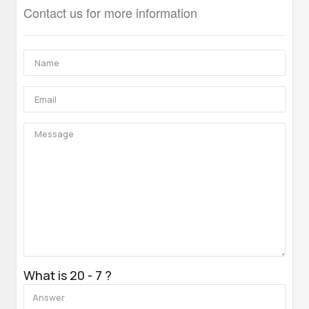
Contact us for more information
What is 20 - 7 ?