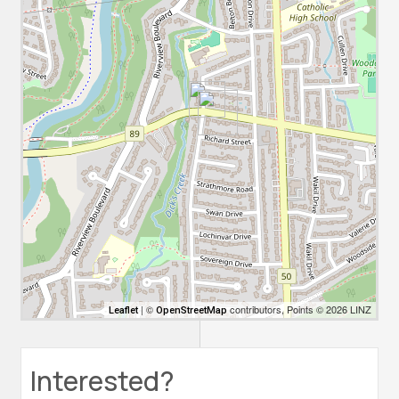
| ©
contributors, Points © 2026 LINZ
Leaflet
OpenStreetMap
Interested?