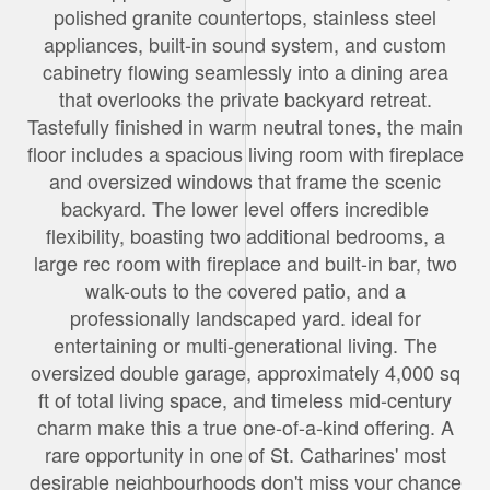
polished granite countertops, stainless steel
appliances, built-in sound system, and custom
cabinetry flowing seamlessly into a dining area
that overlooks the private backyard retreat.
Tastefully finished in warm neutral tones, the main
floor includes a spacious living room with fireplace
and oversized windows that frame the scenic
backyard. The lower level offers incredible
flexibility, boasting two additional bedrooms, a
large rec room with fireplace and built-in bar, two
walk-outs to the covered patio, and a
professionally landscaped yard. ideal for
entertaining or multi-generational living. The
oversized double garage, approximately 4,000 sq
ft of total living space, and timeless mid-century
charm make this a true one-of-a-kind offering. A
rare opportunity in one of St. Catharines' most
desirable neighbourhoods don't miss your chance