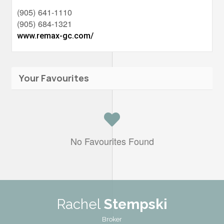
(905) 641-1110
(905) 684-1321
www.remax-gc.com/
Your Favourites
No Favourites Found
Rachel
Stempski
Broker