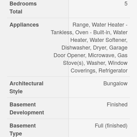
5
Bedrooms
Total
Range, Water Heater -
Appliances
Tankless, Oven - Built-in, Water
Heater, Water Softener,
Dishwasher, Dryer, Garage
Door Opener, Microwave, Gas
Stove(s), Washer, Window
Coverings, Refrigerator
Bungalow
Architectural
Style
Finished
Basement
Development
Full (finished)
Basement
Type