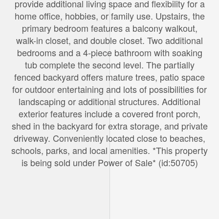
provide additional living space and flexibility for a
home office, hobbies, or family use. Upstairs, the
primary bedroom features a balcony walkout,
walk-in closet, and double closet. Two additional
bedrooms and a 4-piece bathroom with soaking
tub complete the second level. The partially
fenced backyard offers mature trees, patio space
for outdoor entertaining and lots of possibilities for
landscaping or additional structures. Additional
exterior features include a covered front porch,
shed in the backyard for extra storage, and private
driveway. Conveniently located close to beaches,
schools, parks, and local amenities. *This property
is being sold under Power of Sale* (id:50705)