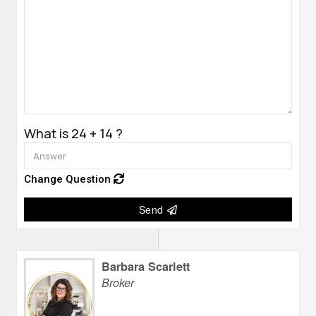
What is 24 + 14 ?
Change Question
Send
Barbara Scarlett
Broker