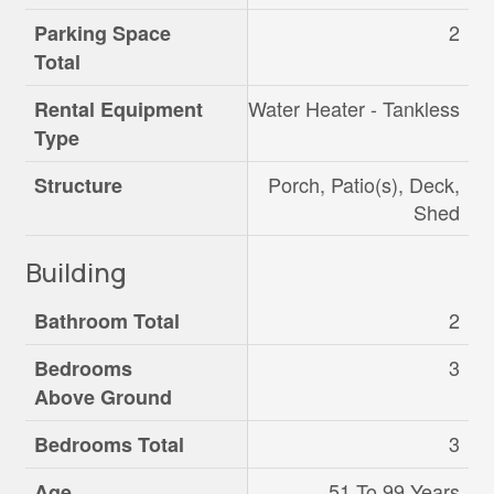
2
Parking Space
Total
Water Heater - Tankless
Rental Equipment
Type
Porch, Patio(s), Deck,
Structure
Shed
Building
2
Bathroom Total
3
Bedrooms
Above Ground
3
Bedrooms Total
51 To 99 Years
Age