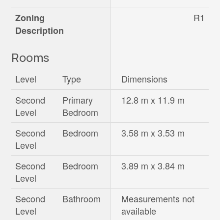
R1
Zoning
Description
Rooms
Level
Type
Dimensions
Second
Primary
12.8 m x 11.9 m
Level
Bedroom
Second
Bedroom
3.58 m x 3.53 m
Level
Second
Bedroom
3.89 m x 3.84 m
Level
Second
Bathroom
Measurements not
Level
available