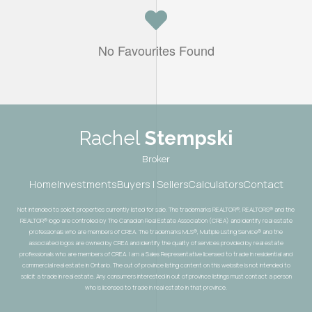
No Favourites Found
Rachel
Stempski
Broker
Home
Investments
Buyers | Sellers
Calculators
Contact
Not intended to solicit properties currently listed for sale. The trademarks REALTOR®, REALTORS® and the
REALTOR® logo are controlled by The Canadian Real Estate Association (CREA) and identify real estate
professionals who are members of CREA. The trademarks MLS®, Multiple Listing Service® and the
associated logos are owned by CREA and identify the quality of services provided by real estate
professionals who are members of CREA. I am a Sales Representative licensed to trade in residential and
commercial real estate in Ontario. The out of province listing content on this website is not intended to
solicit a trade in real estate. Any consumers interested in out of province listings must contact a person
who is licensed to trade in real estate in that province.