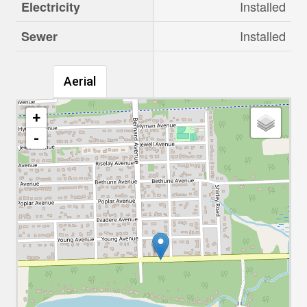
Installed
Electricity
Installed
Sewer
Aerial
+
-