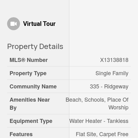
Virtual Tour
Property Details
X13138818
MLS® Number
Single Family
Property Type
335 - Ridgeway
Community Name
Beach, Schools, Place Of
Amenities Near
Worship
By
Water Heater - Tankless
Equipment Type
Flat Site, Carpet Free
Features