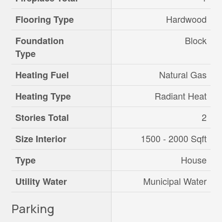
Hardwood
Flooring Type
Block
Foundation
Type
Natural Gas
Heating Fuel
Radiant Heat
Heating Type
2
Stories Total
1500 - 2000 Sqft
Size Interior
House
Type
Municipal Water
Utility Water
Parking