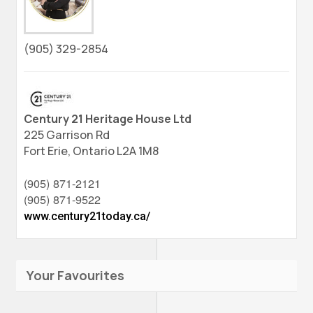
(905) 329-2854
Century 21 Heritage House Ltd
225 Garrison Rd
Fort Erie,
Ontario
L2A 1M8
(905) 871-2121
(905) 871-9522
www.century21today.ca/
Your Favourites