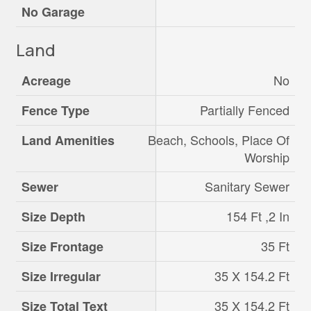
No Garage
Land
No
Acreage
Partially Fenced
Fence Type
Beach, Schools, Place Of
Land Amenities
Worship
Sanitary Sewer
Sewer
154 Ft ,2 In
Size Depth
35 Ft
Size Frontage
35 X 154.2 Ft
Size Irregular
35 X 154.2 Ft
Size Total Text