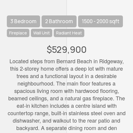
3 Bedroom
2 Bathroom
1500 - 2000 sqft
Fireplace
Wall Unit
Radiant Heat
$529,900
Located steps from Bernard Beach in Ridgeway,
this 2-storey home offers a deep lot with mature
trees and a functional layout in a desirable
neighbourhood. The main floor features a
spacious living room with hardwood flooring,
beamed ceilings, and a natural gas fireplace. The
eat-in kitchen includes a centre island with
countertop range, built-in stainless steel oven and
dishwasher, and walkout to the rear patio and
backyard. A separate dining room and den