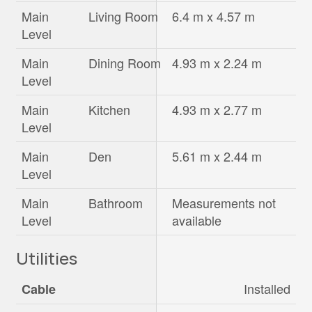
Main
Living Room
6.4 m x 4.57 m
Level
Main
Dining Room
4.93 m x 2.24 m
Level
Main
Kitchen
4.93 m x 2.77 m
Level
Main
Den
5.61 m x 2.44 m
Level
Main
Bathroom
Measurements not
Level
available
Utilities
Installed
Cable