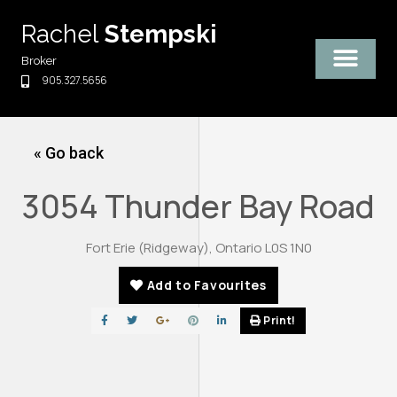
Skip
Rachel
Stempski
to
content
Broker
905.327.5656
« Go back
3054 Thunder Bay Road
Fort Erie (Ridgeway), Ontario L0S 1N0
Add to Favourites
Print!