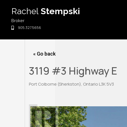
Skip
Rachel
Stempski
to
content
Broker
905.327.5656
« Go back
3119 #3 Highway E
Port Colborne (Sherkston), Ontario L3K 5V3