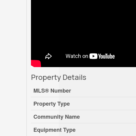
Property Details
MLS® Number
Property Type
Community Name
Equipment Type