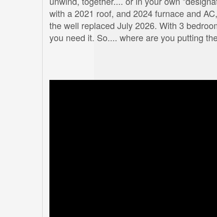
unwind, together.... or in your own "designa
with a 2021 roof, and 2024 furnace and AC,
the well replaced July 2026. With 3 bedro
you need it. So.... where are you putting th