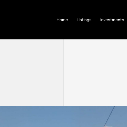
Home
Listings
Investments