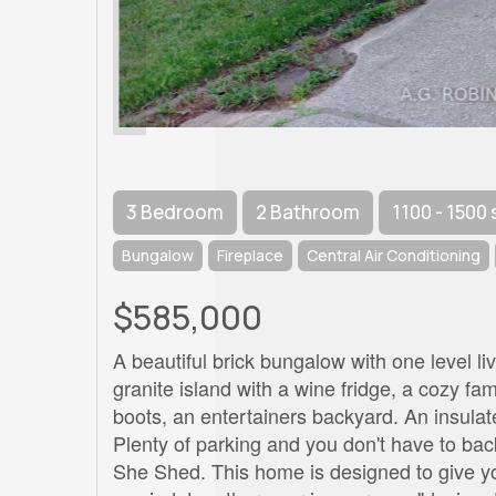
3 Bedroom
2 Bathroom
1100 - 1500 
Bungalow
Fireplace
Central Air Conditioning
$585,000
A beautiful brick bungalow with one level liv
granite island with a wine fridge, a cozy fa
boots, an entertainers backyard. An insulat
Plenty of parking and you don't have to bac
She Shed. This home is designed to give 