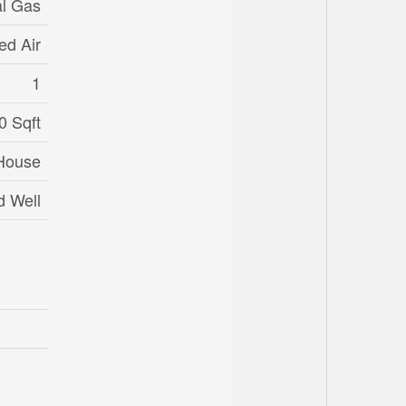
al Gas
ed Air
1
0 Sqft
House
d Well