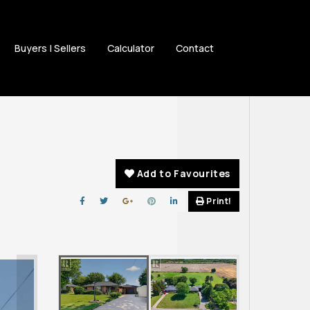
Buyers | Sellers
Calculator
Contact
Add to Favourites
Print!