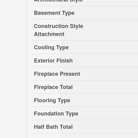
Basement Type
Construction Style
Attachment
Cooling Type
Exterior Finish
Fireplace Present
Fireplace Total
Flooring Type
Foundation Type
Half Bath Total