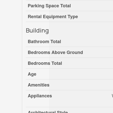
Parking Space Total
Rental Equipment Type
Building
Bathroom Total
Bedrooms Above Ground
Bedrooms Total
Age
Amenities
Appliances
Architectural Style