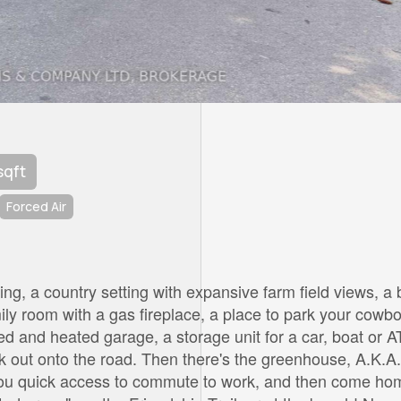
sqft
Forced Air
ing, a country setting with expansive farm field views, a 
mily room with a gas fireplace, a place to park your cowb
ed and heated garage, a storage unit for a car, boat or A
k out onto the road. Then there's the greenhouse, A.K.A.
you quick access to commute to work, and then come ho