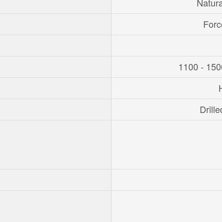
Natur
Forc
1100 - 150
Drille