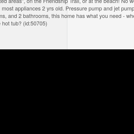
ted areas", on the Friendship Trail, or at the beach! No w
 most appliances 2 yrs old. Pressure pump and jet pump
oms, and 2 bathrooms, this home has what you need - wh
e hot tub? (id:50705)