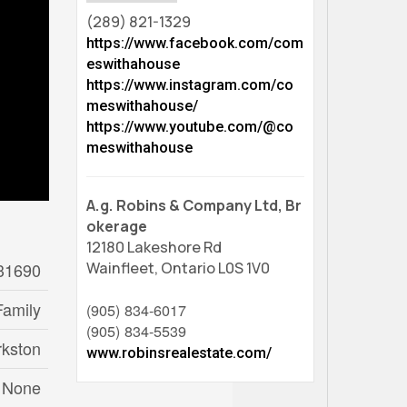
(289) 821-1329
https://www.facebook.com/com
eswithahouse
https://www.instagram.com/co
meswithahouse/
https://www.youtube.com/@co
meswithahouse
A.g. Robins & Company Ltd, Br
okerage
12180 Lakeshore Rd
31690
Wainfleet,
Ontario
L0S 1V0
Family
(905) 834-6017
(905) 834-5539
rkston
www.robinsrealestate.com/
None