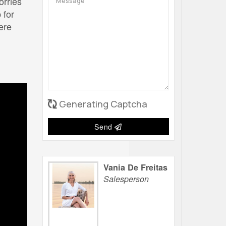
orries
 for
ere
Generating Captcha
Send
Vania De Freitas
Salesperson