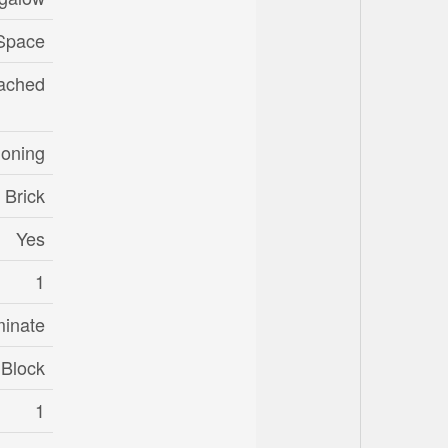
Space
ached
ioning
Brick
Yes
1
minate
Block
1