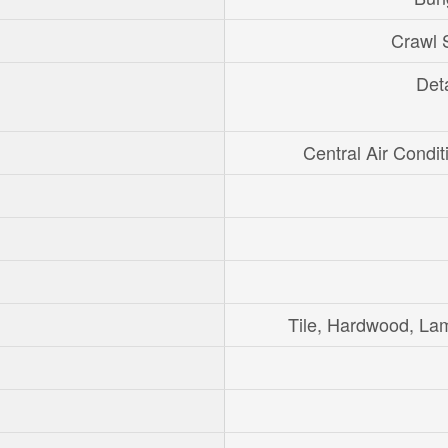
Crawl 
Det
Central Air Condit
Tile, Hardwood, La