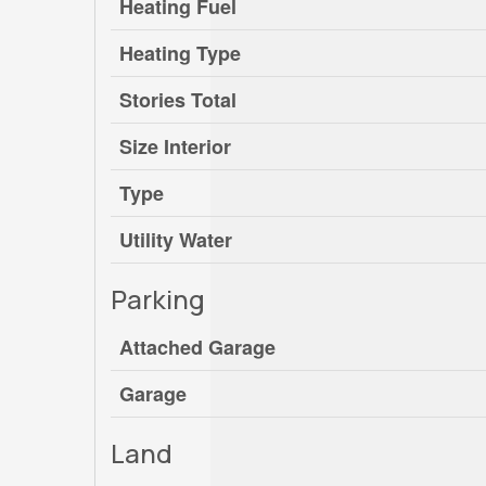
Heating Fuel
Heating Type
Stories Total
Size Interior
Type
Utility Water
Parking
Attached Garage
Garage
Land