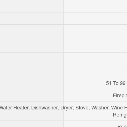
51 To 99
Firepl
Water Heater, Dishwasher, Dryer, Stove, Washer, Wine F
Refrig
Bun