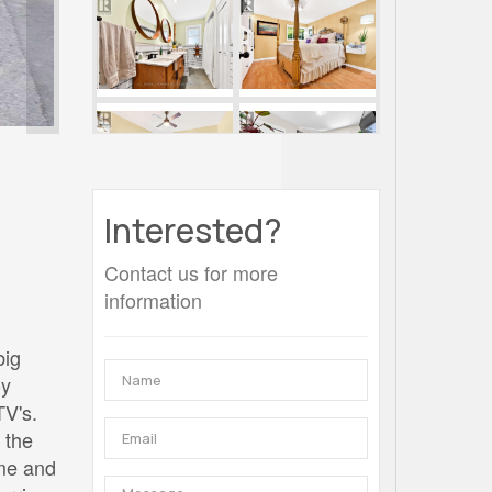
Interested?
Contact us for more
information
big
oy
TV's.
 the
me and