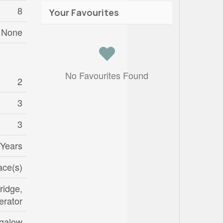
8
Your Favourites
None
No Favourites Found
2
3
3
 Years
ace(s)
ridge,
erator
galow