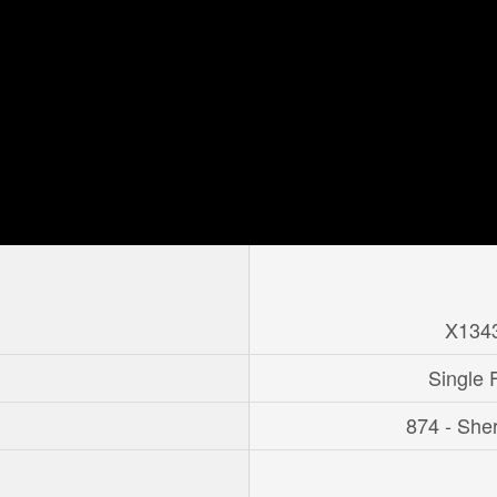
X134
Single 
874 - She