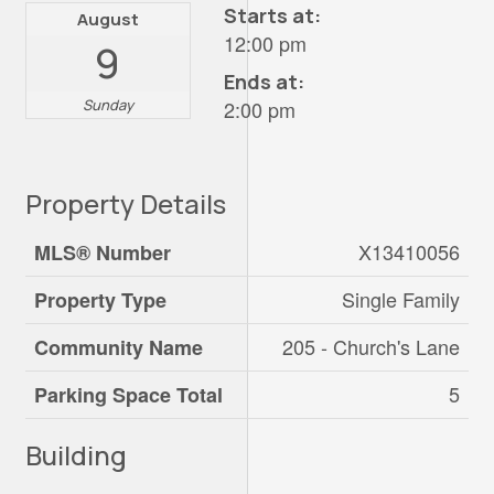
Starts at:
August
12:00 pm
9
Ends at:
Sunday
2:00 pm
Property Details
X13410056
MLS® Number
Single Family
Property Type
205 - Church's Lane
Community Name
5
Parking Space Total
Building