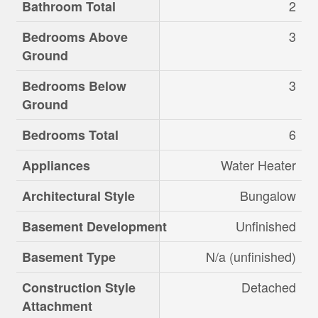
2
Bathroom Total
3
Bedrooms Above
Ground
3
Bedrooms Below
Ground
6
Bedrooms Total
Water Heater
Appliances
Bungalow
Architectural Style
Unfinished
Basement Development
N/a (unfinished)
Basement Type
Detached
Construction Style
Attachment