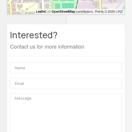
| ©
contributors, Points © 2026 LINZ
Leaflet
OpenStreetMap
Interested?
Contact us for more information