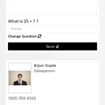
What is 25 + 7 ?
Change Question
Send
Arjun Gupta
Salesperson
(905) 359-8345