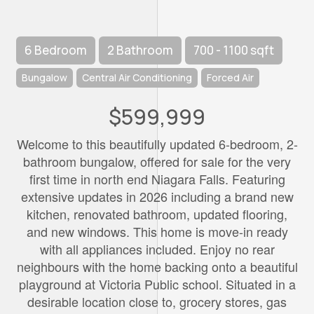
6 Bedroom
2 Bathroom
700 - 1100 sqft
Bungalow
Central Air Conditioning
Forced Air
$599,999
Welcome to this beautifully updated 6-bedroom, 2-
bathroom bungalow, offered for sale for the very
first time in north end Niagara Falls. Featuring
extensive updates in 2026 including a brand new
kitchen, renovated bathroom, updated flooring,
and new windows. This home is move-in ready
with all appliances included. Enjoy no rear
neighbours with the home backing onto a beautiful
playground at Victoria Public school. Situated in a
desirable location close to, grocery stores, gas