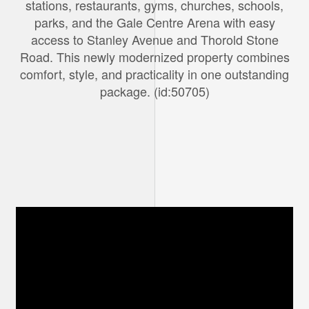
stations, restaurants, gyms, churches, schools,
parks, and the Gale Centre Arena with easy
access to Stanley Avenue and Thorold Stone
Road. This newly modernized property combines
comfort, style, and practicality in one outstanding
package. (id:50705)