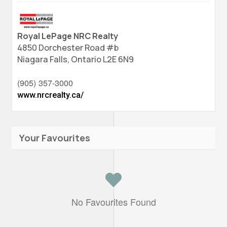
Royal LePage NRC Realty
4850 Dorchester Road #b
Niagara Falls,
Ontario
L2E 6N9
(905) 357-3000
www.nrcrealty.ca/
Your Favourites
No Favourites Found