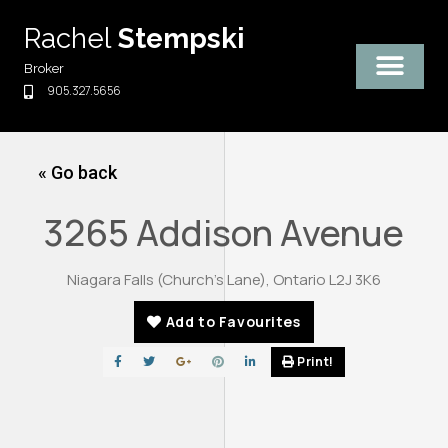
Skip
Rachel
Stempski
to
content
Broker
905.327.5656
« Go back
3265 Addison Avenue
Niagara Falls (Church's Lane), Ontario L2J 3K6
Add to Favourites
Print!