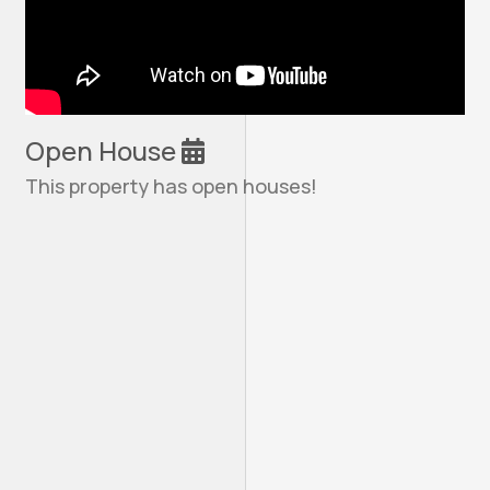
Open House
This property has open houses!