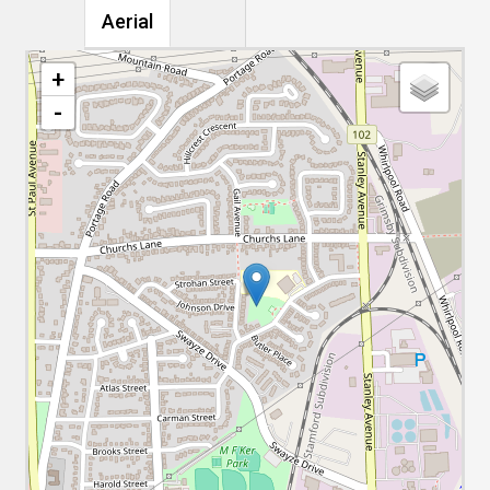
Aerial
+
-