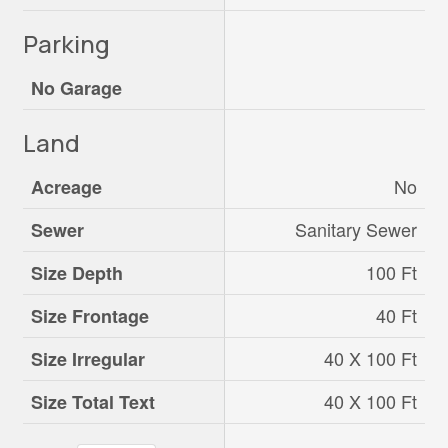
Parking
No Garage
Land
No
Acreage
Sanitary Sewer
Sewer
100 Ft
Size Depth
40 Ft
Size Frontage
40 X 100 Ft
Size Irregular
40 X 100 Ft
Size Total Text