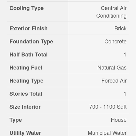
Central Air
Cooling Type
Conditioning
Brick
Exterior Finish
Concrete
Foundation Type
1
Half Bath Total
Natural Gas
Heating Fuel
Forced Air
Heating Type
1
Stories Total
700 - 1100 Sqft
Size Interior
House
Type
Municipal Water
Utility Water