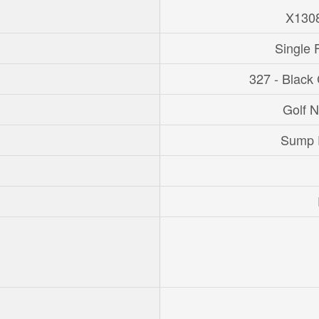
X130
Single 
327 - Black
Golf 
Sump