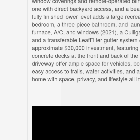
window coverings and remote-operated blind
one with direct backyard access, and a beau
fully finished lower level adds a large recre
bedroom, a three-piece bathroom, and laun
furnace, A/C, and windows (2021), a Cullig
and a transferable LeafFilter gutter system 
approximate $30,000 investment, featuring 
concrete decks at the front and back of th
driveway offer ample space for vehicles, bo
easy access to trails, water activities, and
home with space, privacy, and lifestyle all 