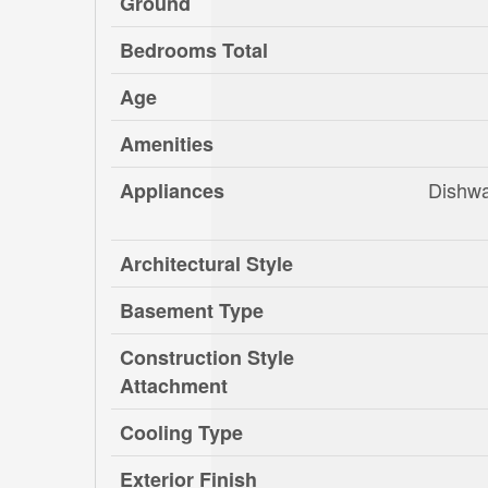
Ground
Bedrooms Total
Age
Amenities
Dishwa
Appliances
Architectural Style
Basement Type
Construction Style
Attachment
Cooling Type
Exterior Finish