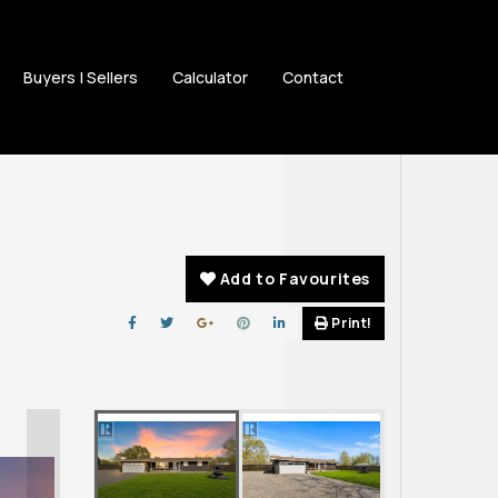
Buyers | Sellers
Calculator
Contact
Add to Favourites
Print!