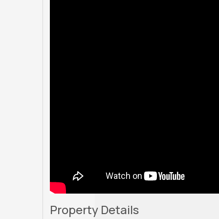
Property Details