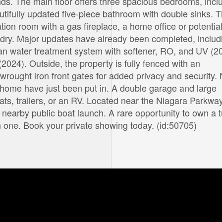
s. The main floor offers three spacious bedrooms, incl
tifully updated five-piece bathroom with double sinks. 
ation room with a gas fireplace, a home office or potential
dry. Major updates have already been completed, includ
an water treatment system with softener, RO, and UV (2
(2024). Outside, the property is fully fenced with an
wrought iron front gates for added privacy and security.
e home have just been put in. A double garage and large
ats, trailers, or an RV. Located near the Niagara Parkway
 a nearby public boat launch. A rare opportunity to own a 
in one. Book your private showing today. (id:50705)