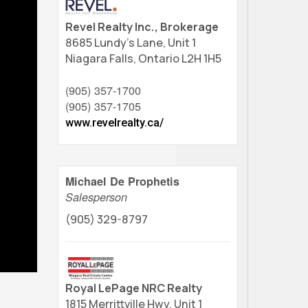
Revel Realty Inc., Brokerage
8685 Lundy's Lane, Unit 1
Niagara Falls,
Ontario
L2H 1H5
(905) 357-1700
(905) 357-1705
www.revelrealty.ca/
Michael De Prophetis
Salesperson
(905) 329-8797
Royal LePage NRC Realty
1815 Merrittville Hwy, Unit 1