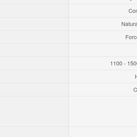
Con
Natur
Forc
1100 - 150
C