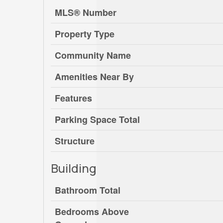
MLS® Number
Property Type
Community Name
Amenities Near By
Features
Parking Space Total
Structure
Building
Bathroom Total
Bedrooms Above