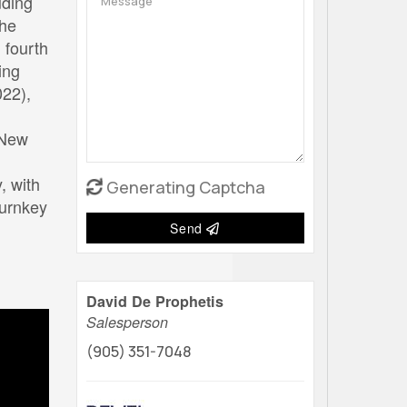
uding
The
 fourth
ing
022),
 New
, with
Generating Captcha
turnkey
Send
David De Prophetis
Salesperson
(905) 351-7048