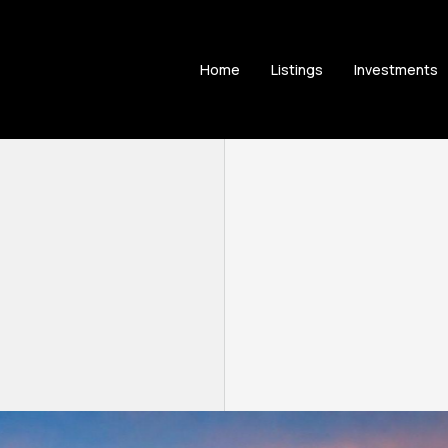
Home
Listings
Investments