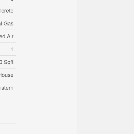
crete
al Gas
ed Air
1
0 Sqft
House
istern