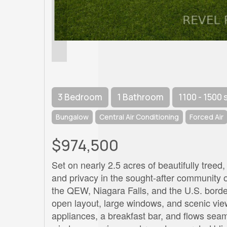
3 Bedroom
1 Bathroom
1100 - 1500 
Bungalow
Central Air Conditioning
Forced Air
$974,500
Set on nearly 2.5 acres of beautifully treed,
and privacy in the sought-after community of
the QEW, Niagara Falls, and the U.S. border
open layout, large windows, and scenic vie
appliances, a breakfast bar, and flows seam