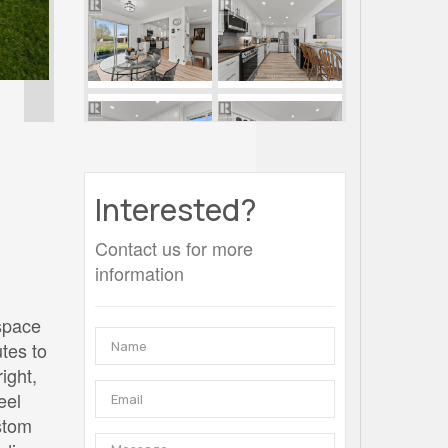
Interested?
Contact us for more
information
 space
tes to
ight,
eel
ustom