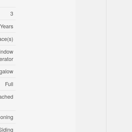
3
 Years
ace(s)
Window
erator
galow
Full
ached
ioning
Siding