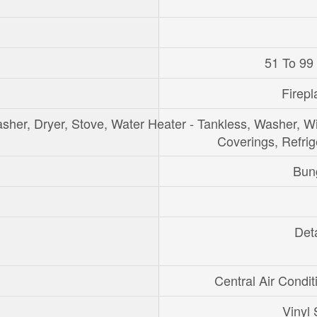
51 To 99
Firepl
sher, Dryer, Stove, Water Heater - Tankless, Washer, 
Coverings, Refrig
Bun
Det
Central Air Condit
Vinyl 