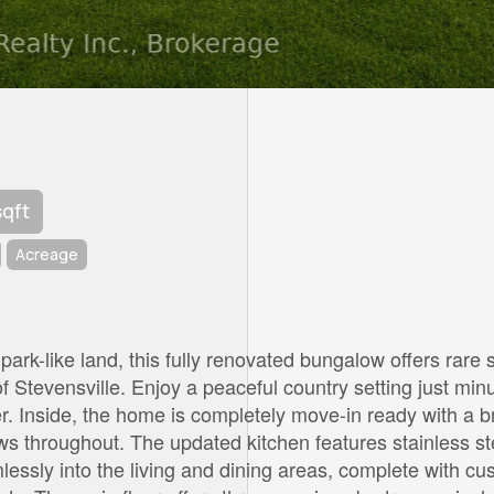
sqft
Acreage
 park-like land, this fully renovated bungalow offers rare
 Stevensville. Enjoy a peaceful country setting just minu
. Inside, the home is completely move-in ready with a br
ws throughout. The updated kitchen features stainless st
lessly into the living and dining areas, complete with c