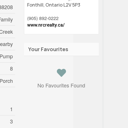
Fonthill,
Ontario
L2V 5P3
88208
(905) 892-0222
Family
www.nrcrealty.ca/
 Creek
Nearby
Your Favourites
 Pump
8
Porch
No Favourites Found
1
3