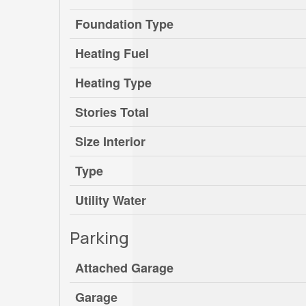
Foundation Type
Heating Fuel
Heating Type
Stories Total
Size Interior
Type
Utility Water
Parking
Attached Garage
Garage