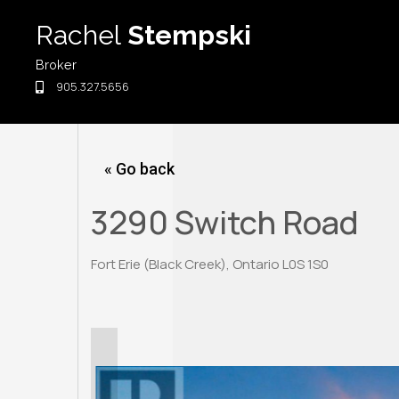
Skip
Rachel
Stempski
to
content
Broker
905.327.5656
« Go back
3290 Switch Road
Fort Erie (Black Creek), Ontario L0S 1S0