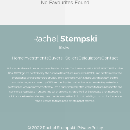
No Favourites Found
Rachel
Stempski
Broker
Home
Investments
Buyers | Sellers
Calculators
Contact
Not intended to solicit properties currently listed for sale. The trademarks REALTOR®, REALTORS® and the
REALTOR® logo are controlled by The Canadian Real Estate Association (CREA) and identify real estate
professionals who are members of CREA. The trademarks MLS®, Multiple Listing Service® and the
associated logos are owned by CREA and identify the quality of services provided by real estate
professionals who are members of CREA. I am a Sales Representative licensed to trade in residential and
commercial real estate in Ontario. The out of province listing content on this website is not intended to
solicit a trade in real estate. Any consumers interested in out of province listings must contact a person
who is licensed to trade in real estate in that province.
© 2022 Rachel Stempski | Privacy Policy