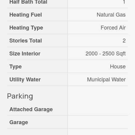
1
Half Bath Total
Natural Gas
Heating Fuel
Forced Air
Heating Type
2
Stories Total
2000 - 2500 Sqft
Size Interior
House
Type
Municipal Water
Utility Water
Parking
Attached Garage
Garage