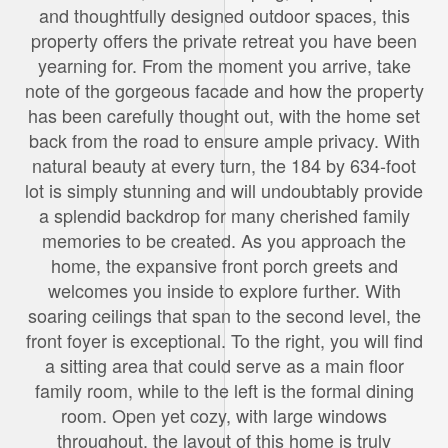
and thoughtfully designed outdoor spaces, this
property offers the private retreat you have been
yearning for. From the moment you arrive, take
note of the gorgeous facade and how the property
has been carefully thought out, with the home set
back from the road to ensure ample privacy. With
natural beauty at every turn, the 184 by 634-foot
lot is simply stunning and will undoubtably provide
a splendid backdrop for many cherished family
memories to be created. As you approach the
home, the expansive front porch greets and
welcomes you inside to explore further. With
soaring ceilings that span to the second level, the
front foyer is exceptional. To the right, you will find
a sitting area that could serve as a main floor
family room, while to the left is the formal dining
room. Open yet cozy, with large windows
throughout, the layout of this home is truly