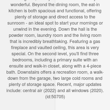
wonderful. Beyond the dining room, the eat-in
kitchen is both spacious and functional, offering
plenty of storage and direct access to the
sunroom - an ideal spot to start your mornings or
unwind in the evening. Down the hall is the
powder room, laundry room and the living room
that is incredibly breathtaking. Featuring a gas
fireplace and vaulted ceiling, this area is very
special. On the second level, you'll find three
bedrooms, including a primary suite with an
ensuite and walk-in closet, along with a 4-piece
bath. Downstairs offers a recreation room, a walk-
down from the garage, two large cold rooms and
plenty of storage space. Recent, major updates
include: central air (2022) and all windows (2020).
(id:50705)