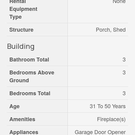
None
Rental
Equipment
Type
Porch, Shed
Structure
Building
3
Bathroom Total
3
Bedrooms Above
Ground
3
Bedrooms Total
31 To 50 Years
Age
Fireplace(s)
Amenities
Garage Door Opener
Appliances