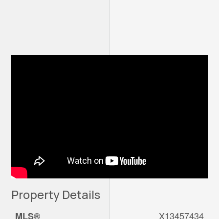
Property Details
X13457434
MLS®