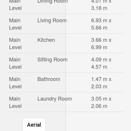
Main
Dining Room
4.01 m x
Level
3.18 m
Main
Living Room
6.93 m x
Level
5.66 m
Main
Kitchen
3.66 m x
Level
6.99 m
Main
Sitting Room
4.09 m x
Level
4.57 m
Main
Bathroom
1.47 m x
Level
2.03 m
Main
Laundry Room
3.05 m x
Level
2.06 m
Aerial