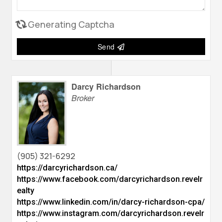
Generating Captcha
Send
Darcy Richardson
Broker
(905) 321-6292
https://darcyrichardson.ca/
https://www.facebook.com/darcyrichardson.revelr
ealty
https://www.linkedin.com/in/darcy-richardson-cpa/
https://www.instagram.com/darcyrichardson.revelr