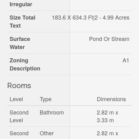
Irregular
183.6 X 634.3 Ft|2 - 4.99 Acres
Size Total
Text
Pond Or Stream
Surface
Water
A1
Zoning
Description
Rooms
Level
Type
Dimensions
Second
Bathroom
2.82 m x
Level
3.33 m
Second
Other
2.82 m x