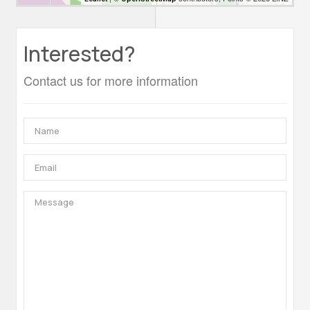
Interested?
Contact us for more information