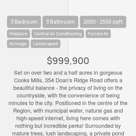
3 Bedroom
3 Bathroom
2000 - 2500 sqft
Fireplace
Central Air Conditioning
Forced Air
Acreage
Landscaped
$999,900
Set on over two and a half acres in gorgeous
Cooks Mills, 354 Doan's Ridge Road offers a
beautiful balance - the privacy of living on the
countryside, with the convenience of being
minutes to the city. Positioned in the centre of the
Region, with municipal water, natural gas and
high-speed internet, living here comes with
nothing but incredible perks! Surrounded by
mature trees, lush landscaping, a private pond