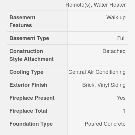
Remote(s), Water Heater
Walk-up
Basement
Features
Full
Basement Type
Detached
Construction
Style Attachment
Central Air Conditioning
Cooling Type
Brick, Vinyl Siding
Exterior Finish
Yes
Fireplace Present
1
Fireplace Total
Poured Concrete
Foundation Type