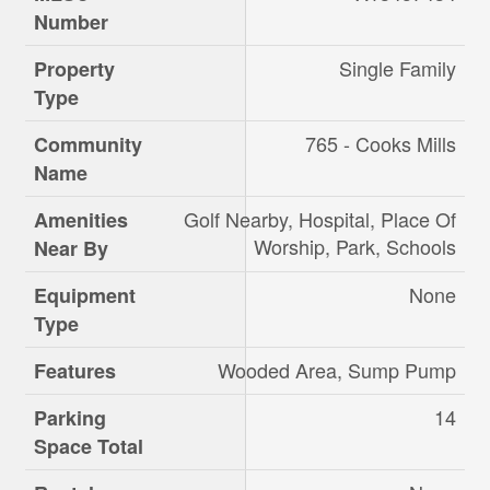
Number
Single Family
Property
Type
765 - Cooks Mills
Community
Name
Golf Nearby, Hospital, Place Of
Amenities
Worship, Park, Schools
Near By
None
Equipment
Type
Wooded Area, Sump Pump
Features
14
Parking
Space Total