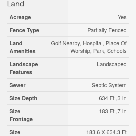
Land
Yes
Acreage
Partially Fenced
Fence Type
Golf Nearby, Hospital, Place Of
Land
Worship, Park, Schools
Amenities
Landscaped
Landscape
Features
Septic System
Sewer
634 Ft ,3 In
Size Depth
183 Ft ,7 In
Size
Frontage
183.6 X 634.3 Ft
Size