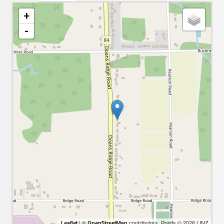
+
-
| ©
contributors, Points © 2026 LINZ
Leaflet
OpenStreetMap