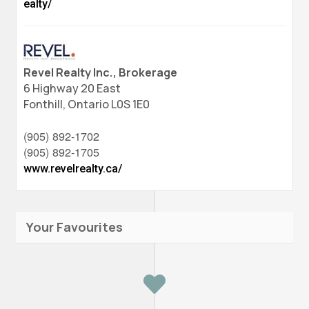
ealty/
Revel Realty Inc., Brokerage
6 Highway 20 East
Fonthill,
Ontario
L0S 1E0
(905) 892-1702
(905) 892-1705
www.revelrealty.ca/
Your Favourites