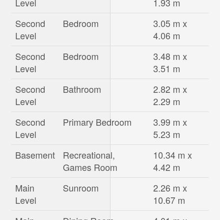
Level
1.93 m
Second
Bedroom
3.05 m x
Level
4.06 m
Second
Bedroom
3.48 m x
Level
3.51 m
Second
Bathroom
2.82 m x
Level
2.29 m
Second
Primary Bedroom
3.99 m x
Level
5.23 m
Basement
Recreational,
10.34 m x
Games Room
4.42 m
Main
Sunroom
2.26 m x
Level
10.67 m