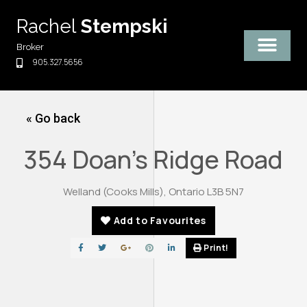
Skip
Rachel
Stempski
to
content
Broker
905.327.5656
« Go back
354 Doan's Ridge Road
Welland (Cooks Mills), Ontario L3B 5N7
Add to Favourites
Print!