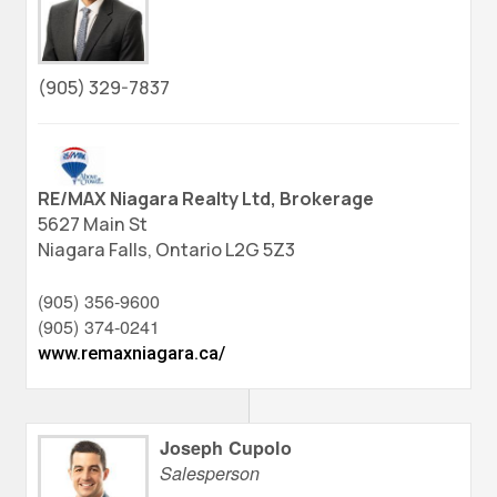
(905) 329-7837
RE/MAX Niagara Realty Ltd, Brokerage
5627 Main St
Niagara Falls,
Ontario
L2G 5Z3
(905) 356-9600
(905) 374-0241
www.remaxniagara.ca/
Joseph Cupolo
Salesperson