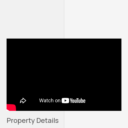
Property Details