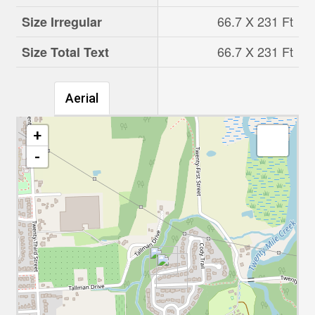
66.7 X 231 Ft
Size Irregular
66.7 X 231 Ft
Size Total Text
Aerial
+
-