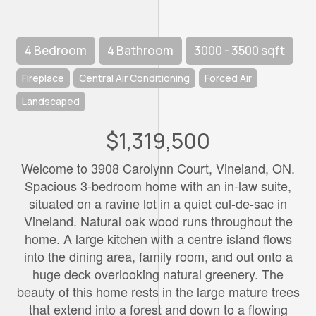
4 Bedroom
4 Bathroom
3000 - 3500 sqft
Fireplace
Central Air Conditioning
Forced Air
Landscaped
$1,319,500
Welcome to 3908 Carolynn Court, Vineland, ON.
Spacious 3-bedroom home with an in-law suite,
situated on a ravine lot in a quiet cul-de-sac in
Vineland. Natural oak wood runs throughout the
home. A large kitchen with a centre island flows
into the dining area, family room, and out onto a
huge deck overlooking natural greenery. The
beauty of this home rests in the large mature trees
that extend into a forest and down to a flowing