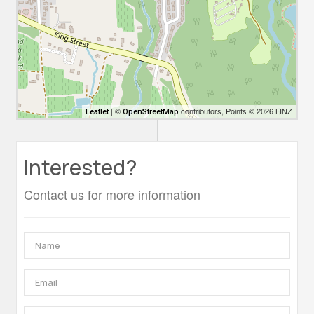
| ©
contributors, Points © 2026 LINZ
Leaflet
OpenStreetMap
Interested?
Contact us for more information