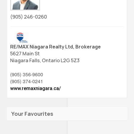
(905) 246-0260
RE/MAX Niagara Realty Ltd, Brokerage
5627 Main St
Niagara Falls,
Ontario
L2G 5Z3
(905) 356-9600
(905) 374-0241
www.remaxniagara.ca/
Your Favourites