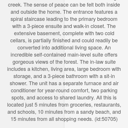
creek. The sense of peace can be felt both inside
and outside the home. The entrance features a
spiral staircase leading to the primary bedroom
with a 3-piece ensuite and walk-in closet. The
extensive basement, complete with two cold
cellars, is partially finished and could readily be
converted into additional living space. An
incredible self-contained main-level suite offers
gorgeous views of the forest. The in-law suite
includes a kitchen, living area, large bedroom with
storage, and a 3-piece bathroom with a sit-in
shower. The unit has a separate furnace and air
conditioner for year-round comfort, two parking
spots, and access to shared laundry. All this is
located just 5 minutes from groceries, restaurants,
and schools, 10 minutes from a sandy beach, and
15 minutes from all shopping needs. (id:50705)