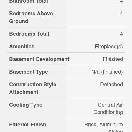
4
Bathroom Total
4
Bedrooms Above
Ground
4
Bedrooms Total
Fireplace(s)
Amenities
Finished
Basement Development
N/a (finished)
Basement Type
Detached
Construction Style
Attachment
Central Air
Cooling Type
Conditioning
Brick, Aluminum
Exterior Finish
Siding