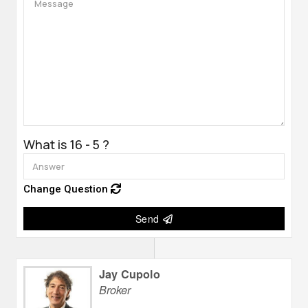
What is 16 - 5 ?
Change Question
Send
Jay Cupolo
Broker