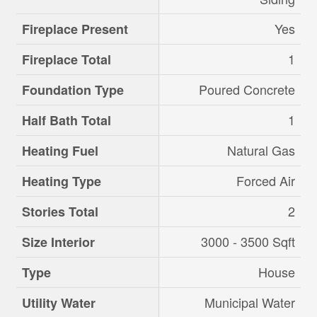
Yes
Fireplace Present
1
Fireplace Total
Poured Concrete
Foundation Type
1
Half Bath Total
Natural Gas
Heating Fuel
Forced Air
Heating Type
2
Stories Total
3000 - 3500 Sqft
Size Interior
House
Type
Municipal Water
Utility Water