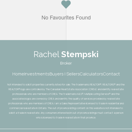
No Favourites Found
Rachel
Stempski
Broker
Home
Investments
Buyers | Sellers
Calculators
Contact
Not intended to solicit properties currently listed for sale. The trademarks REALTOR®, REALTORS® and the
REALTOR® logo are controlled by The Canadian Real Estate Association (CREA) and identify real estate
professionals who are members of CREA. The trademarks MLS®, Multiple Listing Service® and the
associated logos are owned by CREA and identify the quality of services provided by real estate
professionals who are members of CREA. I am a Sales Representative licensed to trade in residential and
commercial real estate in Ontario. The out of province listing content on this website is not intended to
solicit a trade in real estate. Any consumers interested in out of province listings must contact a person
who is licensed to trade in real estate in that province.