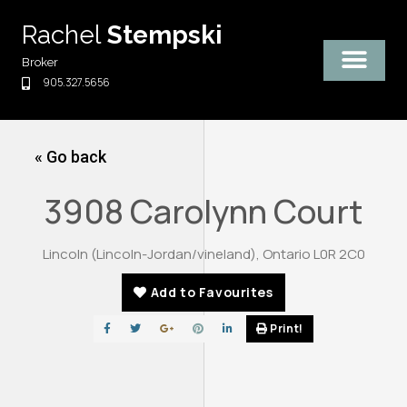
Skip
Rachel
Stempski
to
content
Broker
905.327.5656
« Go back
3908 Carolynn Court
Lincoln (Lincoln-Jordan/vineland), Ontario L0R 2C0
Add to Favourites
Print!