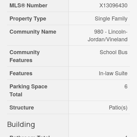
X13096430
MLS® Number
Single Family
Property Type
980 - Lincoln-
Community Name
Jordan/Vineland
School Bus
Community
Features
In-law Suite
Features
6
Parking Space
Total
Patio(s)
Structure
Building