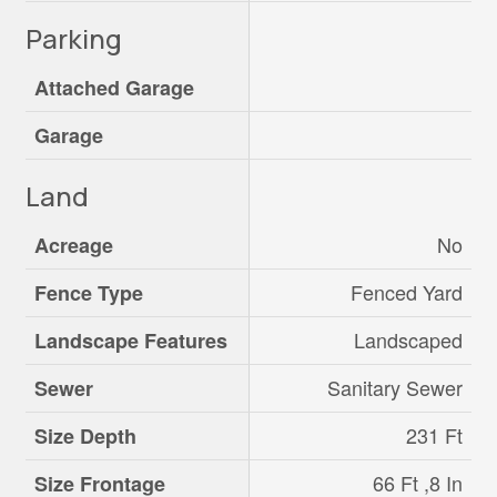
Parking
Attached Garage
Garage
Land
No
Acreage
Fenced Yard
Fence Type
Landscaped
Landscape Features
Sanitary Sewer
Sewer
231 Ft
Size Depth
66 Ft ,8 In
Size Frontage