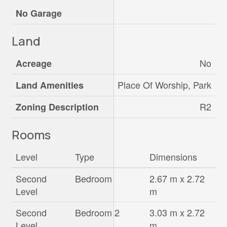
No Garage
Land
No
Acreage
Place Of Worship, Park
Land Amenities
R2
Zoning Description
Rooms
Level
Type
Dimensions
Second
Bedroom
2.67 m x 2.72
Level
m
Second
Bedroom 2
3.03 m x 2.72
Level
m