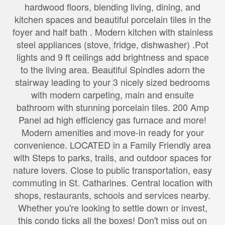
hardwood floors, blending living, dining, and
kitchen spaces and beautiful porcelain tiles in the
foyer and half bath . Modern kitchen with stainless
steel appliances (stove, fridge, dishwasher) .Pot
lights and 9 ft ceilings add brightness and space
to the living area. Beautiful Spindles adorn the
stairway leading to your 3 nicely sized bedrooms
with modern carpeting, main and ensuite
bathroom with stunning porcelain tiles. 200 Amp
Panel ad high efficiency gas furnace and more!
Modern amenities and move-in ready for your
convenience. LOCATED in a Family Friendly area
with Steps to parks, trails, and outdoor spaces for
nature lovers. Close to public transportation, easy
commuting in St. Catharines. Central location with
shops, restaurants, schools and services nearby.
Whether you're looking to settle down or invest,
this condo ticks all the boxes! Don't miss out on