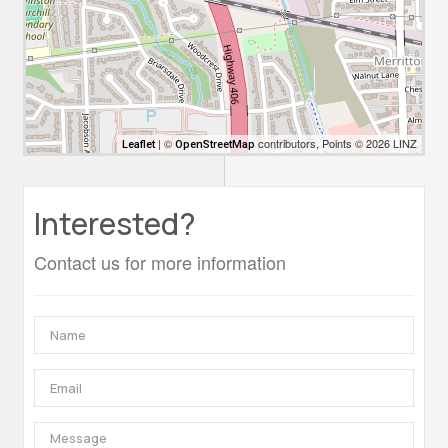
| ©
contributors, Points © 2026 LINZ
Leaflet
OpenStreetMap
Interested?
Contact us for more information