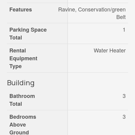
Ravine, Conservation/green
Features
Belt
1
Parking Space
Total
Water Heater
Rental
Equipment
Type
Building
3
Bathroom
Total
3
Bedrooms
Above
Ground