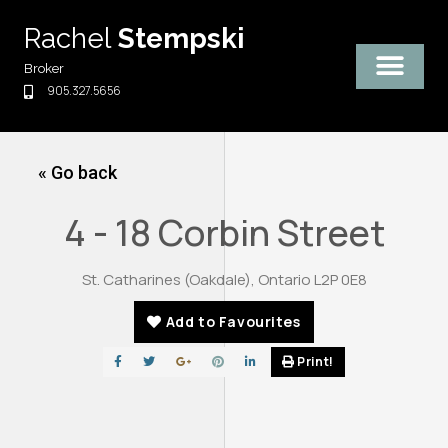
Skip
Rachel
Stempski
to
content
Broker
905.327.5656
« Go back
4 - 18 Corbin Street
St. Catharines (Oakdale), Ontario L2P 0E8
Add to Favourites
Print!