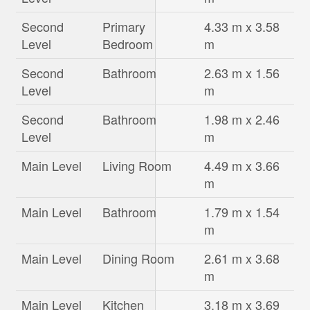
Second
Primary
4.33 m x 3.58
Level
Bedroom
m
Second
Bathroom
2.63 m x 1.56
Level
m
Second
Bathroom
1.98 m x 2.46
Level
m
Main Level
Living Room
4.49 m x 3.66
m
Main Level
Bathroom
1.79 m x 1.54
m
Main Level
Dining Room
2.61 m x 3.68
m
Main Level
Kitchen
3.18 m x 3.69