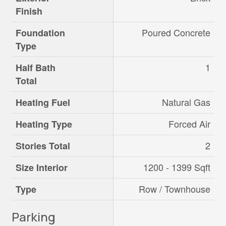
Finish
Poured Concrete
Foundation
Type
1
Half Bath
Total
Natural Gas
Heating Fuel
Forced Air
Heating Type
2
Stories Total
1200 - 1399 Sqft
Size Interior
Row / Townhouse
Type
Parking