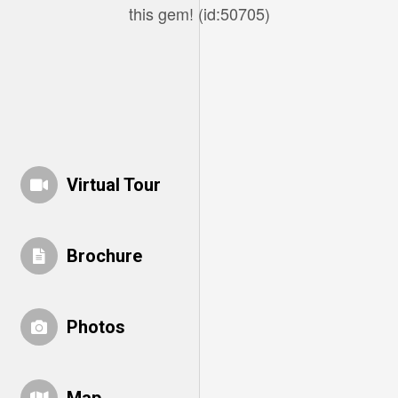
this gem! (id:50705)
Virtual Tour
Brochure
Photos