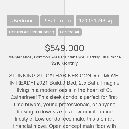
3 Bedroom
3 Bathroom
1200 - 1399 sqft
Central Air Conditioning
Forced Air
$549,000
Maintenance, Common Area Maintenance, Parking, Insurance
$216 Monthly
STUNNING ST. CATHARINES CONDO - MOVE-
IN READY! 2021 Build.3 Bed, 2.5 Bath. Imagine
living in a modern oasis in the heart of St.
Catharines! This sleek condo is perfect for first-
time buyers, young professionals, or anyone
looking to downsize to a low-maintenance
lifestyle. Low condo fees make this a smart
financial move. Open concept main floor with