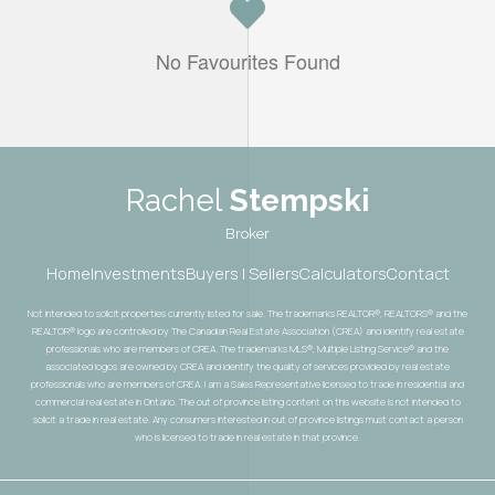
No Favourites Found
Rachel
Stempski
Broker
Home
Investments
Buyers | Sellers
Calculators
Contact
Not intended to solicit properties currently listed for sale. The trademarks REALTOR®, REALTORS® and the
REALTOR® logo are controlled by The Canadian Real Estate Association (CREA) and identify real estate
professionals who are members of CREA. The trademarks MLS®, Multiple Listing Service® and the
associated logos are owned by CREA and identify the quality of services provided by real estate
professionals who are members of CREA. I am a Sales Representative licensed to trade in residential and
commercial real estate in Ontario. The out of province listing content on this website is not intended to
solicit a trade in real estate. Any consumers interested in out of province listings must contact a person
who is licensed to trade in real estate in that province.