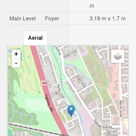
m
Main Level
Foyer
3.18 m x 1.7 m
Aerial
+
-