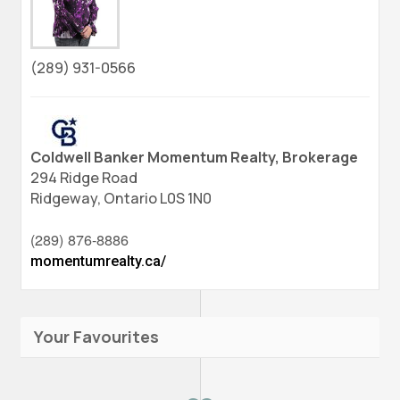
(289) 931-0566
Coldwell Banker Momentum Realty, Brokerage
294 Ridge Road
Ridgeway,
Ontario
L0S 1N0
(289) 876-8886
momentumrealty.ca/
Your Favourites