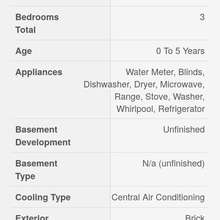
3
Bedrooms
Total
0 To 5 Years
Age
Water Meter, Blinds,
Appliances
Dishwasher, Dryer, Microwave,
Range, Stove, Washer,
Whirlpool, Refrigerator
Unfinished
Basement
Development
N/a (unfinished)
Basement
Type
Central Air Conditioning
Cooling Type
Brick
Exterior