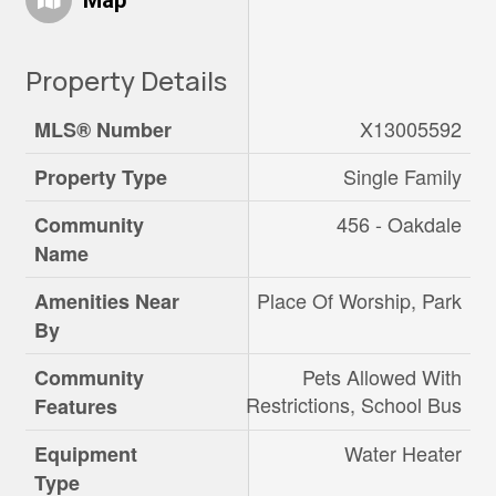
Map
Property Details
X13005592
MLS® Number
Single Family
Property Type
456 - Oakdale
Community
Name
Place Of Worship, Park
Amenities Near
By
Pets Allowed With
Community
Restrictions, School Bus
Features
Water Heater
Equipment
Type