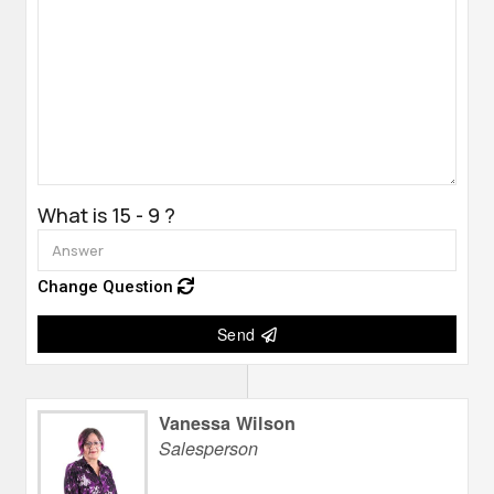
What is 15 - 9 ?
Change Question
Send
Vanessa Wilson
Salesperson