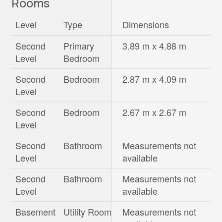
Rooms
Level
Type
Dimensions
Second
Primary
3.89 m x 4.88 m
Level
Bedroom
Second
Bedroom
2.87 m x 4.09 m
Level
Second
Bedroom
2.67 m x 2.67 m
Level
Second
Bathroom
Measurements not
Level
available
Second
Bathroom
Measurements not
Level
available
Basement
Utility Room
Measurements not