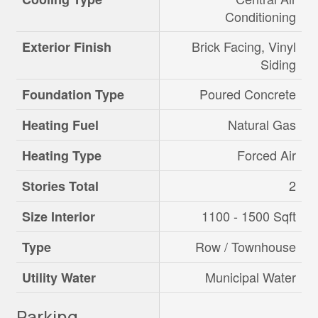
Conditioning
Brick Facing, Vinyl
Exterior Finish
Siding
Poured Concrete
Foundation Type
Natural Gas
Heating Fuel
Forced Air
Heating Type
2
Stories Total
1100 - 1500 Sqft
Size Interior
Row / Townhouse
Type
Municipal Water
Utility Water
Parking