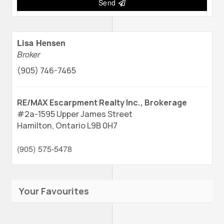
Send
Lisa Hensen
Broker
(905) 746-7465
RE/MAX Escarpment Realty Inc., Brokerage
#2a-1595 Upper James Street
Hamilton,
Ontario
L9B 0H7
(905) 575-5478
Your Favourites