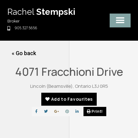
Skip
Rachel
Stempski
to
content
Broker
905.327.5656
« Go back
4071 Fracchioni Drive
Lincoln (Beamsville), Ontario L3J 0R5
Add to Favourites
Print!