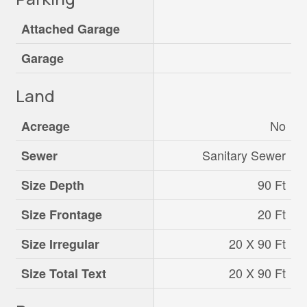
Attached Garage
Garage
Land
No
Acreage
Sanitary Sewer
Sewer
90 Ft
Size Depth
20 Ft
Size Frontage
20 X 90 Ft
Size Irregular
20 X 90 Ft
Size Total Text