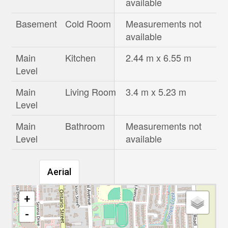
available
Basement
Cold Room
Measurements not
available
Main
Kitchen
2.44 m x 6.55 m
Level
Main
Living Room
3.4 m x 5.23 m
Level
Main
Bathroom
Measurements not
Level
available
Aerial
+
-