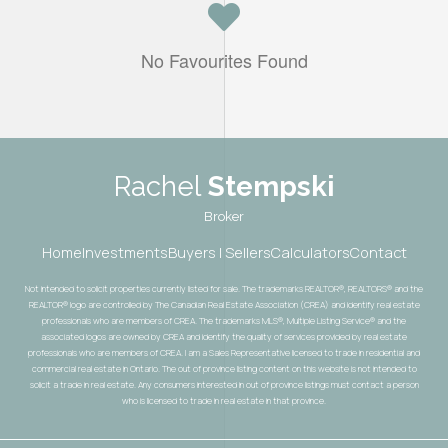
No Favourites Found
Rachel
Stempski
Broker
Home
Investments
Buyers | Sellers
Calculators
Contact
Not intended to solicit properties currently listed for sale. The trademarks REALTOR®, REALTORS® and the
REALTOR® logo are controlled by The Canadian Real Estate Association (CREA) and identify real estate
professionals who are members of CREA. The trademarks MLS®, Multiple Listing Service® and the
associated logos are owned by CREA and identify the quality of services provided by real estate
professionals who are members of CREA. I am a Sales Representative licensed to trade in residential and
commercial real estate in Ontario. The out of province listing content on this website is not intended to
solicit a trade in real estate. Any consumers interested in out of province listings must contact a person
who is licensed to trade in real estate in that province.