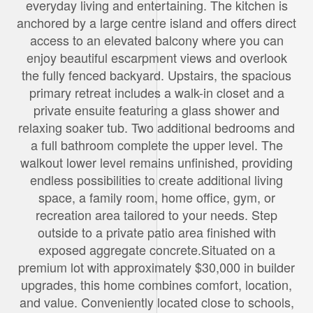
everyday living and entertaining. The kitchen is
anchored by a large centre island and offers direct
access to an elevated balcony where you can
enjoy beautiful escarpment views and overlook
the fully fenced backyard. Upstairs, the spacious
primary retreat includes a walk-in closet and a
private ensuite featuring a glass shower and
relaxing soaker tub. Two additional bedrooms and
a full bathroom complete the upper level. The
walkout lower level remains unfinished, providing
endless possibilities to create additional living
space, a family room, home office, gym, or
recreation area tailored to your needs. Step
outside to a private patio area finished with
exposed aggregate concrete.Situated on a
premium lot with approximately $30,000 in builder
upgrades, this home combines comfort, location,
and value. Conveniently located close to schools,