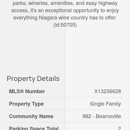
parks, wineries, amenities, and easy highway
access, it's an exceptional opportunity to enjoy
everything Niagara wine country has to offer.
(id:50705)
Property Details
X13236628
MLS® Number
Single Family
Property Type
982 - Beamsville
Community Name
2
Parking Space Total