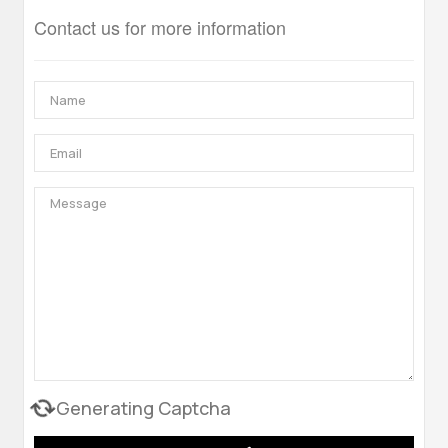
Contact us for more information
Generating Captcha