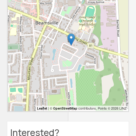
| ©
contributors, Points © 2026 LINZ
Leaflet
OpenStreetMap
Interested?