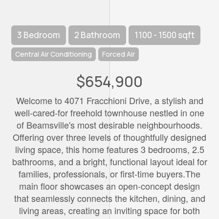
3 Bedroom
2 Bathroom
1100 - 1500 sqft
Central Air Conditioning
Forced Air
$654,900
Welcome to 4071 Fracchioni Drive, a stylish and
well-cared-for freehold townhouse nestled in one
of Beamsville's most desirable neighbourhoods.
Offering over three levels of thoughtfully designed
living space, this home features 3 bedrooms, 2.5
bathrooms, and a bright, functional layout ideal for
families, professionals, or first-time buyers.The
main floor showcases an open-concept design
that seamlessly connects the kitchen, dining, and
living areas, creating an inviting space for both