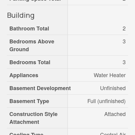
Building
2
Bathroom Total
3
Bedrooms Above
Ground
3
Bedrooms Total
Water Heater
Appliances
Unfinished
Basement Development
Full (unfinished)
Basement Type
Attached
Construction Style
Attachment
Central Air
Cooling Type