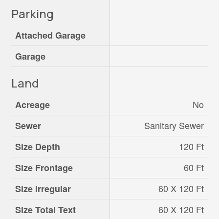
Parking
Attached Garage
Garage
Land
No
Acreage
Sanitary Sewer
Sewer
120 Ft
Size Depth
60 Ft
Size Frontage
60 X 120 Ft
Size Irregular
60 X 120 Ft
Size Total Text