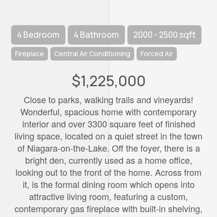
4 Bedroom
4 Bathroom
2000 - 2500 sqft
Fireplace
Central Air Conditioning
Forced Air
$1,225,000
Close to parks, walking trails and vineyards!
Wonderful, spacious home with contemporary
interior and over 3300 square feet of finished
living space, located on a quiet street in the town
of Niagara-on-the-Lake. Off the foyer, there is a
bright den, currently used as a home office,
looking out to the front of the home. Across from
it, is the formal dining room which opens into
attractive living room, featuring a custom,
contemporary gas fireplace with built-in shelving,