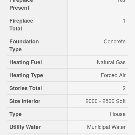
Present
1
Fireplace
Total
Concrete
Foundation
Type
Natural Gas
Heating Fuel
Forced Air
Heating Type
2
Stories Total
2000 - 2500 Sqft
Size Interior
House
Type
Municipal Water
Utility Water