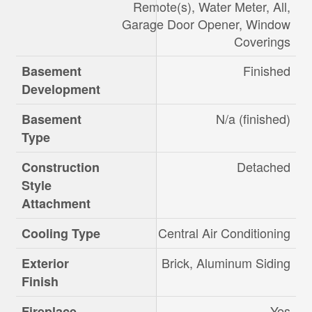
Remote(s), Water Meter, All,
Garage Door Opener, Window
Coverings
Finished
Basement
Development
N/a (finished)
Basement
Type
Detached
Construction
Style
Attachment
Central Air Conditioning
Cooling Type
Brick, Aluminum Siding
Exterior
Finish
Yes
Fireplace