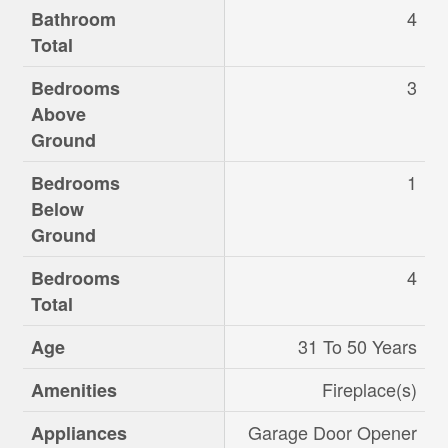
4
Bathroom
Total
3
Bedrooms
Above
Ground
1
Bedrooms
Below
Ground
4
Bedrooms
Total
31 To 50 Years
Age
Fireplace(s)
Amenities
Garage Door Opener
Appliances