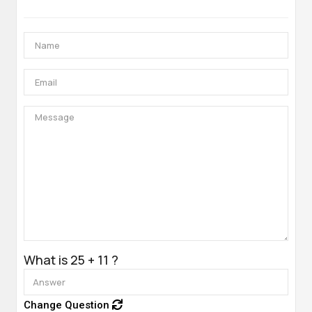
What is 25 + 11 ?
Change Question