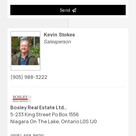
Send
Kevin Stokes
Salesperson
(905) 988-3222
Bosley Real Estate Ltd.,
5-233 King Street Po Box 1556
Niagara On The Lake,
Ontario
L0S 1J0
(905) 468-8600