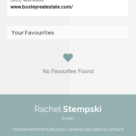
www.bosleyrealestate.com/
Your Favourites
No Favourites Found
Rachel
Stempski
Broker
Home
Investments
Buyers | Sellers
Calculators
Contact