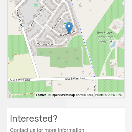
| ©
contributors, Points © 2026 LINZ
Leaflet
OpenStreetMap
Interested?
Contact us for more information