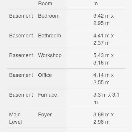
Room
m
Basement
Bedroom
3.42 m x
2.95 m
Basement
Bathroom
4.41 m x
2.37 m
Basement
Workshop
5.43 m x
3.16 m
Basement
Office
4.14 m x
2.55 m
Basement
Furnace
3.3 m x 3.1
m
Main
Foyer
3.69 m x
Level
2.96 m