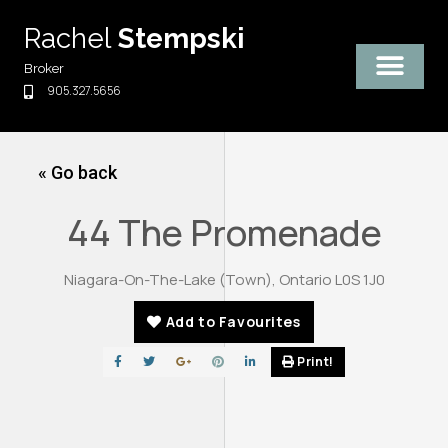
Skip
Rachel
Stempski
to
content
Broker
905.327.5656
« Go back
44 The Promenade
Niagara-On-The-Lake (Town), Ontario L0S 1J0
Add to Favourites
Print!