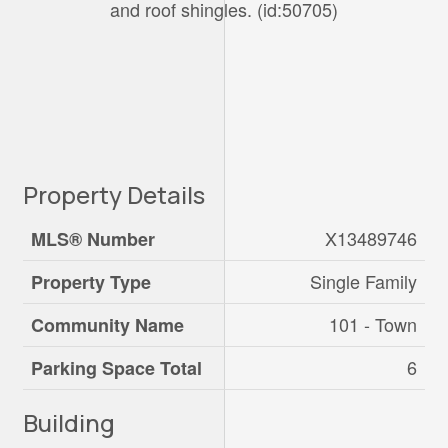
and roof shingles. (id:50705)
Property Details
X13489746
MLS® Number
Single Family
Property Type
101 - Town
Community Name
6
Parking Space Total
Building