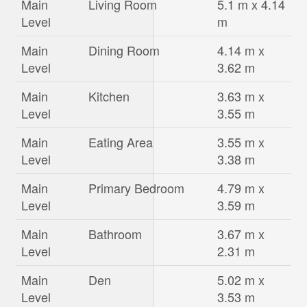
Main
Living Room
5.1 m x 4.14
Level
m
Main
Dining Room
4.14 m x
Level
3.62 m
Main
Kitchen
3.63 m x
Level
3.55 m
Main
Eating Area
3.55 m x
Level
3.38 m
Main
Primary Bedroom
4.79 m x
Level
3.59 m
Main
Bathroom
3.67 m x
Level
2.31 m
Main
Den
5.02 m x
Level
3.53 m