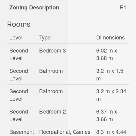
R1
Zoning Description
Rooms
Level
Type
Dimensions
Second
Bedroom 3
6.02 m x
Level
3.68 m
Second
Bathroom
3.2 m x 1.5
Level
m
Second
Bathroom
3.2 m x 2.34
Level
m
Second
Bedroom 2
6.37 m x
Level
3.66 m
Basement
Recreational, Games
8.3 m x 4.44