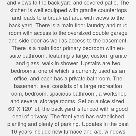
and views to the back yard and covered patio. The
kitchen is well equipped with granite countertops
and leads to a breakfast area with views to the
back yard. There is a main floor laundry and mud
room with access to the oversized double garage
and side door as well as access to the basement.
There is a main floor primary bedroom with en-
suite bathroom, featuring a large, custom granite
and glass, walk-in shower. Upstairs are two
bedrooms, one of which is currently used as an
office, and each has a private bathroom. The
basement level consists of a large recreation
room, bedroom, spacious bathroom, a workshop
and several storage rooms. Set on a nice sized,
60' X 120' lot, the back yard is fenced with a good
deal of privacy. The front yard has established
planting and plenty of parking. Updates in the past
10 years include new furnace and a/c, windows