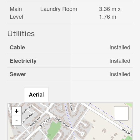
Main
Laundry Room
3.36 m x
Level
1.76 m
Utilities
Installed
Cable
Installed
Electricity
Installed
Sewer
Aerial
+
-