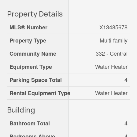
Property Details
X13485678
MLS® Number
Multi-family
Property Type
332 - Central
Community Name
Water Heater
Equipment Type
4
Parking Space Total
Water Heater
Rental Equipment Type
Building
4
Bathroom Total
4
Bedrooms Above