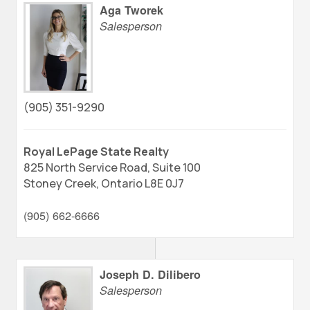
Aga Tworek
Salesperson
(905) 351-9290
Royal LePage State Realty
825 North Service Road, Suite 100
Stoney Creek,
Ontario
L8E 0J7
(905) 662-6666
Joseph D. Dilibero
Salesperson