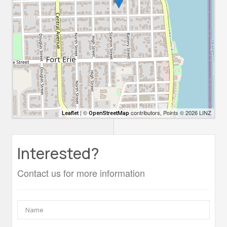
| ©
contributors, Points © 2026 LINZ
Leaflet
OpenStreetMap
Interested?
Contact us for more information