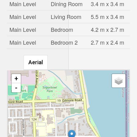
Main Level
Dining Room
3.4 m x 3.4 m
Main Level
Living Room
5.5 m x 3.4 m
Main Level
Bedroom
4.2 m x 2.7 m
Main Level
Bedroom 2
2.7 m x 2.4 m
Aerial
+
-