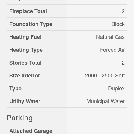
2
Fireplace Total
Block
Foundation Type
Natural Gas
Heating Fuel
Forced Air
Heating Type
2
Stories Total
2000 - 2500 Sqft
Size Interior
Duplex
Type
Municipal Water
Utility Water
Parking
Attached Garage