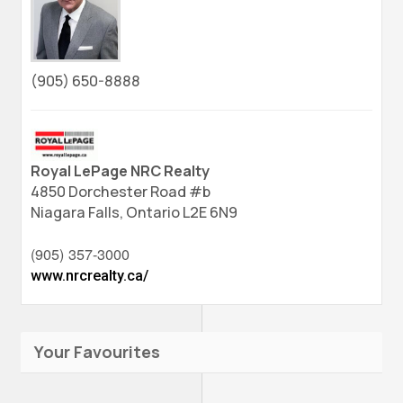
(905) 650-8888
Royal LePage NRC Realty
4850 Dorchester Road #b
Niagara Falls,
Ontario
L2E 6N9
(905) 357-3000
www.nrcrealty.ca/
Your Favourites