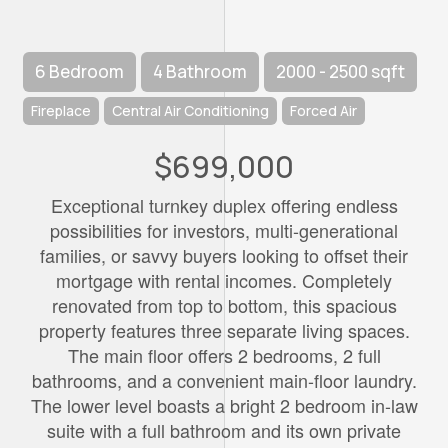
6 Bedroom
4 Bathroom
2000 - 2500 sqft
Fireplace
Central Air Conditioning
Forced Air
$699,000
Exceptional turnkey duplex offering endless
possibilities for investors, multi-generational
families, or savvy buyers looking to offset their
mortgage with rental incomes. Completely
renovated from top to bottom, this spacious
property features three separate living spaces.
The main floor offers 2 bedrooms, 2 full
bathrooms, and a convenient main-floor laundry.
The lower level boasts a bright 2 bedroom in-law
suite with a full bathroom and its own private