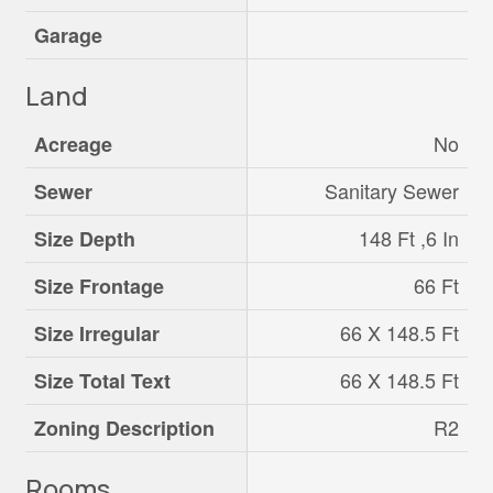
Garage
Land
No
Acreage
Sanitary Sewer
Sewer
148 Ft ,6 In
Size Depth
66 Ft
Size Frontage
66 X 148.5 Ft
Size Irregular
66 X 148.5 Ft
Size Total Text
R2
Zoning Description
Rooms