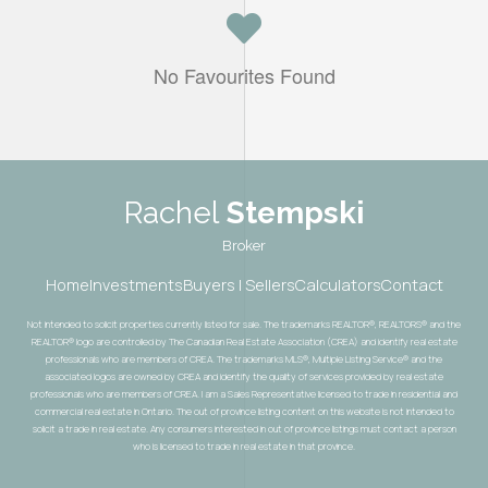
No Favourites Found
Rachel
Stempski
Broker
Home
Investments
Buyers | Sellers
Calculators
Contact
Not intended to solicit properties currently listed for sale. The trademarks REALTOR®, REALTORS® and the
REALTOR® logo are controlled by The Canadian Real Estate Association (CREA) and identify real estate
professionals who are members of CREA. The trademarks MLS®, Multiple Listing Service® and the
associated logos are owned by CREA and identify the quality of services provided by real estate
professionals who are members of CREA. I am a Sales Representative licensed to trade in residential and
commercial real estate in Ontario. The out of province listing content on this website is not intended to
solicit a trade in real estate. Any consumers interested in out of province listings must contact a person
who is licensed to trade in real estate in that province.