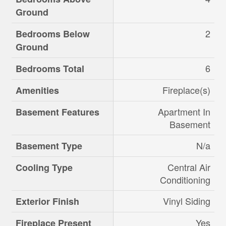
Ground
2
Bedrooms Below
Ground
6
Bedrooms Total
Fireplace(s)
Amenities
Apartment In
Basement Features
Basement
N/a
Basement Type
Central Air
Cooling Type
Conditioning
Vinyl Siding
Exterior Finish
Yes
Fireplace Present