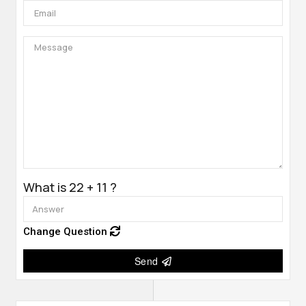
What is 22 + 11 ?
Change Question
Send