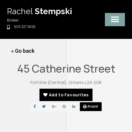
Skip
Rachel
Stempski
to
content
Broker
905.327.5656
« Go back
45 Catherine Street
Fort Erie (Central), Ontario L2A 2G8
Add to Favourites
Print!