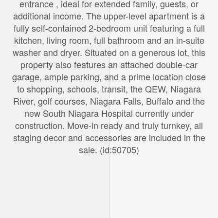
entrance , ideal for extended family, guests, or
additional income. The upper-level apartment is a
fully self-contained 2-bedroom unit featuring a full
kitchen, living room, full bathroom and an in-suite
washer and dryer. Situated on a generous lot, this
property also features an attached double-car
garage, ample parking, and a prime location close
to shopping, schools, transit, the QEW, Niagara
River, golf courses, Niagara Falls, Buffalo and the
new South Niagara Hospital currently under
construction. Move-in ready and truly turnkey, all
staging decor and accessories are included in the
sale. (id:50705)