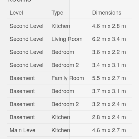
Level
Type
Dimensions
Second Level
Kitchen
4.6 m x 2.8 m
Second Level
Living Room
6.2 m x 3.4 m
Second Level
Bedroom
3.6 m x 2.2 m
Second Level
Bedroom 2
3.4 m x 3.1 m
Basement
Family Room
5.5 m x 2.7 m
Basement
Bedroom
3.7 m x 3.1 m
Basement
Bedroom 2
3.2 m x 2.4 m
Basement
Kitchen
2.8 m x 2.4 m
Main Level
Kitchen
4.6 m x 2.7 m