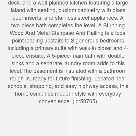
deck, and a well-planned kitchen featuring a large
island with seating, custom cabinetry with glass
door inserts, and stainless steel appliances. A
two-piece bath completes the level. A Stunning
Wood And Metal Staircase And Railing is a focal
point leading upstairs to 3 generous bedrooms
including a primary suite with walk-in closet and 4-
piece ensuite. A 5-piece main bath with double
sinks and a separate laundry room adds to this
level.The basement is insulated with a bathroom
rough-in, ready for future finishing. Located near
schools, shopping, and easy highway access, this
home combines modern style with everyday
convenience. (id:50705)