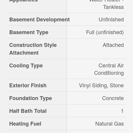
Tankless
Unfinished
Basement Development
Full (unfinished)
Basement Type
Attached
Construction Style
Attachment
Central Air
Cooling Type
Conditioning
Vinyl Siding, Stone
Exterior Finish
Concrete
Foundation Type
1
Half Bath Total
Natural Gas
Heating Fuel