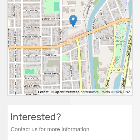
| ©
contributors, Points © 2026 LINZ
Leaflet
OpenStreetMap
Interested?
Contact us for more information