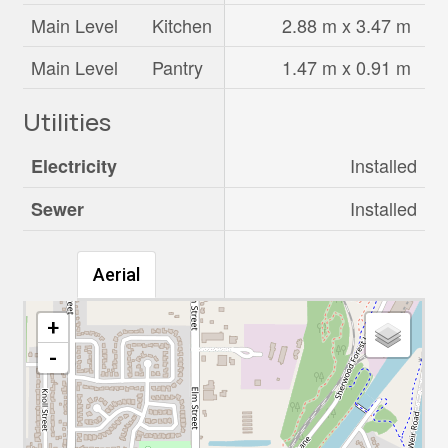
Main Level
Kitchen
2.88 m x 3.47 m
Main Level
Pantry
1.47 m x 0.91 m
Utilities
Installed
Electricity
Installed
Sewer
Aerial
+
-