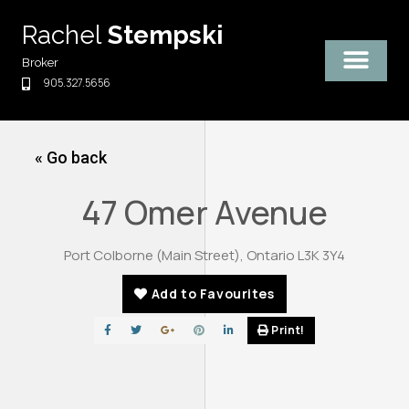
Skip
Rachel
Stempski
to
content
Broker
905.327.5656
« Go back
47 Omer Avenue
Port Colborne (Main Street), Ontario L3K 3Y4
Add to Favourites
Print!