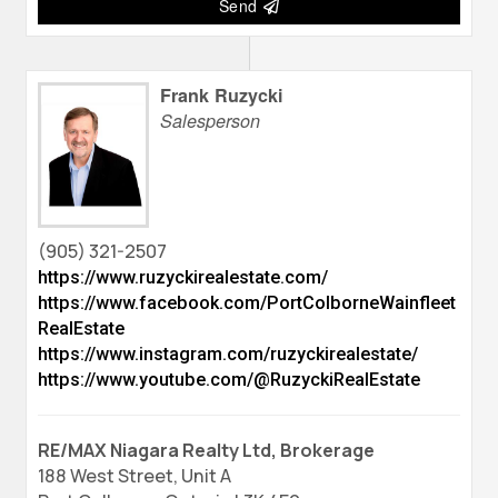
Send
Frank Ruzycki
Salesperson
(905) 321-2507
https://www.ruzyckirealestate.com/
https://www.facebook.com/PortColborneWainfleet
RealEstate
https://www.instagram.com/ruzyckirealestate/
https://www.youtube.com/@RuzyckiRealEstate
RE/MAX Niagara Realty Ltd, Brokerage
188 West Street, Unit A