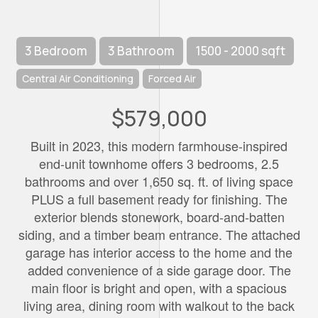
3 Bedroom
3 Bathroom
1500 - 2000 sqft
Central Air Conditioning
Forced Air
$579,000
Built in 2023, this modern farmhouse-inspired
end-unit townhome offers 3 bedrooms, 2.5
bathrooms and over 1,650 sq. ft. of living space
PLUS a full basement ready for finishing. The
exterior blends stonework, board-and-batten
siding, and a timber beam entrance. The attached
garage has interior access to the home and the
added convenience of a side garage door. The
main floor is bright and open, with a spacious
living area, dining room with walkout to the back