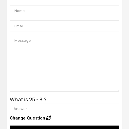
What is 25 - 8 ?
Change Question