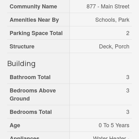
877 - Main Street
Community Name
Schools, Park
Amenities Near By
2
Parking Space Total
Deck, Porch
Structure
Building
3
Bathroom Total
3
Bedrooms Above
Ground
3
Bedrooms Total
0 To 5 Years
Age
Water Heater -
Appliances