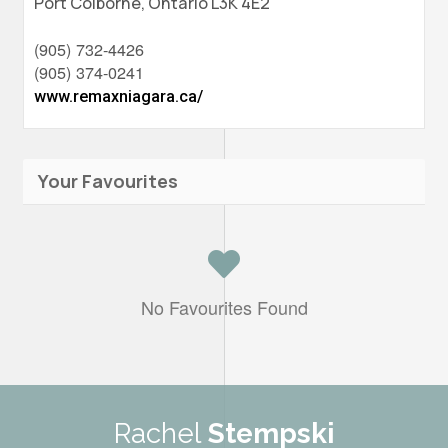
Port Colborne,
Ontario
L3K 4E2
(905) 732-4426
(905) 374-0241
www.remaxniagara.ca/
Your Favourites
No Favourites Found
Rachel
Stempski