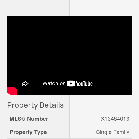
Property Details
X13484016
MLS® Number
Single Family
Property Type