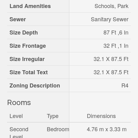
Schools, Park
Land Amenities
Sanitary Sewer
Sewer
87 Ft ,6 In
Size Depth
32 Ft ,1 In
Size Frontage
32.1 X 87.5 Ft
Size Irregular
32.1 X 87.5 Ft
Size Total Text
R4
Zoning Description
Rooms
Level
Type
Dimensions
Second
Bedroom
4.76 m x 3.33 m
Level