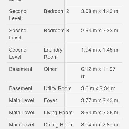
Second
Bedroom 2
3.08 m x 4.43 m
Level
Second
Bedroom 3
2.94 m x 3.33 m
Level
Second
Laundry
1.94 m x 1.45 m
Level
Room
Basement
Other
6.12 m x 11.97
m
Basement
Utility Room
3.6 m x 2.34 m
Main Level
Foyer
3.77 m x 2.43 m
Main Level
Living Room
8.94 m x 3.26 m
Main Level
Dining Room
3.54 m x 2.87 m