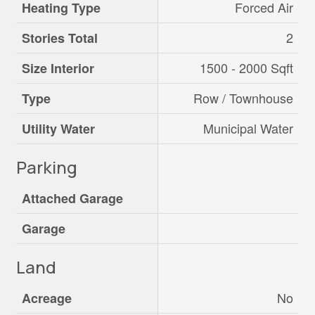
Forced Air
Heating Type
2
Stories Total
1500 - 2000 Sqft
Size Interior
Row / Townhouse
Type
Municipal Water
Utility Water
Parking
Attached Garage
Garage
Land
No
Acreage