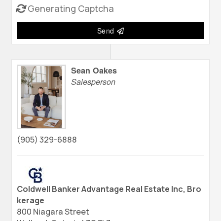
Generating Captcha
Send
Sean Oakes
Salesperson
(905) 329-6888
Coldwell Banker Advantage Real Estate Inc, Bro
kerage
800 Niagara Street