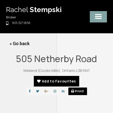
Skip
Rachel
Stempski
to
content
Broker
905.327.5656
« Go back
505 Netherby Road
Welland (Cooks Mills), Ontario L3B 5N7
Add to Favourites
Print!