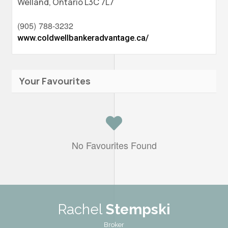
Welland,
Ontario
L3C 7L7
(905) 788-3232
www.coldwellbankeradvantage.ca/
Your Favourites
No Favourites Found
Rachel
Stempski
Broker