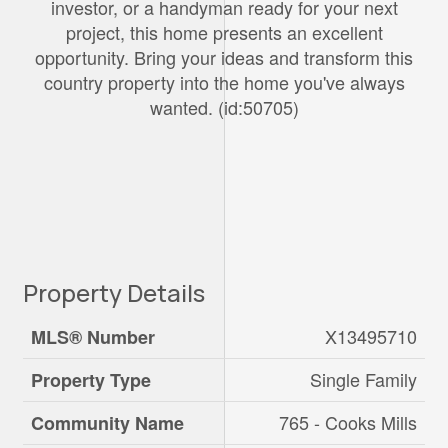
investor, or a handyman ready for your next
project, this home presents an excellent
opportunity. Bring your ideas and transform this
country property into the home you've always
wanted. (id:50705)
Property Details
X13495710
MLS® Number
Single Family
Property Type
765 - Cooks Mills
Community Name