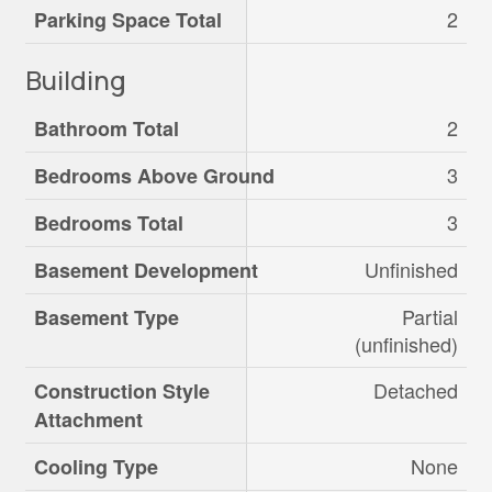
2
Parking Space Total
Building
2
Bathroom Total
3
Bedrooms Above Ground
3
Bedrooms Total
Unfinished
Basement Development
Partial
Basement Type
(unfinished)
Detached
Construction Style
Attachment
None
Cooling Type