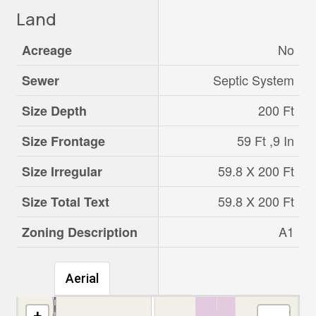
Land
No
Acreage
Septic System
Sewer
200 Ft
Size Depth
59 Ft ,9 In
Size Frontage
59.8 X 200 Ft
Size Irregular
59.8 X 200 Ft
Size Total Text
A1
Zoning Description
Aerial
+