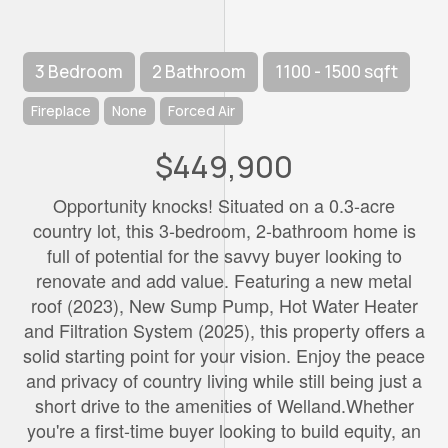
3 Bedroom
2 Bathroom
1100 - 1500 sqft
Fireplace
None
Forced Air
$449,900
Opportunity knocks! Situated on a 0.3-acre
country lot, this 3-bedroom, 2-bathroom home is
full of potential for the savvy buyer looking to
renovate and add value. Featuring a new metal
roof (2023), New Sump Pump, Hot Water Heater
and Filtration System (2025), this property offers a
solid starting point for your vision. Enjoy the peace
and privacy of country living while still being just a
short drive to the amenities of Welland.Whether
you're a first-time buyer looking to build equity, an