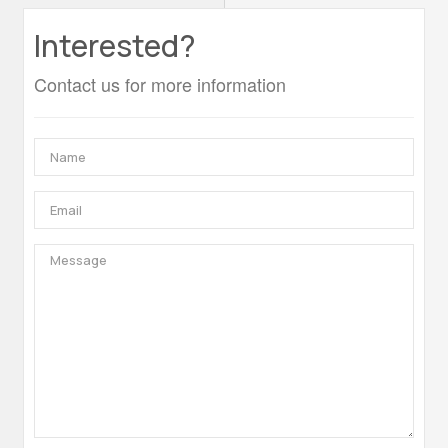
Interested?
Contact us for more information