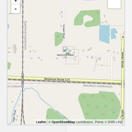
-
| ©
contributors, Points © 2026 LINZ
Leaflet
OpenStreetMap