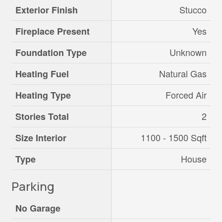
Stucco
Exterior Finish
Yes
Fireplace Present
Unknown
Foundation Type
Natural Gas
Heating Fuel
Forced Air
Heating Type
2
Stories Total
1100 - 1500 Sqft
Size Interior
House
Type
Parking
No Garage