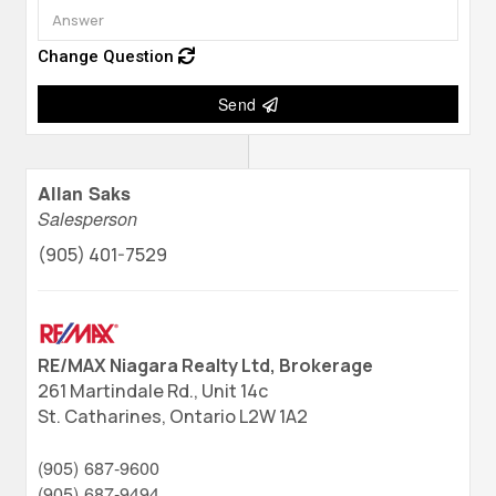
Change Question
Send
Allan Saks
Salesperson
(905) 401-7529
RE/MAX Niagara Realty Ltd, Brokerage
261 Martindale Rd., Unit 14c
St. Catharines,
Ontario
L2W 1A2
(905) 687-9600
(905) 687-9494