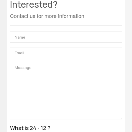
Interested?
Contact us for more information
What is 24 - 12 ?