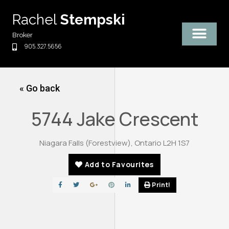
Skip
Rachel
Stempski
to
content
Broker
905.327.5656
« Go back
5744 Jake Crescent
Niagara Falls (Forestview), Ontario L2H 1S7
Add to Favourites
Print!