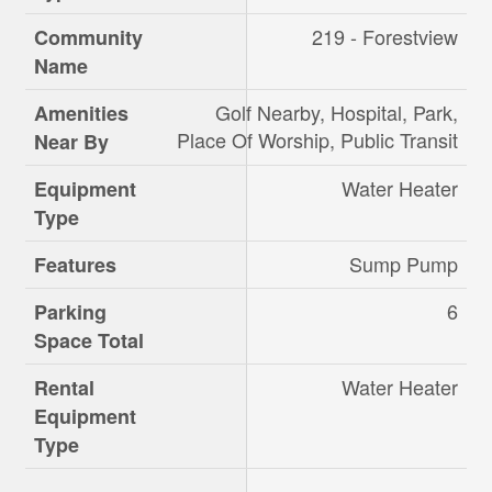
219 - Forestview
Community
Name
Golf Nearby, Hospital, Park,
Amenities
Place Of Worship, Public Transit
Near By
Water Heater
Equipment
Type
Sump Pump
Features
6
Parking
Space Total
Water Heater
Rental
Equipment
Type