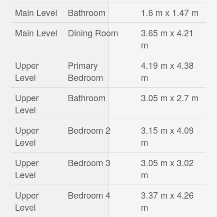
Main Level
Bathroom
1.6 m x 1.47 m
Main Level
Dining Room
3.65 m x 4.21
m
Upper
Primary
4.19 m x 4.38
Level
Bedroom
m
Upper
Bathroom
3.05 m x 2.7 m
Level
Upper
Bedroom 2
3.15 m x 4.09
Level
m
Upper
Bedroom 3
3.05 m x 3.02
Level
m
Upper
Bedroom 4
3.37 m x 4.26
Level
m