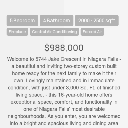
5 Bedroom
4 Bathroom
2000 - 2500 sqft
Fireplace
Central Air Conditioning
Forced Air
$988,000
Welcome to 5744 Jake Crescent in Niagara Falls -
a beautiful and inviting two-storey custom built
home ready for the next family to make it their
own. Lovingly maintained and in immaculate
condition, with just under 3,000 Sq. Ft. of finished
living space, - this 16-year-old home offers
exceptional space, comfort, and functionality in
one of Niagara Falls' most desirable
neighbourhoods. As you enter, you are welcomed
into a bright and spacious living and dining area