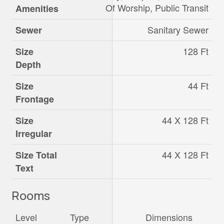
Of Worship, Public Transit
Amenities
Sanitary Sewer
Sewer
128 Ft
Size
Depth
44 Ft
Size
Frontage
44 X 128 Ft
Size
Irregular
44 X 128 Ft
Size Total
Text
Rooms
Level
Type
Dimensions