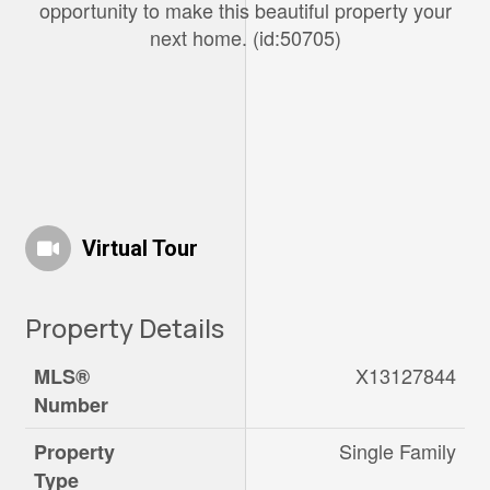
opportunity to make this beautiful property your
next home. (id:50705)
Virtual Tour
Property Details
X13127844
MLS®
Number
Single Family
Property
Type