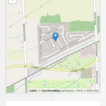
| ©
contributors, Points © 2026 LINZ
Leaflet
OpenStreetMap