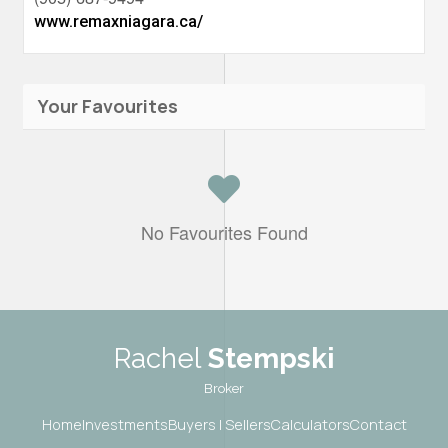
www.remaxniagara.ca/
Your Favourites
No Favourites Found
Rachel
Stempski
Broker
Home
Investments
Buyers | Sellers
Calculators
Contact