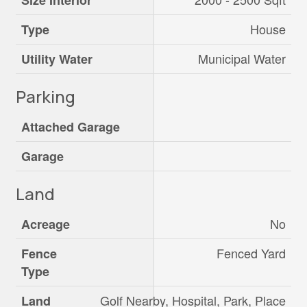
Size Interior
House
Type
Municipal Water
Utility Water
Parking
Attached Garage
Garage
Land
No
Acreage
Fenced Yard
Fence
Type
Golf Nearby, Hospital, Park, Place
Land