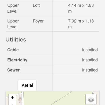
Upper
Loft
4.14 m x 4.83
Level
m
Upper
Foyer
7.92 m x 1.13
Level
m
Utilities
Installed
Cable
Installed
Electricity
Installed
Sewer
Aerial
+
-