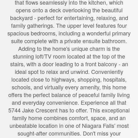
that flows seamlessly into the kitchen, which
opens onto a deck overlooking the beautiful
backyard - perfect for entertaining, relaxing, and
family gatherings. The upper level features four
spacious bedrooms, including a wonderful primary
suite complete with a private ensuite bathroom.
Adding to the home's unique charm is the
stunning loft/TV room located at the top of the
stairs, with a door leading to a front balcony - an
ideal spot to relax and unwind. Conveniently
located close to highways, shopping, hospitals,
schools, and virtually every amenity, this home
offers the perfect balance of peaceful family living
and everyday convenience. Experience all that
5744 Jake Crescent has to offer. This exceptional
family home combines comfort, space, and an
unbeatable location in one of Niagara Falls' most
sought-after communities. Don't miss your