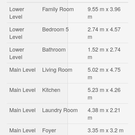
Lower
Family Room
9.55 m x 3.96
Level
m
Lower
Bedroom 5
2.74 m x 4.57
Level
m
Lower
Bathroom
1.52 m x 2.74
Level
m
Main Level
Living Room
5.02 m x 4.75
m
Main Level
Kitchen
5.23 m x 4.26
m
Main Level
Laundry Room
4.38 m x 2.21
m
Main Level
Foyer
3.35 m x 3.2 m