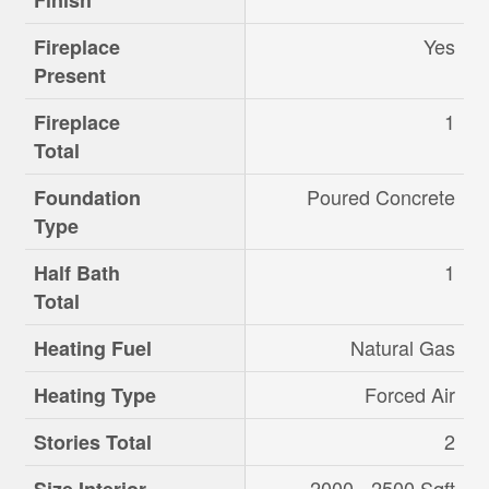
Finish
Yes
Fireplace
Present
1
Fireplace
Total
Poured Concrete
Foundation
Type
1
Half Bath
Total
Natural Gas
Heating Fuel
Forced Air
Heating Type
2
Stories Total
2000 - 2500 Sqft