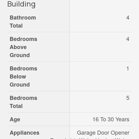
Building
4
Bathroom
Total
4
Bedrooms
Above
Ground
1
Bedrooms
Below
Ground
5
Bedrooms
Total
16 To 30 Years
Age
Garage Door Opener
Appliances