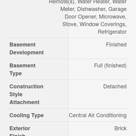
Remote(s), Water Heater, Water
Meter, Dishwasher, Garage
Door Opener, Microwave,
Stove, Window Coverings,
Refrigerator
Finished
Basement
Development
Full (finished)
Basement
Type
Detached
Construction
Style
Attachment
Central Air Conditioning
Cooling Type
Brick
Exterior