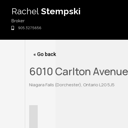
Skip
Rachel
Stempski
to
content
Broker
905.327.5656
« Go back
6010 Carlton Avenu
Niagara Falls (Dorchester), Ontario L2G 5J5