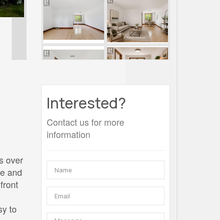
Interested?
Contact us for more
information
rs over
de and
front
sy to