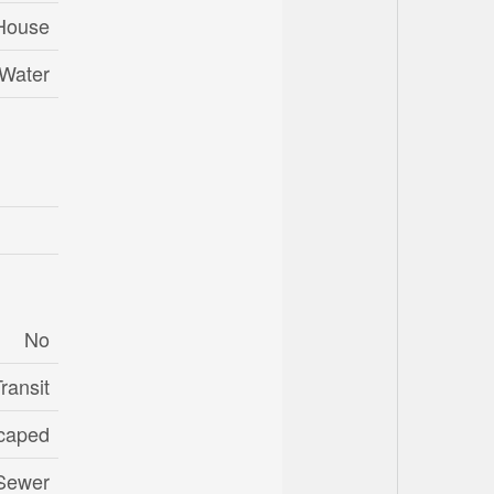
House
 Water
No
ransit
caped
 Sewer