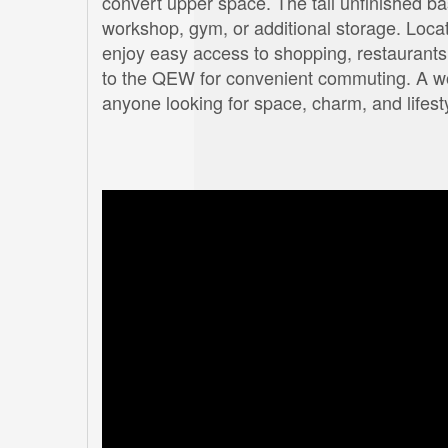
convert upper space. The tall unfinished bas
workshop, gym, or additional storage. Loca
enjoy easy access to shopping, restaurants,
to the QEW for convenient commuting. A wond
anyone looking for space, charm, and lifest