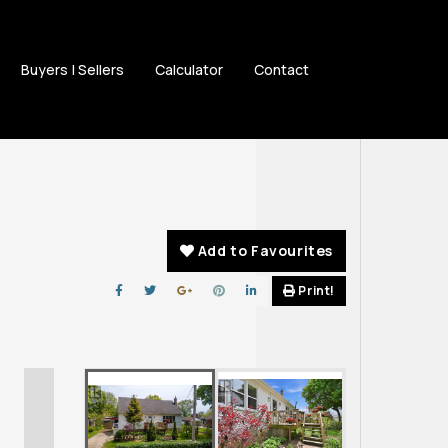
Buyers | Sellers
Calculator
Contact
Add to Favourites
Print!