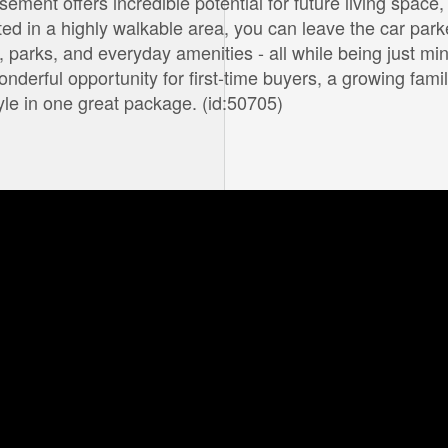
ement offers incredible potential for future living space,
ted in a highly walkable area, you can leave the car par
 parks, and everyday amenities - all while being just mi
erful opportunity for first-time buyers, a growing famil
yle in one great package. (id:50705)