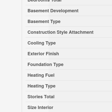
Basement Development
Basement Type
Construction Style Attachment
Cooling Type
Exterior Finish
Foundation Type
Heating Fuel
Heating Type
Stories Total
Size Interior