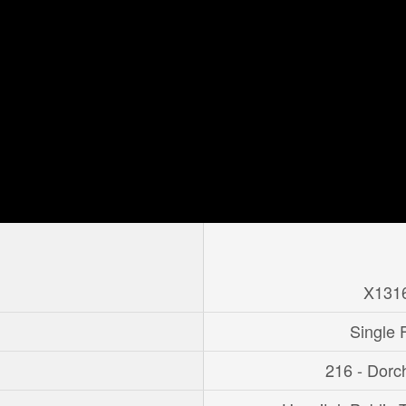
X131
Single 
216 - Dorc