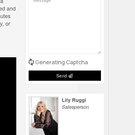
 a
ked and
nutes
y, or
Generating Captcha
Send
Lily Ruggi
Salesperson