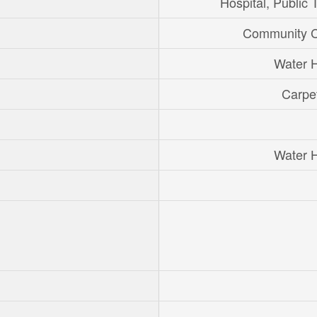
Hospital, Public T
Community C
Water 
Carpe
Water 