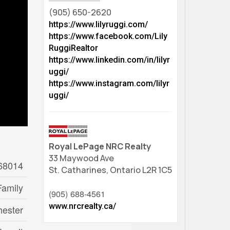
(905) 650-2620
https://www.lilyruggi.com/
https://www.facebook.com/Lily
RuggiRealtor
https://www.linkedin.com/in/lilyr
uggi/
https://www.instagram.com/lilyr
uggi/
Royal LePage NRC Realty
33 Maywood Ave
68014
St. Catharines,
Ontario
L2R 1C5
Family
(905) 688-4561
www.nrcrealty.ca/
hester