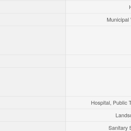
Municipal
Hospital, Public T
Lands
Sanitary