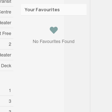
ransit
Your Favourites
entre
Heater
t Free
No Favourites Found
2
Heater
Deck
1
3
3