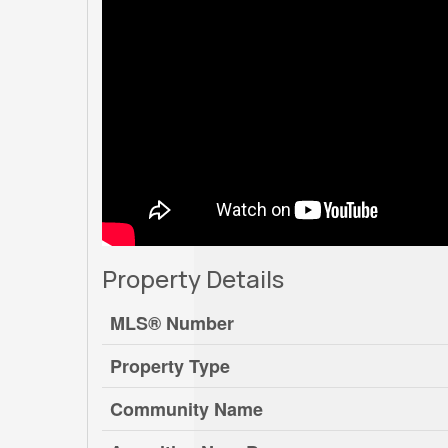
Property Details
MLS® Number
Property Type
Community Name