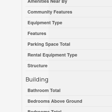
Amenities Near By
Community Features
Equipment Type
Features
Parking Space Total
Rental Equipment Type
Structure
Building
Bathroom Total
Bedrooms Above Ground
Bedrooms Total