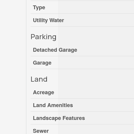
Type
Utility Water
Parking
Detached Garage
Garage
Land
Acreage
Land Amenities
Landscape Features
Sewer