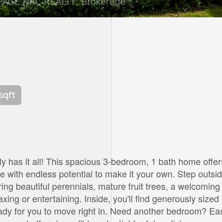
sqft
uly has it all! This spacious 3-bedroom, 1 bath home offe
ce with endless potential to make it your own. Step outsi
ing beautiful perennials, mature fruit trees, a welcoming 
xing or entertaining. Inside, you'll find generously sized
eady for you to move right in. Need another bedroom? Ea