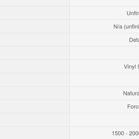
Unfi
N/a (unfin
Det
Vinyl 
Natur
Forc
1500 - 200