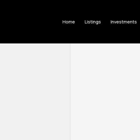
Home
Listings
Investments
e