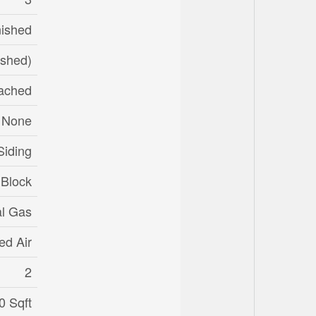
nished
ished)
ached
None
Siding
Block
al Gas
ed Air
2
0 Sqft