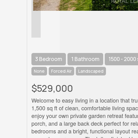
3 Bedroom
1 Bathroom
1500 - 2000 
None
Forced Air
Landscaped
$529,000
Welcome to easy living in a location that tr
1,500 sq ft of clean, comfortable living spa
enjoy your own private garden retreat featur
porch, and a large back deck perfect for rela
bedrooms and a bright, functional layout r