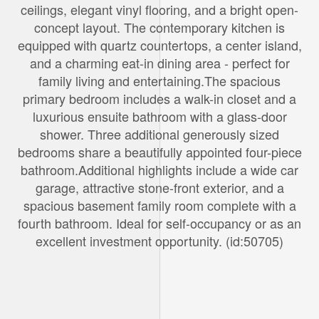
ceilings, elegant vinyl flooring, and a bright open-
concept layout. The contemporary kitchen is
equipped with quartz countertops, a center island,
and a charming eat-in dining area - perfect for
family living and entertaining.The spacious
primary bedroom includes a walk-in closet and a
luxurious ensuite bathroom with a glass-door
shower. Three additional generously sized
bedrooms share a beautifully appointed four-piece
bathroom.Additional highlights include a wide car
garage, attractive stone-front exterior, and a
spacious basement family room complete with a
fourth bathroom. Ideal for self-occupancy or as an
excellent investment opportunity. (id:50705)