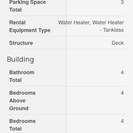
3
Parking Space
Total
Water Heater, Water Heater
Rental
- Tankless
Equipment Type
Deck
Structure
Building
4
Bathroom
Total
4
Bedrooms
Above
Ground
4
Bedrooms
Total