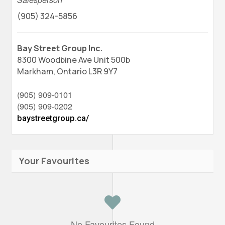
(905) 324-5856
Bay Street Group Inc.
8300 Woodbine Ave Unit 500b
Markham,
Ontario
L3R 9Y7
(905) 909-0101
(905) 909-0202
baystreetgroup.ca/
Your Favourites
No Favourites Found