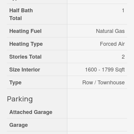
1
Half Bath
Total
Natural Gas
Heating Fuel
Forced Air
Heating Type
2
Stories Total
1600 - 1799 Sqft
Size Interior
Row / Townhouse
Type
Parking
Attached Garage
Garage