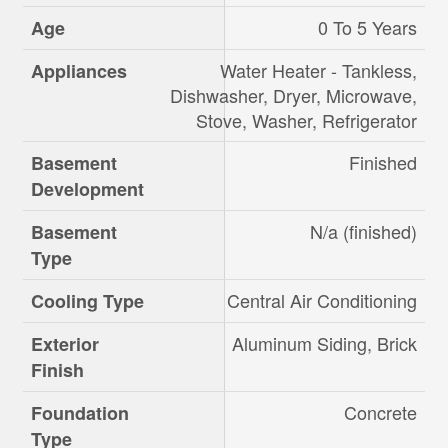
0 To 5 Years
Age
Water Heater - Tankless,
Appliances
Dishwasher, Dryer, Microwave,
Stove, Washer, Refrigerator
Finished
Basement
Development
N/a (finished)
Basement
Type
Central Air Conditioning
Cooling Type
Aluminum Siding, Brick
Exterior
Finish
Concrete
Foundation
Type