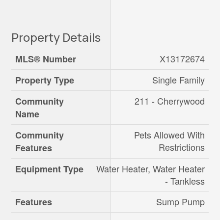
Property Details
X13172674
MLS® Number
Single Family
Property Type
211 - Cherrywood
Community
Name
Pets Allowed With
Community
Restrictions
Features
Water Heater, Water Heater
Equipment Type
- Tankless
Sump Pump
Features