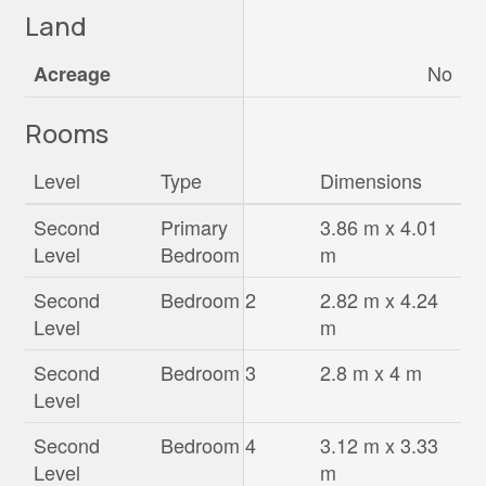
Land
No
Acreage
Rooms
Level
Type
Dimensions
Second
Primary
3.86 m x 4.01
Level
Bedroom
m
Second
Bedroom 2
2.82 m x 4.24
Level
m
Second
Bedroom 3
2.8 m x 4 m
Level
Second
Bedroom 4
3.12 m x 3.33
Level
m