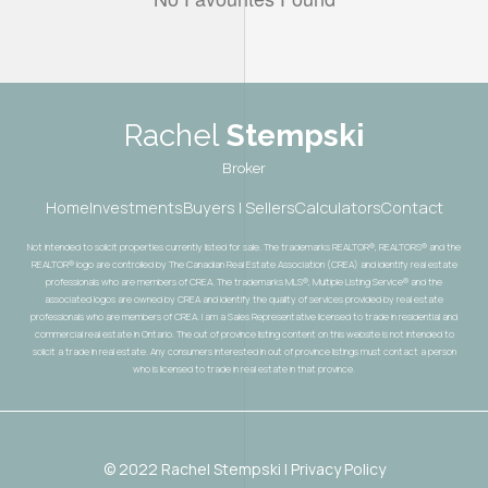
Rachel
Stempski
Broker
Home
Investments
Buyers | Sellers
Calculators
Contact
Not intended to solicit properties currently listed for sale. The trademarks REALTOR®, REALTORS® and the
REALTOR® logo are controlled by The Canadian Real Estate Association (CREA) and identify real estate
professionals who are members of CREA. The trademarks MLS®, Multiple Listing Service® and the
associated logos are owned by CREA and identify the quality of services provided by real estate
professionals who are members of CREA. I am a Sales Representative licensed to trade in residential and
commercial real estate in Ontario. The out of province listing content on this website is not intended to
solicit a trade in real estate. Any consumers interested in out of province listings must contact a person
who is licensed to trade in real estate in that province.
© 2022 Rachel Stempski | Privacy Policy