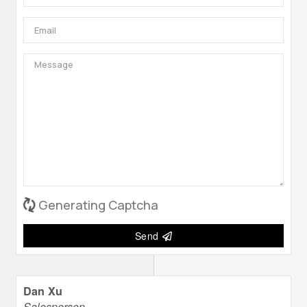
Generating Captcha
Send
Dan Xu
Salesperson