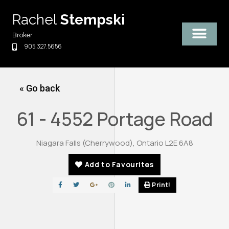
Skip
Rachel
Stempski
to
content
Broker
905.327.5656
« Go back
61 - 4552 Portage Road
Niagara Falls (Cherrywood), Ontario L2E 6A8
Add to Favourites
Print!