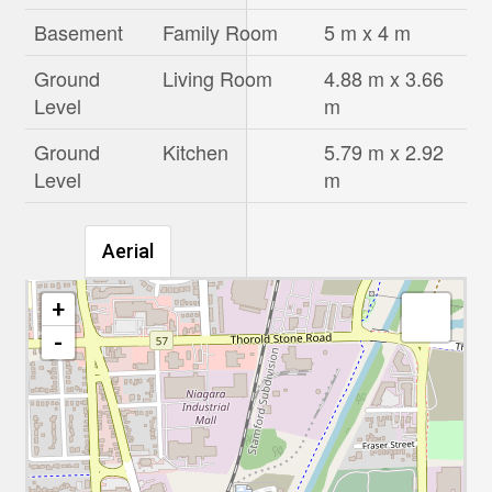
Basement
Family Room
5 m x 4 m
Ground
Living Room
4.88 m x 3.66
Level
m
Ground
Kitchen
5.79 m x 2.92
Level
m
Aerial
+
-