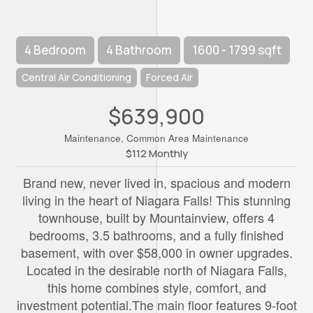
4 Bedroom
4 Bathroom
1600 - 1799 sqft
Central Air Conditioning
Forced Air
$639,900
Maintenance, Common Area Maintenance
$112 Monthly
Brand new, never lived in, spacious and modern
living in the heart of Niagara Falls! This stunning
townhouse, built by Mountainview, offers 4
bedrooms, 3.5 bathrooms, and a fully finished
basement, with over $58,000 in owner upgrades.
Located in the desirable north of Niagara Falls,
this home combines style, comfort, and
investment potential.The main floor features 9-foot