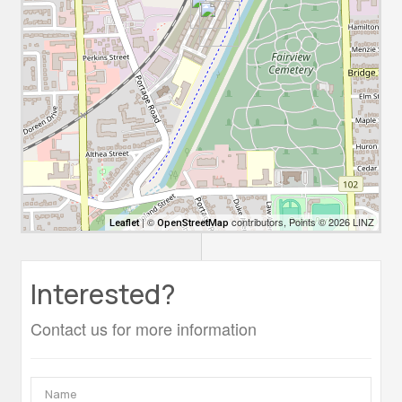
| ©
contributors, Points © 2026 LINZ
Leaflet
OpenStreetMap
Interested?
Contact us for more information