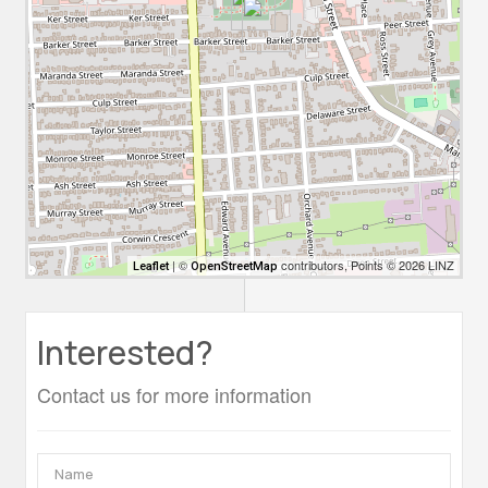
| ©
contributors, Points © 2026 LINZ
Leaflet
OpenStreetMap
Interested?
Contact us for more information