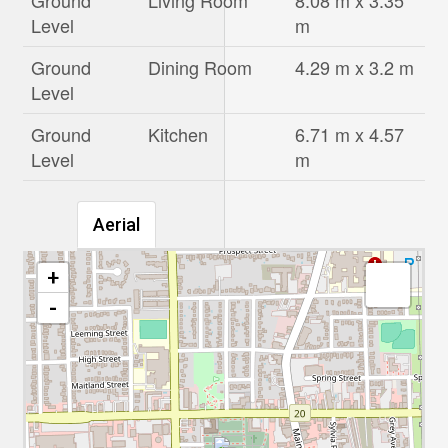
Ground
Living Room
8.08 m x 3.35
Level
m
Ground
Dining Room
4.29 m x 3.2 m
Level
Ground
Kitchen
6.71 m x 4.57
Level
m
Aerial
+
-