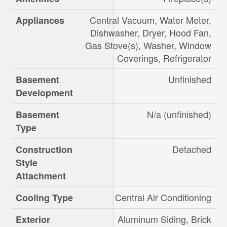
Central Vacuum, Water Meter,
Appliances
Dishwasher, Dryer, Hood Fan,
Gas Stove(s), Washer, Window
Coverings, Refrigerator
Unfinished
Basement
Development
N/a (unfinished)
Basement
Type
Detached
Construction
Style
Attachment
Central Air Conditioning
Cooling Type
Aluminum Siding, Brick
Exterior