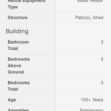
Water Heater
Rental Equipment
Type
Patio(s), Shed
Structure
Building
3
Bathroom
Total
3
Bedrooms
Above
Ground
3
Bedrooms
Total
100+ Years
Age
Fireplace(s)
Amenities