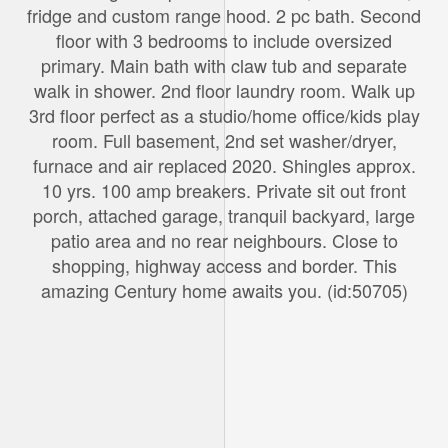
fridge and custom range hood. 2 pc bath. Second
floor with 3 bedrooms to include oversized
primary. Main bath with claw tub and separate
walk in shower. 2nd floor laundry room. Walk up
3rd floor perfect as a studio/home office/kids play
room. Full basement, 2nd set washer/dryer,
furnace and air replaced 2020. Shingles approx.
10 yrs. 100 amp breakers. Private sit out front
porch, attached garage, tranquil backyard, large
patio area and no rear neighbours. Close to
shopping, highway access and border. This
amazing Century home awaits you. (id:50705)