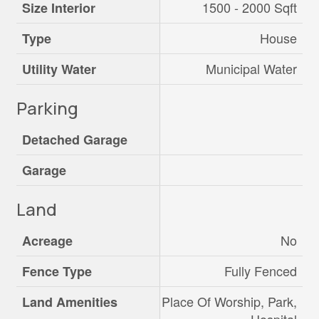
1500 - 2000 Sqft
Size Interior
House
Type
Municipal Water
Utility Water
Parking
Detached Garage
Garage
Land
No
Acreage
Fully Fenced
Fence Type
Place Of Worship, Park,
Land Amenities