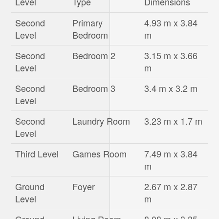
Level
Type
Dimensions
Second
Primary
4.93 m x 3.84
Level
Bedroom
m
Second
Bedroom 2
3.15 m x 3.66
Level
m
Second
Bedroom 3
3.4 m x 3.2 m
Level
Second
Laundry Room
3.23 m x 1.7 m
Level
Third Level
Games Room
7.49 m x 3.84
m
Ground
Foyer
2.67 m x 2.87
Level
m