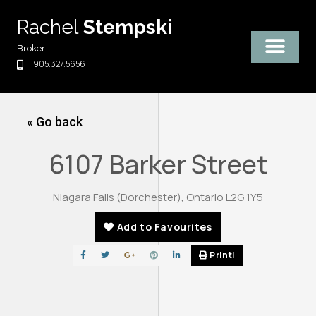
Skip
Rachel
Stempski
to
content
Broker
905.327.5656
« Go back
6107 Barker Street
Niagara Falls (Dorchester), Ontario L2G 1Y5
Add to Favourites
Print!