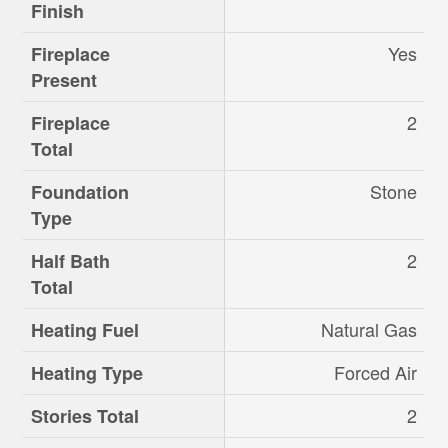
Finish
Yes
Fireplace
Present
2
Fireplace
Total
Stone
Foundation
Type
2
Half Bath
Total
Natural Gas
Heating Fuel
Forced Air
Heating Type
2
Stories Total