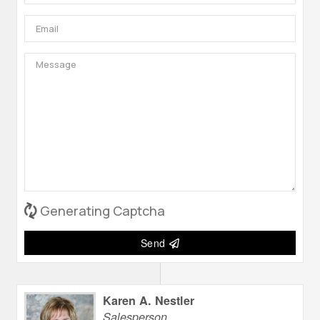
Generating Captcha
Send
Karen A. Nestler
Salesperson