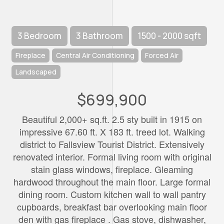
3 Bedroom
3 Bathroom
1500 - 2000 sqft
Fireplace
Central Air Conditioning
Forced Air
Landscaped
$699,900
Beautiful 2,000+ sq.ft. 2.5 sty built in 1915 on
impressive 67.60 ft. X 183 ft. treed lot. Walking
district to Fallsview Tourist District. Extensively
renovated interior. Formal living room with original
stain glass windows, fireplace. Gleaming
hardwood throughout the main floor. Large formal
dining room. Custom kitchen wall to wall pantry
cupboards, breakfast bar overlooking main floor
den with gas fireplace . Gas stove, dishwasher,