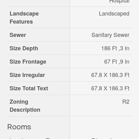
Hospital
Landscaped
Landscape
Features
Sanitary Sewer
Sewer
186 Ft ,3 In
Size Depth
67 Ft ,9 In
Size Frontage
67.8 X 186.3 Ft
Size Irregular
67.8 X 186.3 Ft
Size Total Text
R2
Zoning
Description
Rooms