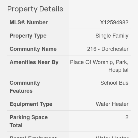
Property Details
X12594982
MLS® Number
Single Family
Property Type
216 - Dorchester
Community Name
Place Of Worship, Park,
Amenities Near By
Hospital
School Bus
Community
Features
Water Heater
Equipment Type
2
Parking Space
Total