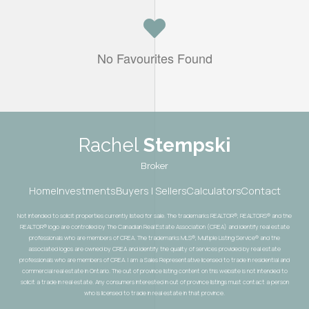
No Favourites Found
Rachel
Stempski
Broker
Home
Investments
Buyers | Sellers
Calculators
Contact
Not intended to solicit properties currently listed for sale. The trademarks REALTOR®, REALTORS® and the
REALTOR® logo are controlled by The Canadian Real Estate Association (CREA) and identify real estate
professionals who are members of CREA. The trademarks MLS®, Multiple Listing Service® and the
associated logos are owned by CREA and identify the quality of services provided by real estate
professionals who are members of CREA. I am a Sales Representative licensed to trade in residential and
commercial real estate in Ontario. The out of province listing content on this website is not intended to
solicit a trade in real estate. Any consumers interested in out of province listings must contact a person
who is licensed to trade in real estate in that province.