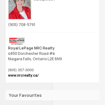
(905) 708-5791
Royal LePage NRC Realty
4850 Dorchester Road #b
Niagara Falls,
Ontario
L2E 6N9
(905) 357-3000
www.nrcrealty.ca/
Your Favourites