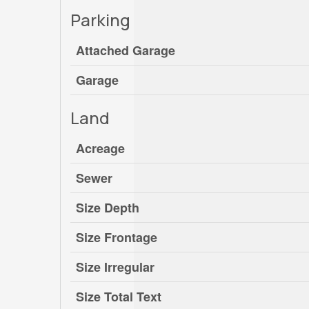
Parking
Attached Garage
Garage
Land
Acreage
Sewer
Size Depth
Size Frontage
Size Irregular
Size Total Text