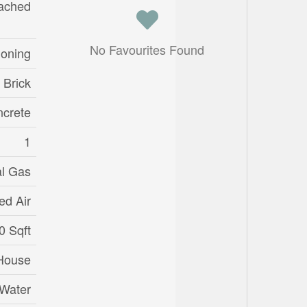
ached
No Favourites Found
ioning
 Brick
crete
1
al Gas
ed Air
0 Sqft
House
 Water