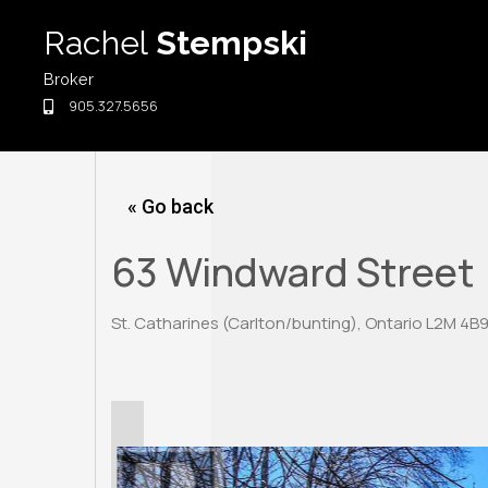
Skip
Rachel
Stempski
to
content
Broker
905.327.5656
« Go back
63 Windward Street
St. Catharines (Carlton/bunting), Ontario L2M 4B