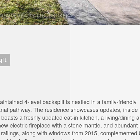
qft
ntained 4-level backsplit is nestled in a family-friendly
canal pathway. The residence showcases updates, inside
boasts a freshly updated eat-in kitchen, a living/dining 
ew electric fireplace with a stone mantle, and abundant 
nd railings, along with windows from 2015, complemented 