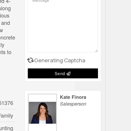
ed 4-
along
cious
m and
ew
oncrete
ly
ts to
Generating Captcha
Send
Kate Finora
51376
Salesperson
Family
unting