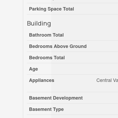
Parking Space Total
Building
Bathroom Total
Bedrooms Above Ground
Bedrooms Total
Age
Central V
Appliances
Basement Development
Basement Type