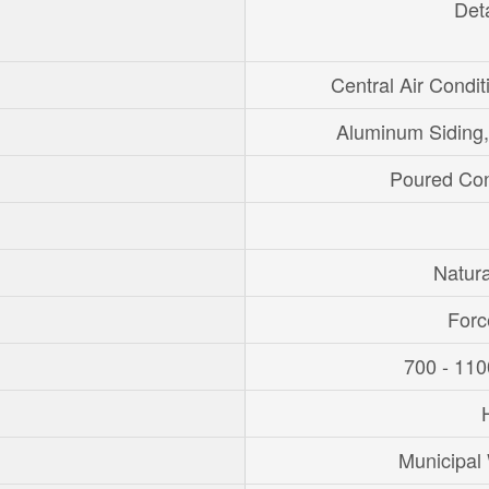
Det
Central Air Condit
Aluminum Siding,
Poured Con
Natur
Forc
700 - 110
Municipal