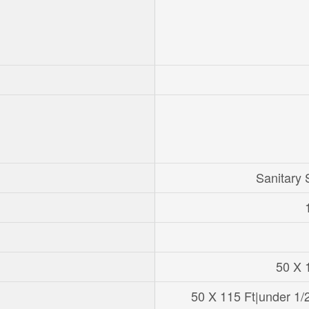
Sanitary
50 X 
50 X 115 Ft|under 1/