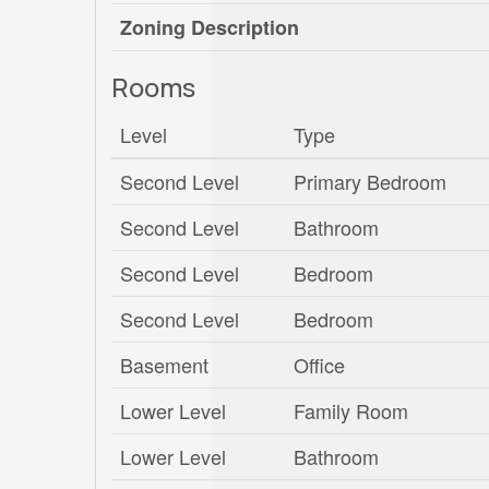
Zoning Description
Rooms
Level
Type
Second Level
Primary Bedroom
Second Level
Bathroom
Second Level
Bedroom
Second Level
Bedroom
Basement
Office
Lower Level
Family Room
Lower Level
Bathroom