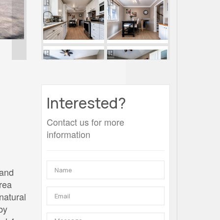
Interested?
Contact us for more
information
 and
area
natural
by