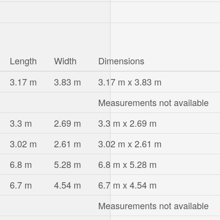
Length
Width
Dimensions
3.17 m
3.83 m
3.17 m x 3.83 m
Measurements not available
3.3 m
2.69 m
3.3 m x 2.69 m
3.02 m
2.61 m
3.02 m x 2.61 m
6.8 m
5.28 m
6.8 m x 5.28 m
6.7 m
4.54 m
6.7 m x 4.54 m
Measurements not available