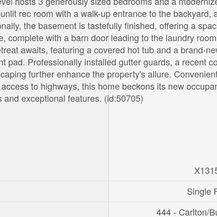
 level hosts 3 generously sized bedrooms and a moderniz
unlit rec room with a walk-up entrance to the backyard, 
ally, the basement is tastefully finished, offering a spa
ce, complete with a barn door leading to the laundry roo
treat awaits, featuring a covered hot tub and a brand-n
t pad. Professionally installed gutter guards, a recent c
aping further enhance the property's allure. Convenient
y access to highways, this home beckons its new occupan
s and exceptional features. (id:50705)
X131
Single 
444 - Carlton/B