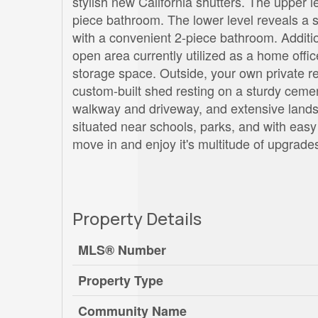
stylish new California shutters. The upper
piece bathroom. The lower level reveals a s
with a convenient 2-piece bathroom. Addition
open area currently utilized as a home offi
storage space. Outside, your own private re
custom-built shed resting on a sturdy cemen
walkway and driveway, and extensive landsc
situated near schools, parks, and with eas
move in and enjoy it's multitude of upgrade
Property Details
MLS® Number
Property Type
Community Name