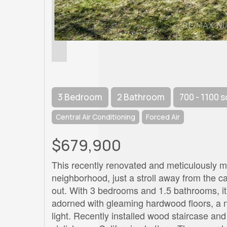
3 Bedroom
2 Bathroom
700 - 1100 s
Central Air Conditioning
Forced Air
$679,900
This recently renovated and meticulously mai
neighborhood, just a stroll away from the 
out. With 3 bedrooms and 1.5 bathrooms, it 
adorned with gleaming hardwood floors, a n
light. Recently installed wood staircase a