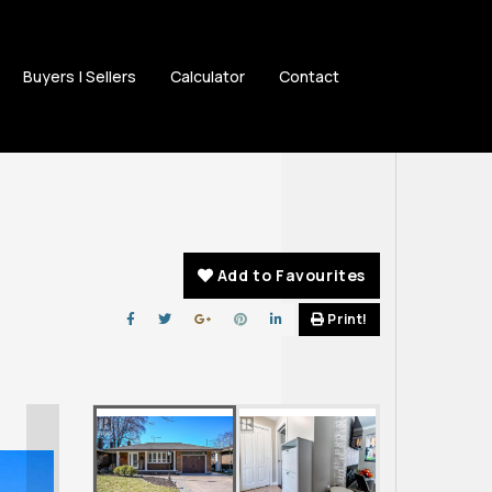
Buyers | Sellers
Calculator
Contact
Add to Favourites
Print!