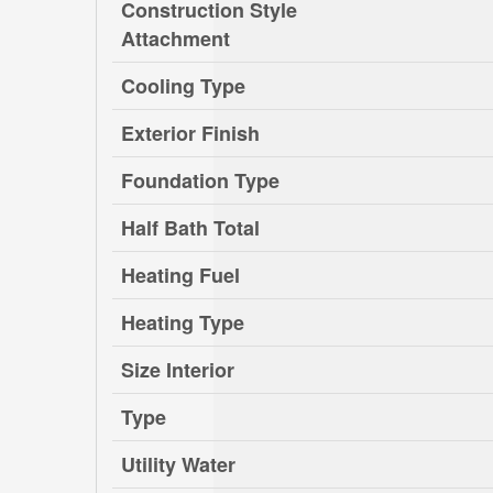
Construction Style
Attachment
Cooling Type
Exterior Finish
Foundation Type
Half Bath Total
Heating Fuel
Heating Type
Size Interior
Type
Utility Water