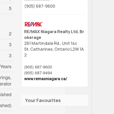
(905) 687-9600
5
RE/MAX Niagara Realty Ltd, Br
2
okerage
261 Martindale Rd., Unit 14c
3
St. Catharines,
Ontario
L2W 1A
3
2
 Years
(905) 687-9600
(905) 687-9494
rings,
www.remaxniagara.ca/
erator
nished
Your Favourites
nished)