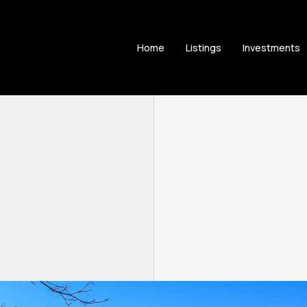
Home
Listings
Investments
9