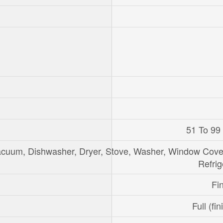
51 To 99
acuum, Dishwasher, Dryer, Stove, Washer, Window Cove
Refrig
Fi
Full (fi