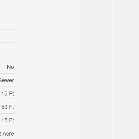
No
 Sewer
115 Ft
50 Ft
115 Ft
2 Acre