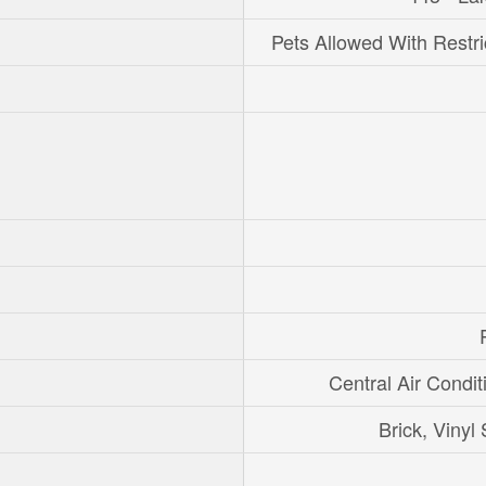
Pets Allowed With Restri
Central Air Condit
Brick, Vinyl 