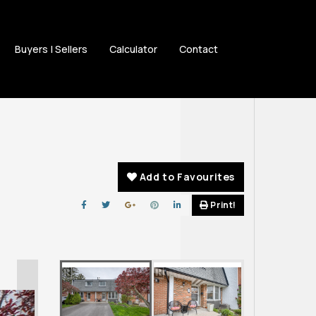
Buyers | Sellers
Calculator
Contact
Add to Favourites
Print!