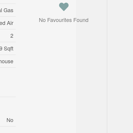
al Gas
No Favourites Found
ed Air
2
9 Sqft
house
No