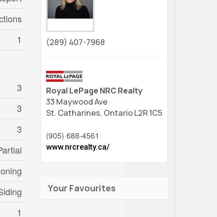
ctions
1
(289) 407-7968
3
Royal LePage NRC Realty
33 Maywood Ave
3
St. Catharines,
Ontario
L2R 1C5
3
(905) 688-4561
www.nrcrealty.ca/
Partial
ioning
Your Favourites
Siding
1