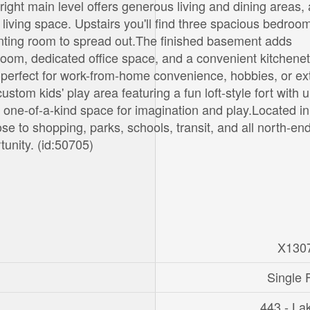
ght main level offers generous living and dining areas,
living space. Upstairs you'll find three spacious bedroo
wanting room to spread out.The finished basement adds
throom, dedicated office space, and a convenient kitchenet
rs-perfect for work-from-home convenience, hobbies, or e
custom kids' play area featuring a fun loft-style fort with 
a one-of-a-kind space for imagination and play.Located in
 to shopping, parks, schools, transit, and all north-en
tunity. (id:50705)
X130
Single 
443 - La