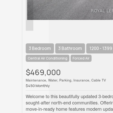
3 Bedroom
3 Bathroom
1200 - 1399
Central Air Conditioning
Forced Air
$469,000
Maintenance, Water, Parking, Insurance, Cable TV
$450 Monthly
Welcome to this beautifully updated 3-bedr
sought-after north-end communities. Offering
move-in-ready home features modern update