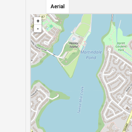
Aerial
+
-