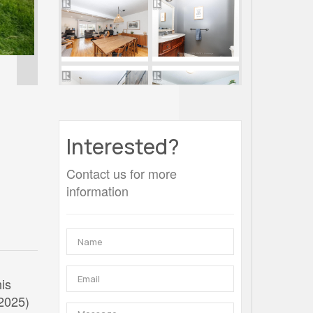
Interested?
Contact us for more
information
his
(2025)