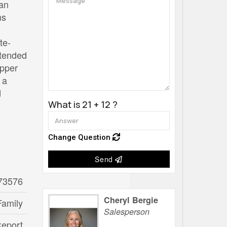
 an
ms
te-
xtended
upper
 a
d
What is 21 + 12 ?
Change Question
Send
73576
Cheryl Bergie
Family
Salesperson
keport