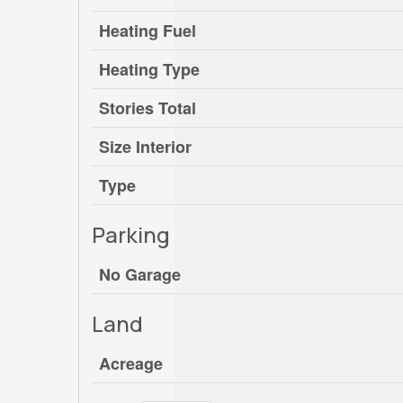
Heating Fuel
Heating Type
Stories Total
Size Interior
Type
Parking
No Garage
Land
Acreage