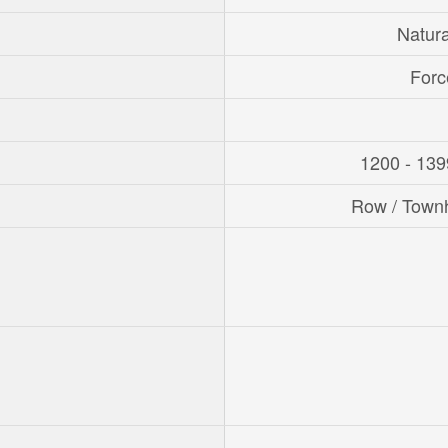
Natur
Forc
1200 - 139
Row / Town