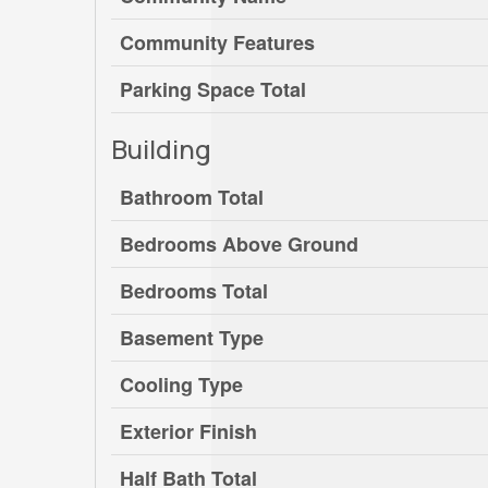
Community Features
Parking Space Total
Building
Bathroom Total
Bedrooms Above Ground
Bedrooms Total
Basement Type
Cooling Type
Exterior Finish
Half Bath Total