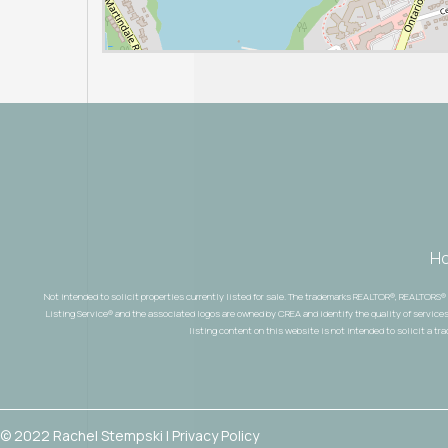
H
Not intended to solicit properties currently listed for sale. The trademarks REALTOR®, REALTORS
Listing Service® and the associated logos are owned by CREA and identify the quality of services
listing content on this website is not intended to solicit a tr
© 2022 Rachel Stempski | Privacy Policy