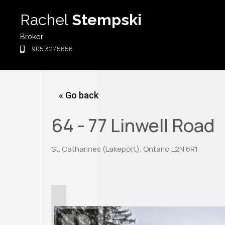
Skip
Rachel
Stempski
to
content
Broker
905.327.5656
« Go back
64 - 77 Linwell Road
St. Catharines (Lakeport), Ontario L2N 6R1