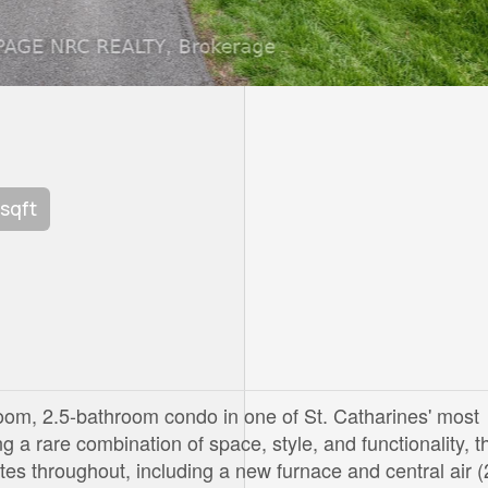
 sqft
oom, 2.5-bathroom condo in one of St. Catharines' most
 a rare combination of space, style, and functionality, t
s throughout, including a new furnace and central air 