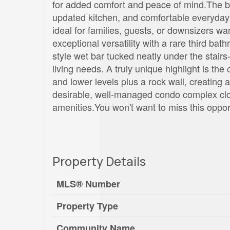
for added comfort and peace of mind.The bri
updated kitchen, and comfortable everyday 
ideal for families, guests, or downsizers 
exceptional versatility with a rare third ba
style wet bar tucked neatly under the stai
living needs. A truly unique highlight is the 
and lower levels plus a rock wall, creating 
desirable, well-managed condo complex close
amenities.You won't want to miss this oppor
Property Details
MLS® Number
Property Type
Community Name