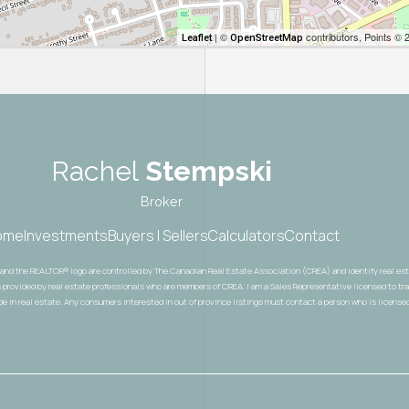
| ©
contributors, Points © 
Leaflet
OpenStreetMap
Rachel
Stempski
Broker
ome
Investments
Buyers | Sellers
Calculators
Contact
® and the REALTOR® logo are controlled by The Canadian Real Estate Association (CREA) and identify real e
 provided by real estate professionals who are members of CREA. I am a Sales Representative licensed to trad
ade in real estate. Any consumers interested in out of province listings must contact a person who is licensed 