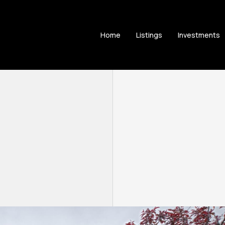
Home
Listings
Investments