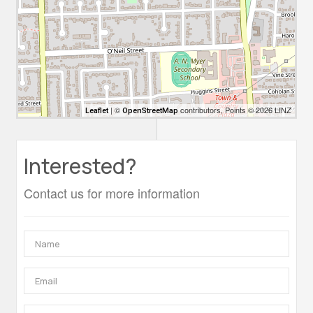
| ©
contributors, Points © 2026 LINZ
Leaflet
OpenStreetMap
Interested?
Contact us for more information