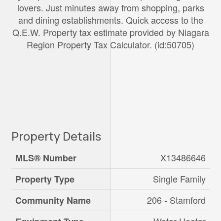
lovers. Just minutes away from shopping, parks
and dining establishments. Quick access to the
Q.E.W. Property tax estimate provided by Niagara
Region Property Tax Calculator. (id:50705)
Property Details
X13486646
MLS® Number
Single Family
Property Type
206 - Stamford
Community Name