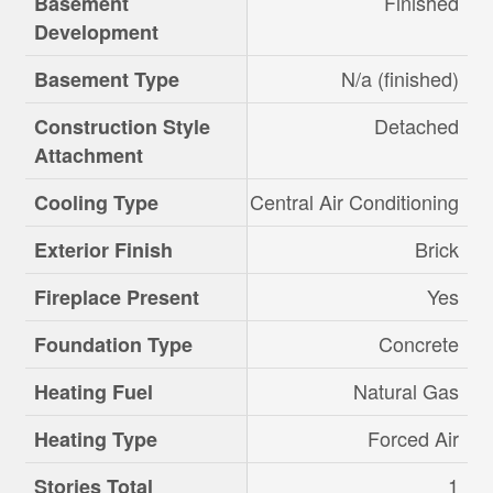
Finished
Basement
Development
N/a (finished)
Basement Type
Detached
Construction Style
Attachment
Central Air Conditioning
Cooling Type
Brick
Exterior Finish
Yes
Fireplace Present
Concrete
Foundation Type
Natural Gas
Heating Fuel
Forced Air
Heating Type
1
Stories Total