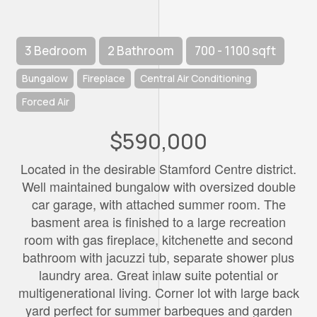
3 Bedroom
2 Bathroom
700 - 1100 sqft
Bungalow
Fireplace
Central Air Conditioning
Forced Air
$590,000
Located in the desirable Stamford Centre district.
Well maintained bungalow with oversized double
car garage, with attached summer room. The
basment area is finished to a large recreation
room with gas fireplace, kitchenette and second
bathroom with jacuzzi tub, separate shower plus
laundry area. Great inlaw suite potential or
multigenerational living. Corner lot with large back
yard perfect for summer barbeques and garden