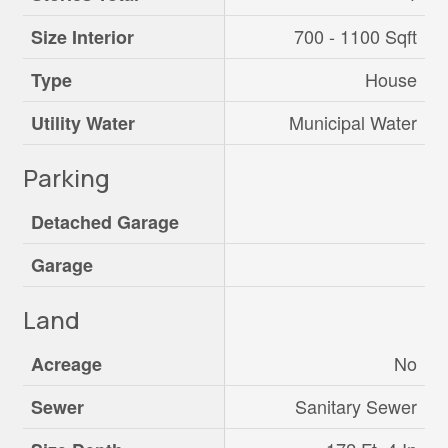
700 - 1100 Sqft
Size Interior
House
Type
Municipal Water
Utility Water
Parking
Detached Garage
Garage
Land
No
Acreage
Sanitary Sewer
Sewer