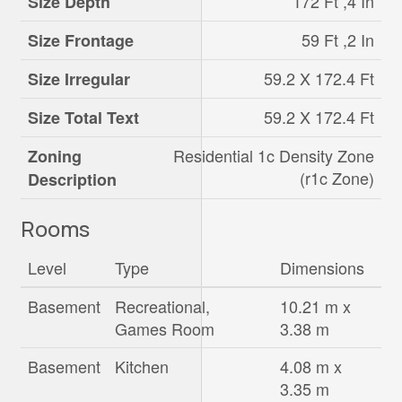
172 Ft ,4 In
Size Depth
59 Ft ,2 In
Size Frontage
59.2 X 172.4 Ft
Size Irregular
59.2 X 172.4 Ft
Size Total Text
Residential 1c Density Zone
Zoning
(r1c Zone)
Description
Rooms
Level
Type
Dimensions
Basement
Recreational,
10.21 m x
Games Room
3.38 m
Basement
Kitchen
4.08 m x
3.35 m