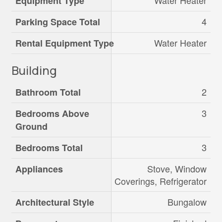
Water Heater
Equipment Type
4
Parking Space Total
Water Heater
Rental Equipment Type
Building
2
Bathroom Total
3
Bedrooms Above
Ground
3
Bedrooms Total
Stove, Window
Appliances
Coverings, Refrigerator
Bungalow
Architectural Style