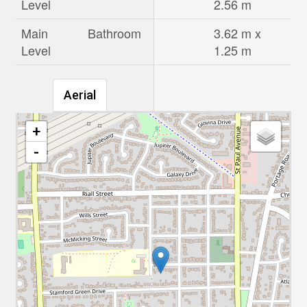
Level
2.56 m
Main
Bathroom
3.62 m x
Level
1.25 m
Aerial
+
-