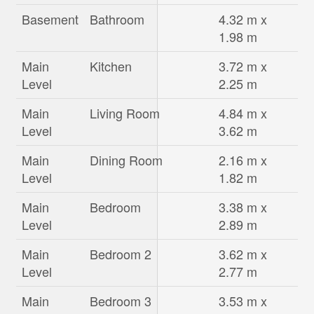
Basement
Bathroom
4.32 m x
1.98 m
Main
Kitchen
3.72 m x
Level
2.25 m
Main
Living Room
4.84 m x
Level
3.62 m
Main
Dining Room
2.16 m x
Level
1.82 m
Main
Bedroom
3.38 m x
Level
2.89 m
Main
Bedroom 2
3.62 m x
Level
2.77 m
Main
Bedroom 3
3.53 m x