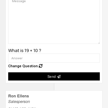
What is 19 + 10 ?
Change Question
Send
Ron Ellens
Salesperson