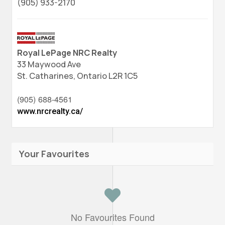
(905) 933-2170
Royal LePage NRC Realty
33 Maywood Ave
St. Catharines,
Ontario
L2R 1C5
(905) 688-4561
www.nrcrealty.ca/
Your Favourites
No Favourites Found