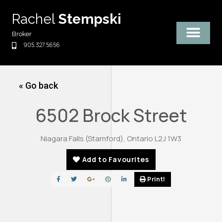
Skip
Rachel
Stempski
to
content
Broker
905.327.5656
« Go back
6502 Brock Street
Niagara Falls (Stamford), Ontario L2J 1W3
Add to Favourites
Print!