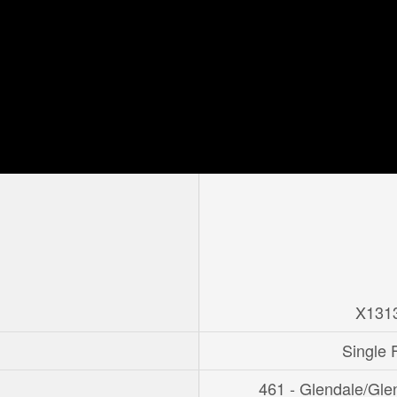
X131
Single 
461 - Glendale/Gle