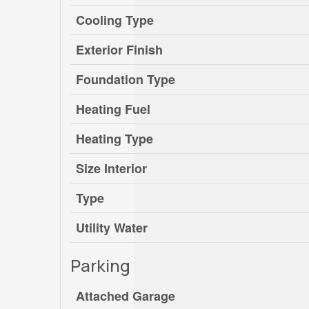
Cooling Type
Exterior Finish
Foundation Type
Heating Fuel
Heating Type
Size Interior
Type
Utility Water
Parking
Attached Garage