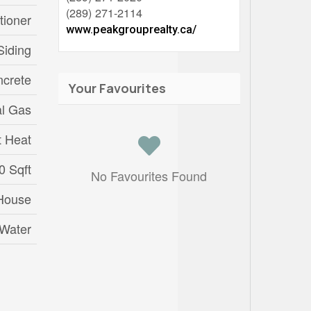
(289) 271-2114
tioner
www.peakgrouprealty.ca/
Siding
crete
Your Favourites
al Gas
t Heat
0 Sqft
No Favourites Found
House
 Water