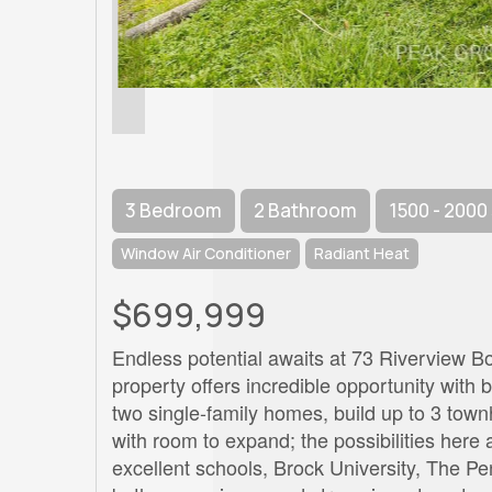
3 Bedroom
2 Bathroom
1500 - 2000
Window Air Conditioner
Radiant Heat
$699,999
Endless potential awaits at 73 Riverview Bo
property offers incredible opportunity with 
two single-family homes, build up to 3 tow
with room to expand; the possibilities here a
excellent schools, Brock University, The Pe