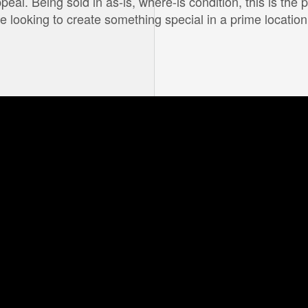
l. Being sold in as-is, where-is condition, this is the p
ne looking to create something special in a prime location