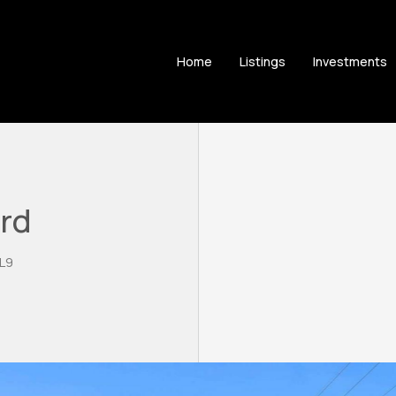
Home
Listings
Investments
ard
3L9