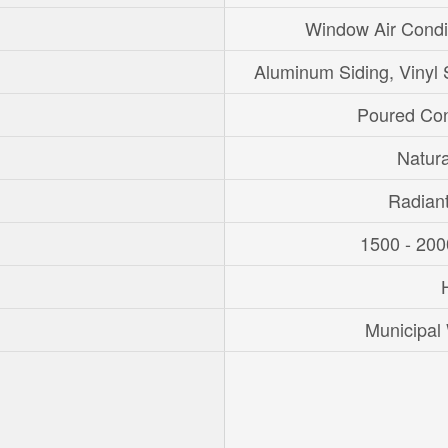
Window Air Condi
Aluminum Siding, Vinyl 
Poured Con
Natur
Radian
1500 - 200
Municipal