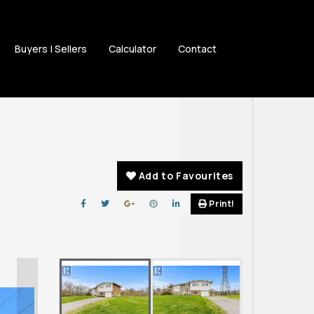
Buyers | Sellers
Calculator
Contact
Add to Favourites
Print!