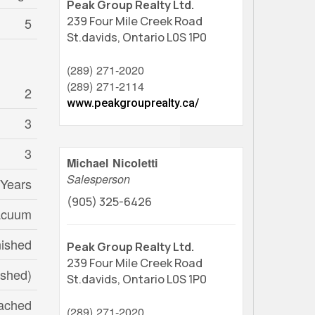
Peak Group Realty Ltd.
239 Four Mile Creek Road
5
St.davids,
Ontario
L0S 1P0
(289) 271-2020
(289) 271-2114
2
www.peakgrouprealty.ca/
3
3
Michael Nicoletti
Salesperson
 Years
(905) 325-6426
acuum
nished
Peak Group Realty Ltd.
239 Four Mile Creek Road
nished)
St.davids,
Ontario
L0S 1P0
ached
(289) 271-2020