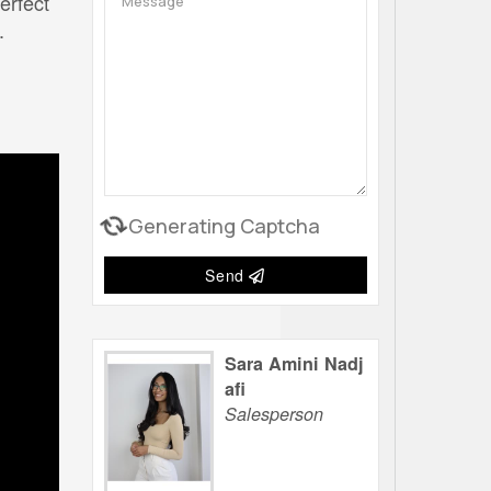
erfect
.
Generating Captcha
Send
Sara Amini Nadj
afi
Salesperson