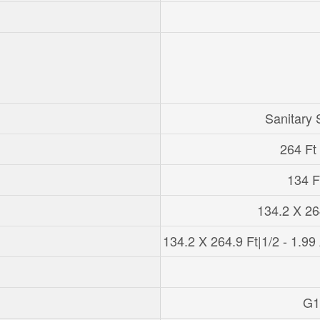
Sanitary
264 Ft 
134 Ft
134.2 X 26
134.2 X 264.9 Ft|1/2 - 1.99
G1