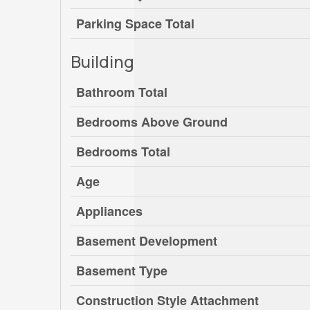
Parking Space Total
Building
Bathroom Total
Bedrooms Above Ground
Bedrooms Total
Age
Appliances
Basement Development
Basement Type
Construction Style Attachment