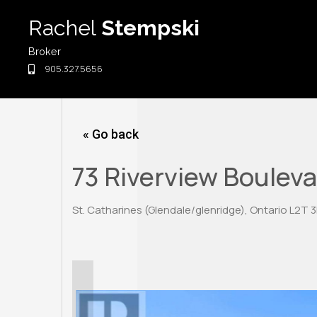
Skip
Rachel
Stempski
to
content
Broker
905.327.5656
« Go back
73 Riverview Boulev
St. Catharines (Glendale/glenridge), Ontario L2T 