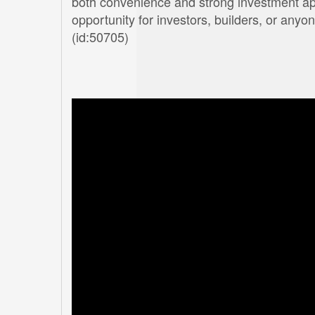
both convenience and strong investment appea
opportunity for investors, builders, or anyo
(id:50705)