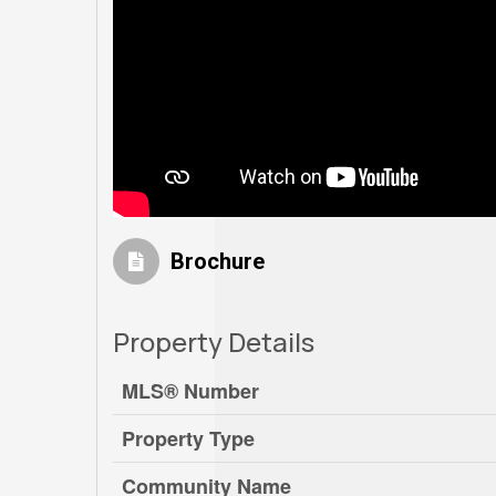
Brochure
Property Details
MLS® Number
Property Type
Community Name