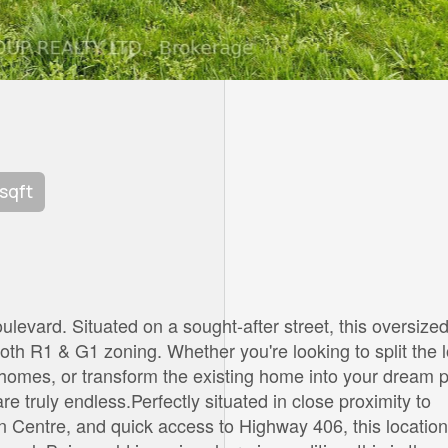
 sqft
ulevard. Situated on a sought-after street, this oversize
both R1 & G1 zoning. Whether you're looking to split the l
nhomes, or transform the existing home into your dream p
re truly endless.Perfectly situated in close proximity to
n Centre, and quick access to Highway 406, this location