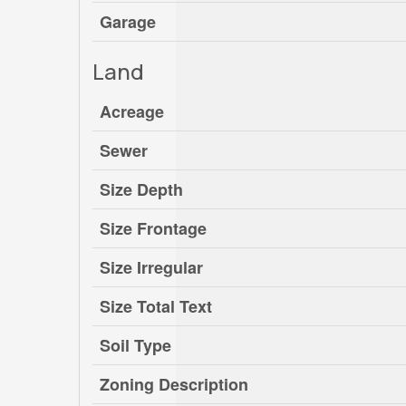
Garage
Land
Acreage
Sewer
Size Depth
Size Frontage
Size Irregular
Size Total Text
Soil Type
Zoning Description