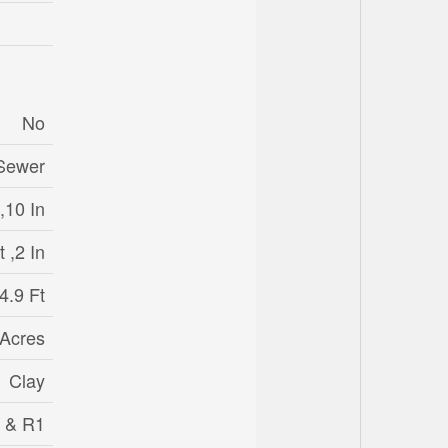
No
 Sewer
,10 In
 ,2 In
4.9 Ft
 Acres
Clay
 & R1