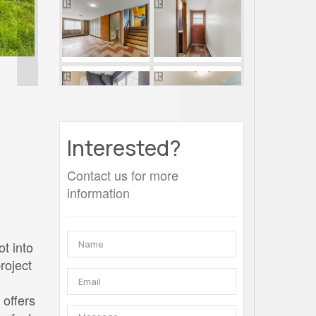
Interested?
Contact us for more
information
d
ot into
roject
 offers