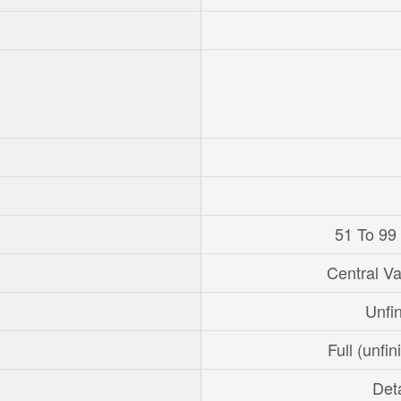
51 To 99
Central V
Unfi
Full (unfi
Det