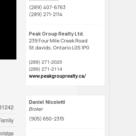
(289) 407-6763
(289) 271-2114
Peak Group Realty Ltd.
239 Four Mile Creek Road
St.davids,
Ontario
L0S 1P0
(289) 271-2020
(289) 271-2114
www.peakgrouprealty.ca/
Daniel Nicoletti
31242
Broker
(905) 650-2315
Family
nridge