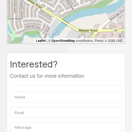
| ©
contributors, Points © 2026 LINZ
Leaflet
OpenStreetMap
Interested?
Contact us for more information