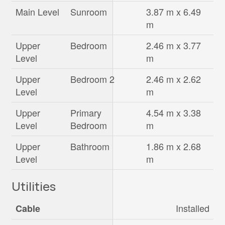
Main Level
Sunroom
3.87 m x 6.49
m
Upper
Bedroom
2.46 m x 3.77
Level
m
Upper
Bedroom 2
2.46 m x 2.62
Level
m
Upper
Primary
4.54 m x 3.38
Level
Bedroom
m
Upper
Bathroom
1.86 m x 2.68
Level
m
Utilities
Installed
Cable