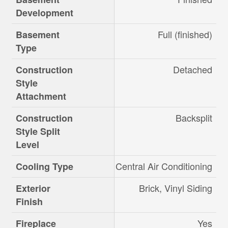
Development
Full (finished)
Basement
Type
Detached
Construction
Style
Attachment
Backsplit
Construction
Style Split
Level
Central Air Conditioning
Cooling Type
Brick, Vinyl Siding
Exterior
Finish
Yes
Fireplace