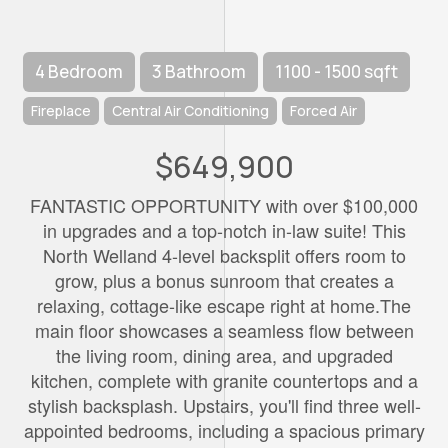
4 Bedroom
3 Bathroom
1100 - 1500 sqft
Fireplace
Central Air Conditioning
Forced Air
$649,900
FANTASTIC OPPORTUNITY with over $100,000
in upgrades and a top-notch in-law suite! This
North Welland 4-level backsplit offers room to
grow, plus a bonus sunroom that creates a
relaxing, cottage-like escape right at home.The
main floor showcases a seamless flow between
the living room, dining area, and upgraded
kitchen, complete with granite countertops and a
stylish backsplash. Upstairs, you'll find three well-
appointed bedrooms, including a spacious primary