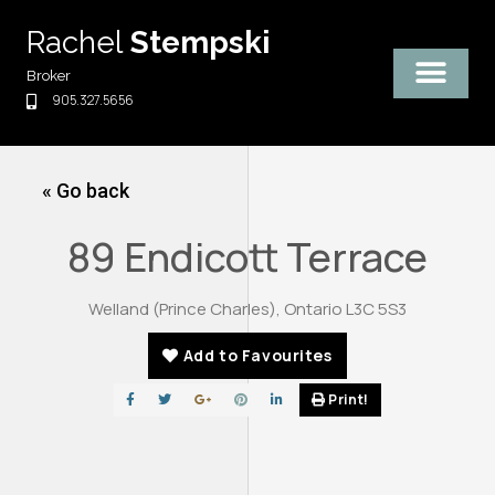
Skip
Rachel
Stempski
to
content
Broker
905.327.5656
« Go back
89 Endicott Terrace
Welland (Prince Charles), Ontario L3C 5S3
Add to Favourites
Print!