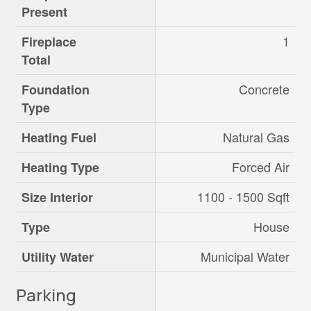
Present
1
Fireplace
Total
Concrete
Foundation
Type
Natural Gas
Heating Fuel
Forced Air
Heating Type
1100 - 1500 Sqft
Size Interior
House
Type
Municipal Water
Utility Water
Parking