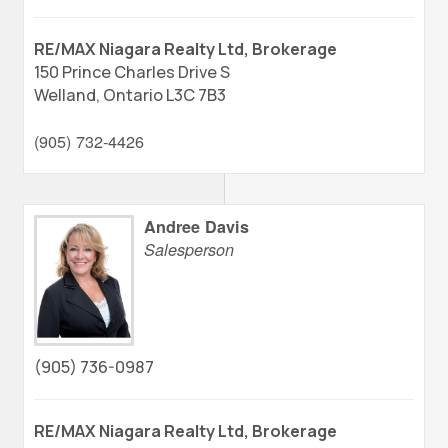
RE/MAX Niagara Realty Ltd, Brokerage
150 Prince Charles Drive S
Welland,
Ontario
L3C 7B3
(905) 732-4426
Andree Davis
Salesperson
(905) 736-0987
RE/MAX Niagara Realty Ltd, Brokerage