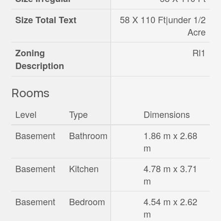
58 X 110 Ft|under 1/2
Size Total Text
Acre
Rl1
Zoning
Description
Rooms
Level
Type
Dimensions
Basement
Bathroom
1.86 m x 2.68
m
Basement
Kitchen
4.78 m x 3.71
m
Basement
Bedroom
4.54 m x 2.62
m