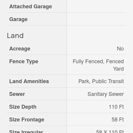
Attached Garage
Garage
Land
No
Acreage
Fully Fenced, Fenced
Fence Type
Yard
Park, Public Transit
Land Amenities
Sanitary Sewer
Sewer
110 Ft
Size Depth
58 Ft
Size Frontage
58 X 110 Ft
Size Irregular