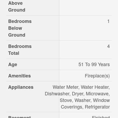
Above
Ground
1
Bedrooms
Below
Ground
4
Bedrooms
Total
51 To 99 Years
Age
Fireplace(s)
Amenities
Water Meter, Water Heater,
Appliances
Dishwasher, Dryer, Microwave,
Stove, Washer, Window
Coverings, Refrigerator
Finished
Basement