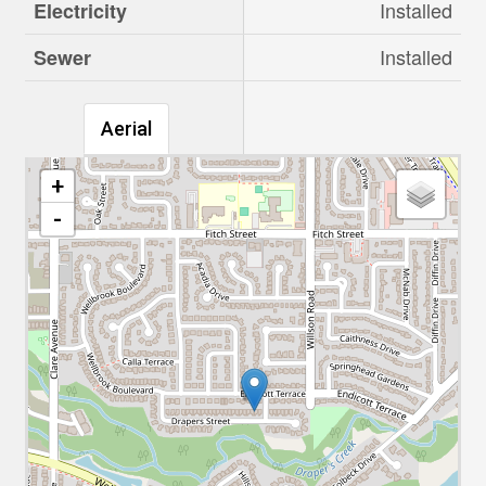
Installed
Electricity
Installed
Sewer
Aerial
+
-