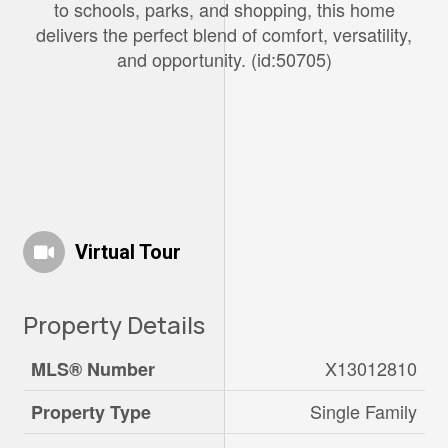
to schools, parks, and shopping, this home
delivers the perfect blend of comfort, versatility,
and opportunity. (id:50705)
Virtual Tour
Property Details
X13012810
MLS® Number
Single Family
Property Type