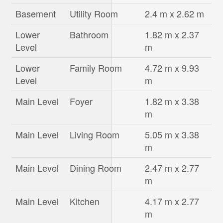
Basement
Utility Room
2.4 m x 2.62 m
Lower
Bathroom
1.82 m x 2.37
Level
m
Lower
Family Room
4.72 m x 9.93
Level
m
Main Level
Foyer
1.82 m x 3.38
m
Main Level
Living Room
5.05 m x 3.38
m
Main Level
Dining Room
2.47 m x 2.77
m
Main Level
Kitchen
4.17 m x 2.77
m