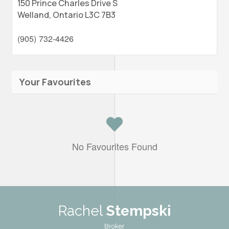
150 Prince Charles Drive S
Welland,
Ontario
L3C 7B3
(905) 732-4426
Your Favourites
No Favourites Found
Rachel
Stempski
Broker