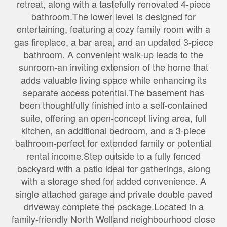
retreat, along with a tastefully renovated 4-piece
bathroom.The lower level is designed for
entertaining, featuring a cozy family room with a
gas fireplace, a bar area, and an updated 3-piece
bathroom. A convenient walk-up leads to the
sunroom-an inviting extension of the home that
adds valuable living space while enhancing its
separate access potential.The basement has
been thoughtfully finished into a self-contained
suite, offering an open-concept living area, full
kitchen, an additional bedroom, and a 3-piece
bathroom-perfect for extended family or potential
rental income.Step outside to a fully fenced
backyard with a patio ideal for gatherings, along
with a storage shed for added convenience. A
single attached garage and private double paved
driveway complete the package.Located in a
family-friendly North Welland neighbourhood close