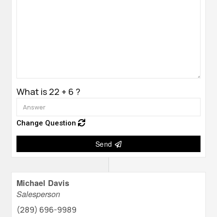
What is 22 + 6 ?
Change Question
Send
Michael Davis
Salesperson
(289) 696-9989