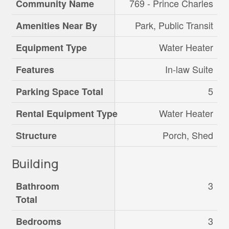
769 - Prince Charles
Community Name
Park, Public Transit
Amenities Near By
Water Heater
Equipment Type
In-law Suite
Features
5
Parking Space Total
Water Heater
Rental Equipment Type
Porch, Shed
Structure
Building
3
Bathroom
Total
3
Bedrooms