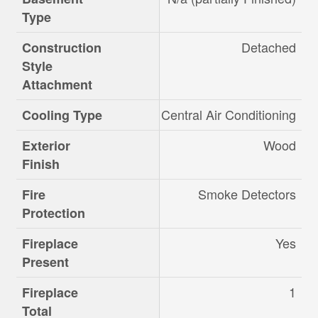
Type
Detached
Construction
Style
Attachment
Central Air Conditioning
Cooling Type
Wood
Exterior
Finish
Smoke Detectors
Fire
Protection
Yes
Fireplace
Present
1
Fireplace
Total