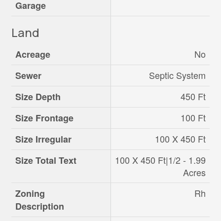
Garage
Land
No
Acreage
Septic System
Sewer
450 Ft
Size Depth
100 Ft
Size Frontage
100 X 450 Ft
Size Irregular
100 X 450 Ft|1/2 - 1.99
Size Total Text
Acres
Rh
Zoning
Description