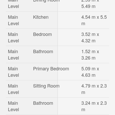
Level
5.49 m
Main
Kitchen
4.54 m x 5.5
Level
m
Main
Bedroom
3.52 m x
Level
4.32 m
Main
Bathroom
1.52 m x
Level
3.26 m
Main
Primary Bedroom
5.09 m x
Level
4.63 m
Main
Sitting Room
4.79 m x 2.3
Level
m
Main
Bathroom
3.24 m x 2.3
Level
m