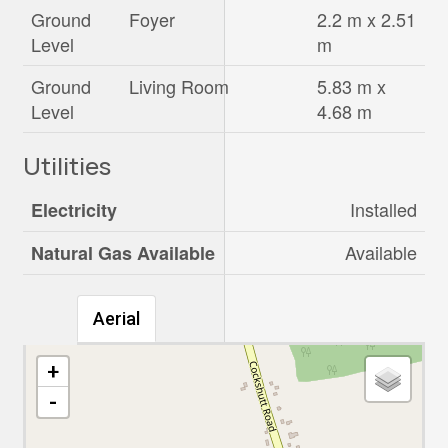
Ground
Foyer
2.2 m x 2.51
Level
m
Ground
Living Room
5.83 m x
Level
4.68 m
Utilities
Installed
Electricity
Available
Natural Gas Available
Aerial
+
-