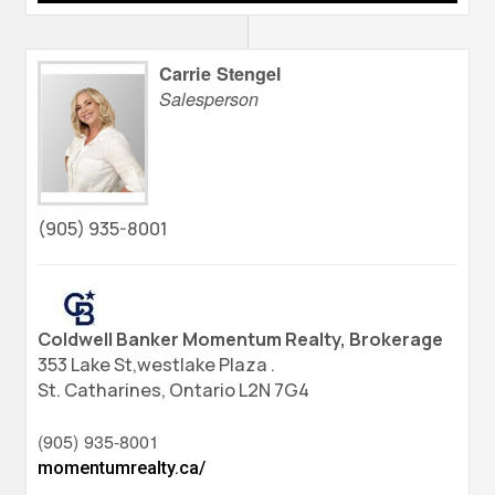
Carrie Stengel
Salesperson
(905) 935-8001
Coldwell Banker Momentum Realty, Brokerage
353 Lake St,westlake Plaza .
St. Catharines,
Ontario
L2N 7G4
(905) 935-8001
momentumrealty.ca/