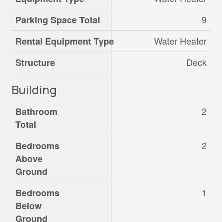
9
Parking Space Total
Water Heater
Rental Equipment Type
Deck
Structure
Building
2
Bathroom
Total
2
Bedrooms
Above
Ground
1
Bedrooms
Below
Ground