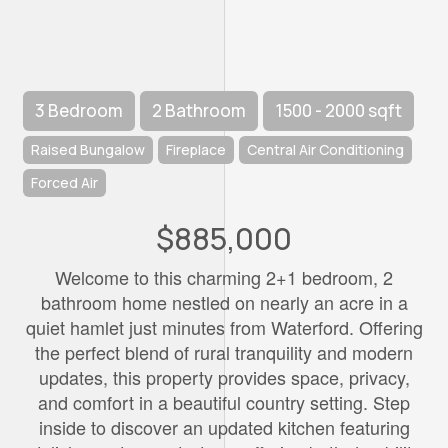
3 Bedroom
2 Bathroom
1500 - 2000 sqft
Raised Bungalow
Fireplace
Central Air Conditioning
Forced Air
$885,000
Welcome to this charming 2+1 bedroom, 2
bathroom home nestled on nearly an acre in a
quiet hamlet just minutes from Waterford. Offering
the perfect blend of rural tranquility and modern
updates, this property provides space, privacy,
and comfort in a beautiful country setting. Step
inside to discover an updated kitchen featuring