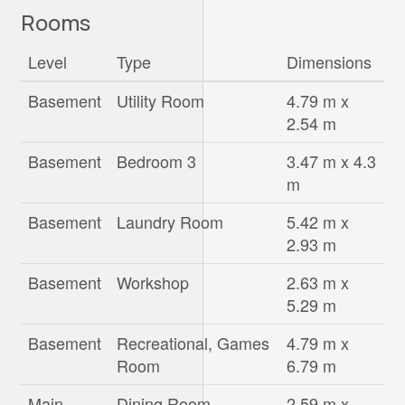
Rooms
Level
Type
Dimensions
Basement
Utility Room
4.79 m x
2.54 m
Basement
Bedroom 3
3.47 m x 4.3
m
Basement
Laundry Room
5.42 m x
2.93 m
Basement
Workshop
2.63 m x
5.29 m
Basement
Recreational, Games
4.79 m x
Room
6.79 m
Main
Dining Room
2.59 m x