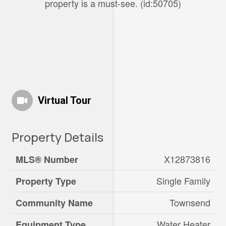
property is a must-see. (id:50705)
Virtual Tour
Property Details
X12873816
MLS® Number
Single Family
Property Type
Townsend
Community Name
Water Heater
Equipment Type