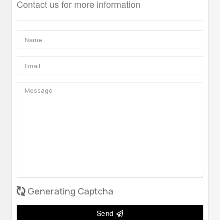
Contact us for more information
Generating Captcha
Send