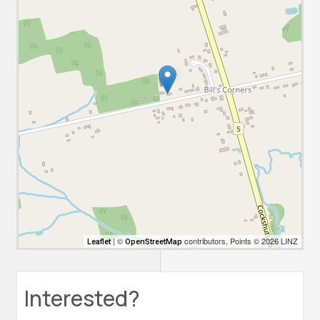
| ©
contributors, Points © 2026 LINZ
Leaflet
OpenStreetMap
Interested?