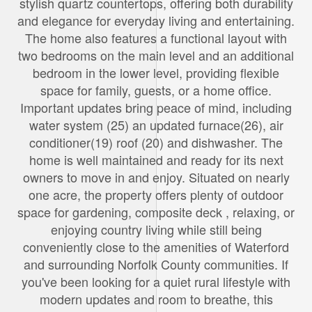
stylish quartz countertops, offering both durability
and elegance for everyday living and entertaining.
The home also features a functional layout with
two bedrooms on the main level and an additional
bedroom in the lower level, providing flexible
space for family, guests, or a home office.
Important updates bring peace of mind, including
water system (25) an updated furnace(26), air
conditioner(19) roof (20) and dishwasher. The
home is well maintained and ready for its next
owners to move in and enjoy. Situated on nearly
one acre, the property offers plenty of outdoor
space for gardening, composite deck , relaxing, or
enjoying country living while still being
conveniently close to the amenities of Waterford
and surrounding Norfolk County communities. If
you've been looking for a quiet rural lifestyle with
modern updates and room to breathe, this