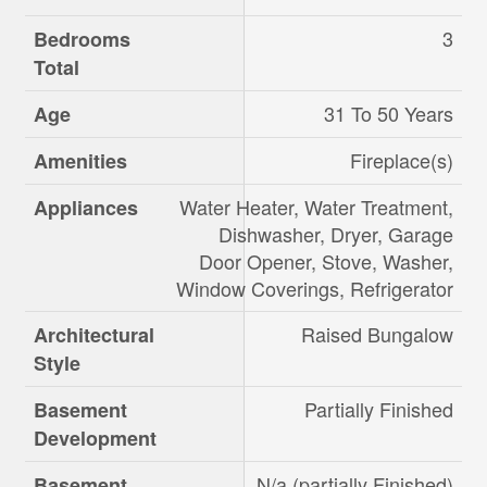
3
Bedrooms
Total
31 To 50 Years
Age
Fireplace(s)
Amenities
Water Heater, Water Treatment,
Appliances
Dishwasher, Dryer, Garage
Door Opener, Stove, Washer,
Window Coverings, Refrigerator
Raised Bungalow
Architectural
Style
Partially Finished
Basement
Development
N/a (partially Finished)
Basement