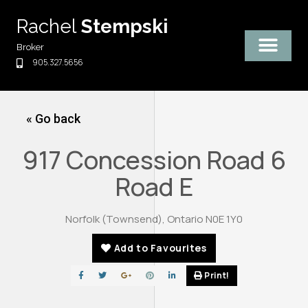
Skip
Rachel
Stempski
to
content
Broker
905.327.5656
« Go back
917 Concession Road 6
Road E
Norfolk (Townsend), Ontario N0E 1Y0
Add to Favourites
Print!