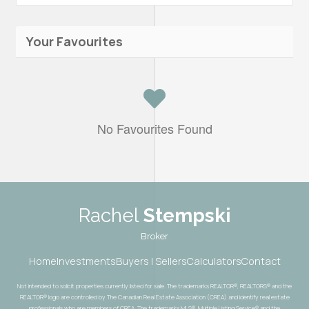
Your Favourites
No Favourites Found
Rachel
Stempski
Broker
Home
Investments
Buyers | Sellers
Calculators
Contact
Not intended to solicit properties currently listed for sale. The trademarks REALTOR®, REALTORS® and the
REALTOR® logo are controlled by The Canadian Real Estate Association (CREA) and identify real estate
professionals who are members of CREA. The trademarks MLS®, Multiple Listing Service® and the