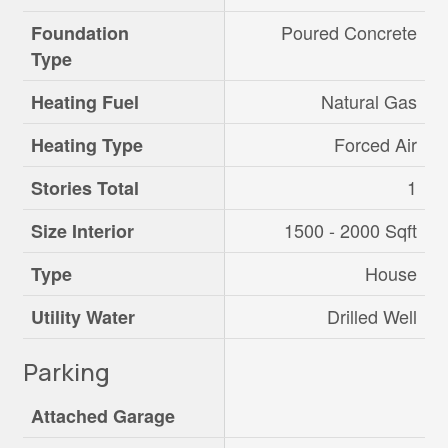
Poured Concrete
Foundation
Type
Natural Gas
Heating Fuel
Forced Air
Heating Type
1
Stories Total
1500 - 2000 Sqft
Size Interior
House
Type
Drilled Well
Utility Water
Parking
Attached Garage