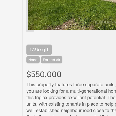
1734 sqft
None
Forced Air
$550,000
This property features three separate units, 
you are looking for a multi-generational h
this triplex provides excellent potential. 
units, with existing tenants in place to help
well-established neighbourhood close to th