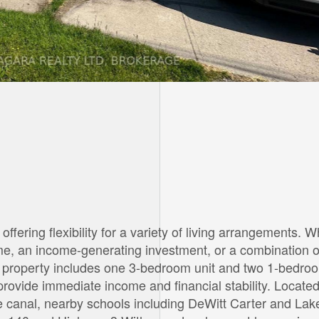
offering flexibility for a variety of living arrangements. 
ome, an income-generating investment, or a combination o
The property includes one 3-bedroom unit and two 1-bedro
 provide immediate income and financial stability. Located
e canal, nearby schools including DeWitt Carter and La