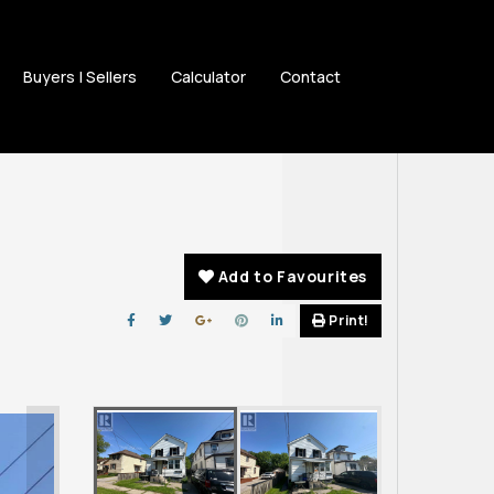
Buyers | Sellers
Calculator
Contact
Add to Favourites
Print!