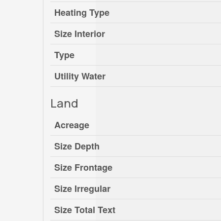
Heating Type
Size Interior
Type
Utility Water
Land
Acreage
Size Depth
Size Frontage
Size Irregular
Size Total Text