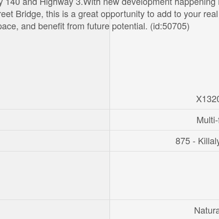
ay 140 and Highway 3.With new development happening
t Bridge, this is a great opportunity to add to your real
ce, and benefit from future potential. (id:50705)
X132
Multi-
875 - Killa
Natur