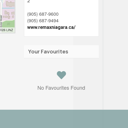
2
(905) 687-9600
(905) 687-9494
www.remaxniagara.ca/
2026 LINZ
Your Favourites
No Favourites Found