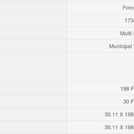
Forc
173
Multi-
Municipal
198 Ft
30 F
30.11 X 198
30.11 X 198