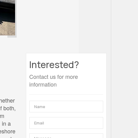
Interested?
Contact us for more
information
Whether
f both,
om
 in a
keshore