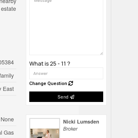
 nearby
 estate
05384
What is 25 - 11 ?
family
Change Question
ly East
Send
None
Nicki Lumsden
Broker
al Gas