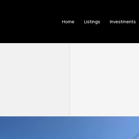
Home
Listings
Investments