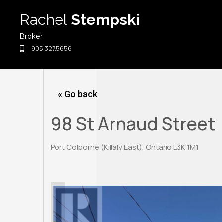
Skip
Rachel
Stempski
to
content
Broker
905.327.5656
« Go back
98 St Arnaud Street
Port Colborne (Killaly East), Ontario L3K 1M1