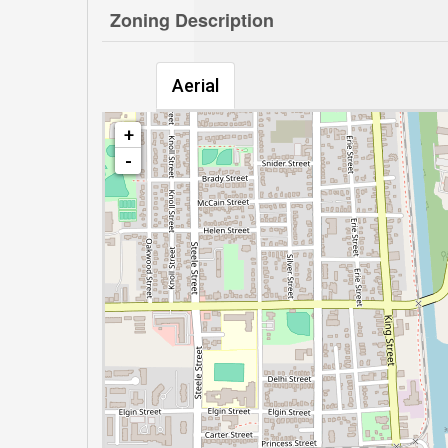
Zoning Description
Aerial
+
-