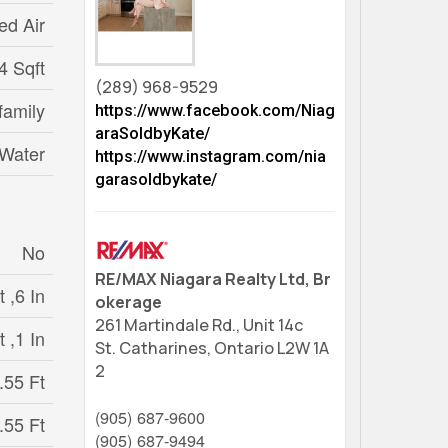
ed Air
4 Sqft
(289) 968-9529
family
https://www.facebook.com/Niag
araSoldbyKate/
 Water
https://www.instagram.com/nia
garasoldbykate/
No
RE/MAX Niagara Realty Ltd, Br
 ,6 In
okerage
261 Martindale Rd., Unit 14c
t ,1 In
St. Catharines,
Ontario
L2W 1A
2
.55 Ft
(905) 687-9600
.55 Ft
(905) 687-9494