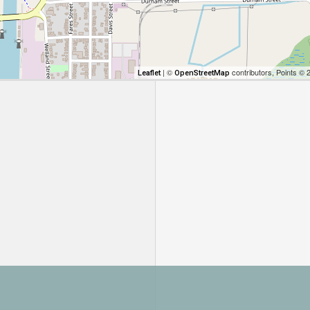
| ©
contributors, Points © 
Leaflet
OpenStreetMap