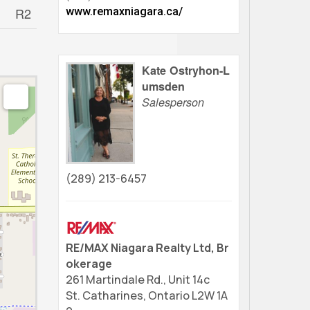
R2
www.remaxniagara.ca/
Kate Ostryhon-L
umsden
Salesperson
(289) 213-6457
RE/MAX Niagara Realty Ltd, Br
okerage
261 Martindale Rd., Unit 14c
St. Catharines,
Ontario
L2W 1A