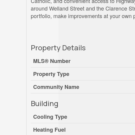
Catholic, and convenient access to Highw
around Welland Street and the Clarence Stree
portfolio, make improvements at your own pa
Property Details
MLS® Number
Property Type
Community Name
Building
Cooling Type
Heating Fuel