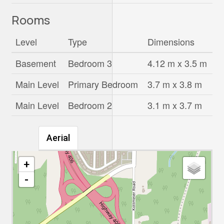
Rooms
Level
Type
Dimensions
Basement
Bedroom 3
4.12 m x 3.5 m
Main Level
Primary Bedroom
3.7 m x 3.8 m
Main Level
Bedroom 2
3.1 m x 3.7 m
Aerial
+
-