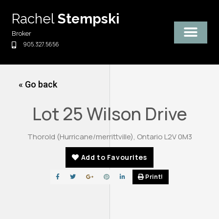
Skip
Rachel
Stempski
to
content
Broker
905.327.5656
« Go back
Lot 25 Wilson Drive
Thorold (Hurricane/merrittville), Ontario L2V 0M3
Add to Favourites
Print!