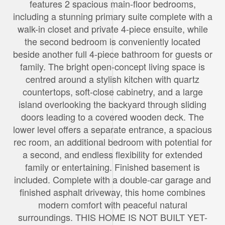
features 2 spacious main-floor bedrooms,
including a stunning primary suite complete with a
walk-in closet and private 4-piece ensuite, while
the second bedroom is conveniently located
beside another full 4-piece bathroom for guests or
family. The bright open-concept living space is
centred around a stylish kitchen with quartz
countertops, soft-close cabinetry, and a large
island overlooking the backyard through sliding
doors leading to a covered wooden deck. The
lower level offers a separate entrance, a spacious
rec room, an additional bedroom with potential for
a second, and endless flexibility for extended
family or entertaining. Finished basement is
included. Complete with a double-car garage and
finished asphalt driveway, this home combines
modern comfort with peaceful natural
surroundings. THIS HOME IS NOT BUILT YET-