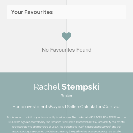
Your Favourites
No Favourites Found
Rachel
Stempski
Broker
Home
Investments
Buyers | Sellers
Calculators
Contact
Not intended to solicit properties currently listed for sale. The trademarks REALTOR®, REALTORS® and the
REALTOR® logo are controlled by The Canadian Real Estate Association (CREA) and identify real estate
professionals who are members of CREA. The trademarks MLS®, Multiple Listing Service® and the
associated logos are owned by CREA and identify the quality of services provided by real estate