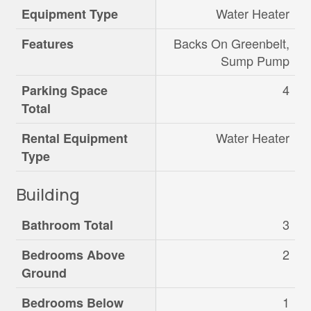
Water Heater
Equipment Type
Backs On Greenbelt,
Features
Sump Pump
4
Parking Space
Total
Water Heater
Rental Equipment
Type
Building
3
Bathroom Total
2
Bedrooms Above
Ground
1
Bedrooms Below