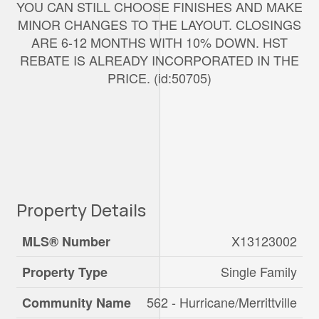
YOU CAN STILL CHOOSE FINISHES AND MAKE
MINOR CHANGES TO THE LAYOUT. CLOSINGS
ARE 6-12 MONTHS WITH 10% DOWN. HST
REBATE IS ALREADY INCORPORATED IN THE
PRICE. (id:50705)
Property Details
X13123002
MLS® Number
Single Family
Property Type
562 - Hurricane/Merrittville
Community Name