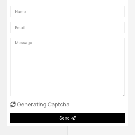
Generating Captcha
Send