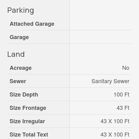
Parking
Attached Garage
Garage
Land
No
Acreage
Sanitary Sewer
Sewer
100 Ft
Size Depth
43 Ft
Size Frontage
43 X 100 Ft
Size Irregular
43 X 100 Ft
Size Total Text