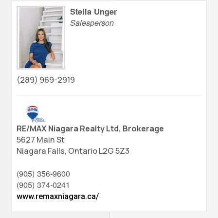
Stella Unger
Salesperson
(289) 969-2919
RE/MAX Niagara Realty Ltd, Brokerage
5627 Main St
Niagara Falls,
Ontario
L2G 5Z3
(905) 356-9600
(905) 374-0241
www.remaxniagara.ca/