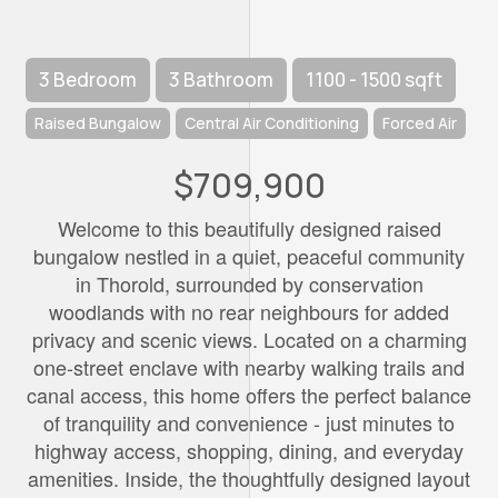
3 Bedroom
3 Bathroom
1100 - 1500 sqft
Raised Bungalow
Central Air Conditioning
Forced Air
$709,900
Welcome to this beautifully designed raised
bungalow nestled in a quiet, peaceful community
in Thorold, surrounded by conservation
woodlands with no rear neighbours for added
privacy and scenic views. Located on a charming
one-street enclave with nearby walking trails and
canal access, this home offers the perfect balance
of tranquility and convenience - just minutes to
highway access, shopping, dining, and everyday
amenities. Inside, the thoughtfully designed layout