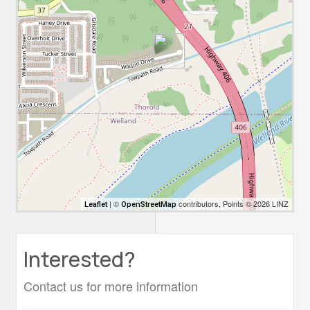
| ©
contributors, Points © 2026 LINZ
Leaflet
OpenStreetMap
Interested?
Contact us for more information