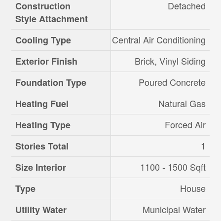
Detached
Construction
Style Attachment
Central Air Conditioning
Cooling Type
Brick, Vinyl Siding
Exterior Finish
Poured Concrete
Foundation Type
Natural Gas
Heating Fuel
Forced Air
Heating Type
1
Stories Total
1100 - 1500 Sqft
Size Interior
House
Type
Municipal Water
Utility Water