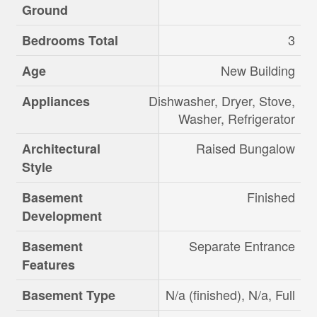
Ground
3
Bedrooms Total
New Building
Age
Dishwasher, Dryer, Stove,
Appliances
Washer, Refrigerator
Raised Bungalow
Architectural
Style
Finished
Basement
Development
Separate Entrance
Basement
Features
N/a (finished), N/a, Full
Basement Type